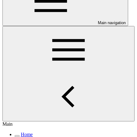
Main navigation
Main
Home