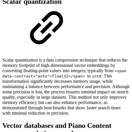
Scalar quantization
Scalar quantization is a data compression technique that reduces the
memory footprint of high-dimensional vector embeddings by
converting floating-point values into integers, typically from
<span
to
. This
data-contrast="auto">float32</span>
int8
transformation significantly decreases memory usage, while
maintaining a balance between performance and precision. Although
some precision is lost, the process ensures minimal impact on search
quality, especially in large datasets. This method not only improves
memory efficiency but can also enhance performance, as
demonstrated through benchmarks that show faster search times
with minimal reduction in precision.
Vector databases and Piano Content