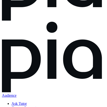
Audience
Ask Tutor