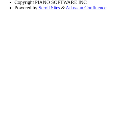
Copyright
PIANO SOFTWARE INC
Powered by
Scroll Sites
&
Atlassian Confluence