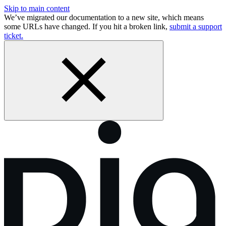
Skip to main content
We’ve migrated our documentation to a new site, which means
some URLs have changed. If you hit a broken link,
submit a support
ticket.