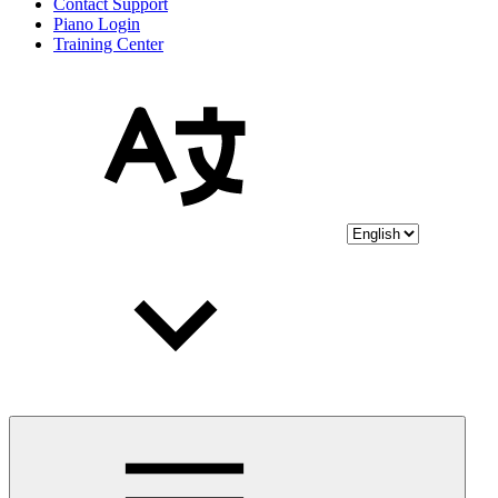
Contact Support
Piano Login
Training Center