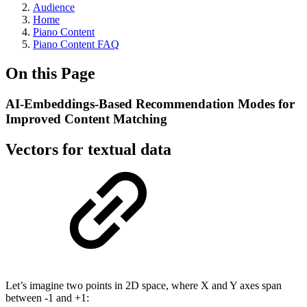
Audience
Home
Piano Content
Piano Content FAQ
On this Page
AI-Embeddings-Based Recommendation Modes for
Improved Content Matching
Vectors for textual data
Let’s imagine two points in 2D space, where X and Y axes span
between -1 and +1: