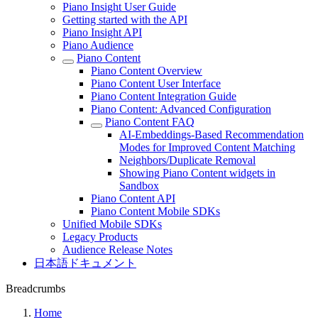
Piano Insight User Guide
Getting started with the API
Piano Insight API
Piano Audience
Piano Content
Piano Content Overview
Piano Content User Interface
Piano Content Integration Guide
Piano Content: Advanced Configuration
Piano Content FAQ
AI-Embeddings-Based Recommendation
Modes for Improved Content Matching
Neighbors/Duplicate Removal
Showing Piano Content widgets in
Sandbox
Piano Content API
Piano Content Mobile SDKs
Unified Mobile SDKs
Legacy Products
Audience Release Notes
日本語ドキュメント
Breadcrumbs
Home