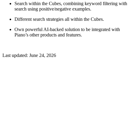
Search within the Cubes, combining keyword filtering with
search using positive/negative examples.
Different search strategies all within the Cubes.
Own powerful AI-backed solution to be integrated with
Piano’s other products and features.
Last updated:
June 24, 2026