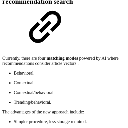
recommendation search
Currently, there are four
matching modes
powered by AI where
recommendations consider article vectors :
Behavioral.
Contextual.
Contextual/behavioral.
Trending/behavioral.
The advantages of the new approach include:
Simpler procedure, less storage required.