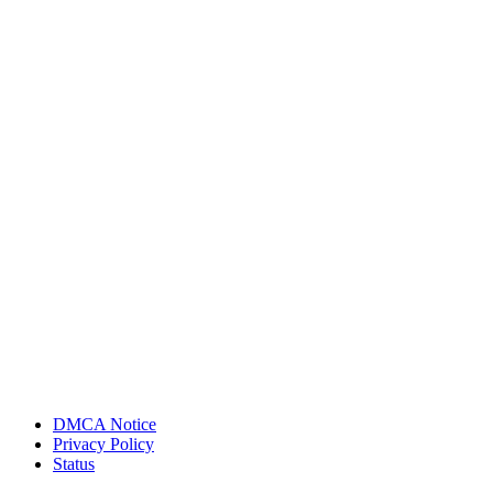
DMCA Notice
Privacy Policy
Status