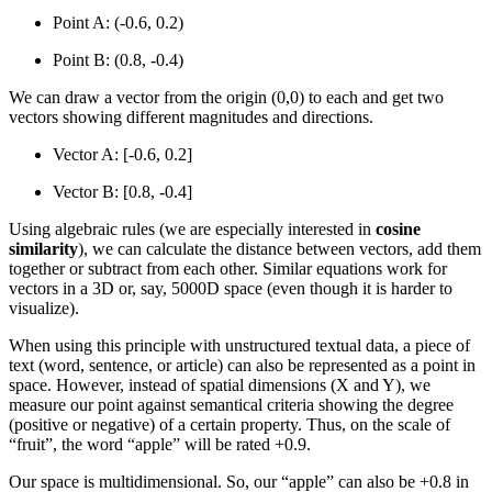
Point A: (-0.6, 0.2)
Point B: (0.8, -0.4)
We can draw a vector from the origin (0,0) to each and get two
vectors showing different magnitudes and directions.
Vector A: [-0.6, 0.2]
Vector B: [0.8, -0.4]
Using algebraic rules (we are especially interested in
cosine
similarity
), we can calculate the distance between vectors, add them
together or subtract from each other. Similar equations work for
vectors in a 3D or, say, 5000D space (even though it is harder to
visualize).
When using this principle with unstructured textual data, a piece of
text (word, sentence, or article) can also be represented as a point in
space. However, instead of spatial dimensions (X and Y), we
measure our point against semantical criteria showing the degree
(positive or negative) of a certain property. Thus, on the scale of
“fruit”, the word “apple” will be rated +0.9.
Our space is multidimensional. So, our “apple” can also be +0.8 in