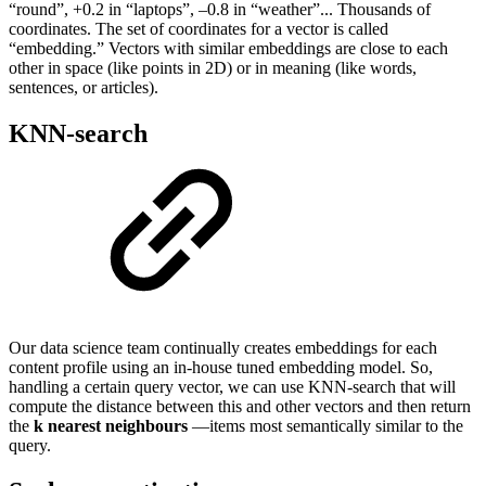
“round”, +0.2 in “laptops”, –0.8 in “weather”... Thousands of
coordinates. The set of coordinates for a vector is called
“embedding.” Vectors with similar embeddings are close to each
other in space (like points in 2D) or in meaning (like words,
sentences, or articles).
KNN-search
Our data science team continually creates embeddings for each
content profile using an in-house tuned embedding model. So,
handling a certain query vector, we can use KNN-search that will
compute the distance between this and other vectors and then return
the
k nearest neighbours
—items most semantically similar to the
query.