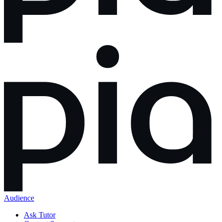
Audience
Ask Tutor