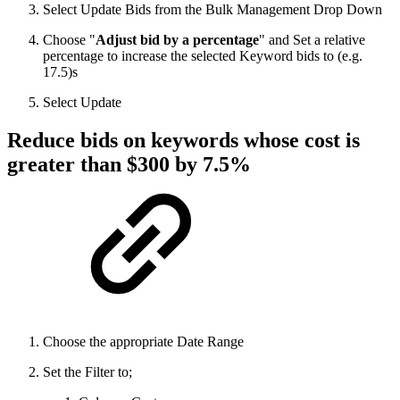
Select Update Bids from the Bulk Management Drop Down
Choose "
Adjust bid by a percentage
" and Set a relative
percentage to increase the selected Keyword bids to (e.g.
17.5)s
Select Update
Reduce bids on keywords whose cost is
greater than $300 by 7.5%
Choose the appropriate Date Range
Set the Filter to;