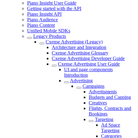
Piano Insight User Guide
Getting started with the API
Piano Insight API
Piano Audience
Piano Content
Unified Mobile SDKs
Legacy Products
Cxense Advertising (Legacy)
Architecture and Integration
Cxense Advertising Glossary
Cxense Advertising Developer Guide
Cxense Advertising User Guide
UI and page components
Introduction
Advertising
Campaigns
Advertisments
Budgets and Capping
Creatives
Flights, Contracts and
Bookings
Targeting
Ad Space
Targeting
Categories