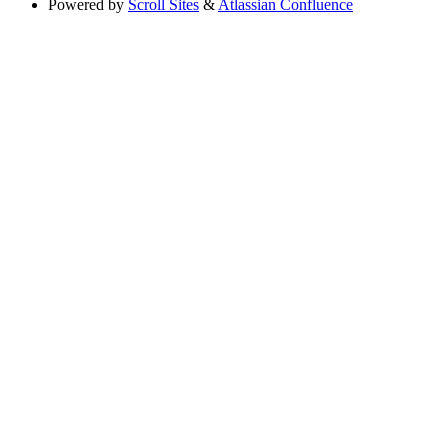
Powered by
Scroll Sites
&
Atlassian Confluence