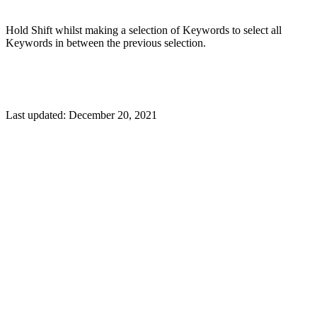
Hold Shift whilst making a selection of Keywords to select all
Keywords in between the previous selection.
Last updated:
December 20, 2021