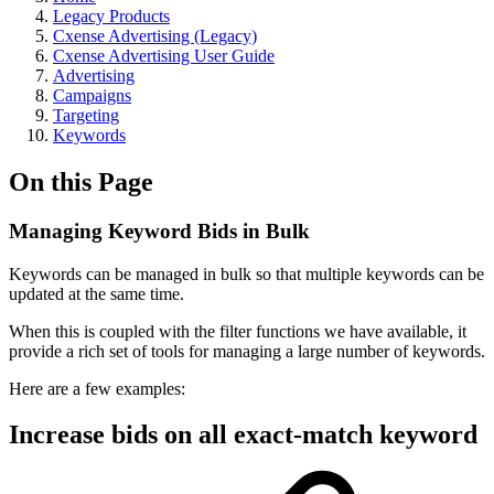
Legacy Products
Cxense Advertising (Legacy)
Cxense Advertising User Guide
Advertising
Campaigns
Targeting
Keywords
On this Page
Managing Keyword Bids in Bulk
Keywords can be managed in bulk so that multiple keywords can be
updated at the same time.
When this is coupled with the filter functions we have available, it
provide a rich set of tools for managing a large number of keywords.
Here are a few examples:
Increase bids on all exact-match keyword