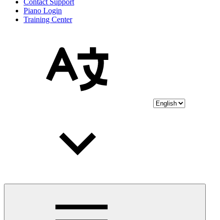
Contact Support
Piano Login
Training Center