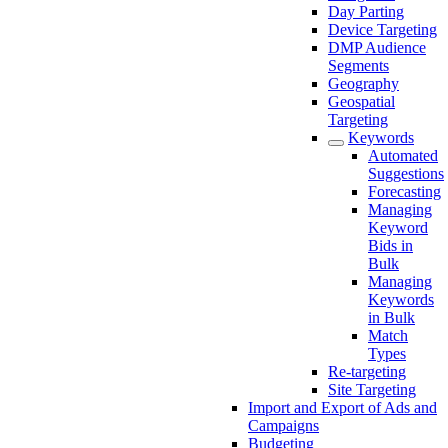
Day Parting
Device Targeting
DMP Audience
Segments
Geography
Geospatial
Targeting
Keywords
Automated
Suggestions
Forecasting
Managing
Keyword
Bids in
Bulk
Managing
Keywords
in Bulk
Match
Types
Re-targeting
Site Targeting
Import and Export of Ads and
Campaigns
Budgeting