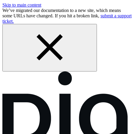
Skip to main content
We’ve migrated our documentation to a new site, which means
some URLs have changed. If you hit a broken link,
submit a support
ticket.