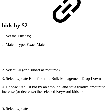
bids by $2
1. Set the Filter to;
a. Match Type: Exact Match
2. Select All (or a subset as required)
3. Select Update Bids from the Bulk Management Drop Down
4. Choose "Adjust bid by an amount" and set a relative amount to
increase (or decrease) the selected Keyword bids to
5. Select Update