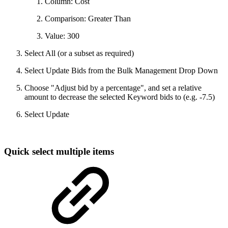
Column: Cost
Comparison: Greater Than
Value: 300
Select All (or a subset as required)
Select Update Bids from the Bulk Management Drop Down
Choose "Adjust bid by a percentage", and set a relative
amount to decrease the selected Keyword bids to (e.g. -7.5)
Select Update
Quick select multiple items