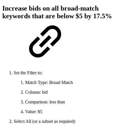
Increase bids on all broad-match
keywords that are below $5 by 17.5%
Set the Filter to;
Match Type: Broad Match
Column: bid
Comparison: less than
Value: $5
Select All (or a subset as required)