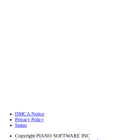
DMCA Notice
Privacy Policy
Status
Copyright
PIANO SOFTWARE INC