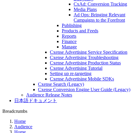
CxAd: Conversion Tracking
Media Plans
Ad Ops: Bringing Relevant
Campaigns to the Forefront
Publishing
Products and Feeds
Reports
Finance
Manage
Cxense Advertising Service Specification
Cxense Advertising Troubleshooting
Cxense Advertising Production Status
Cxense Advertising Tutorial
Setting up re-targeting
Cxense Advertising Mobile SDKs
Cxense Search (Legacy)
Cxense Conversion Engine User Guide (Legacy)
Audience Release Notes
日本語ドキュメント
Breadcrumbs
Home
Audience
Home