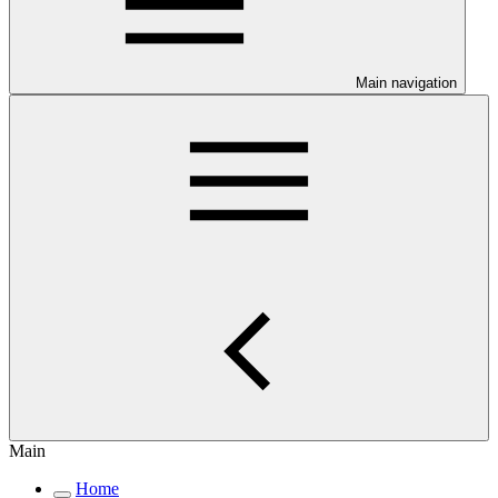
Main navigation
Main
Home