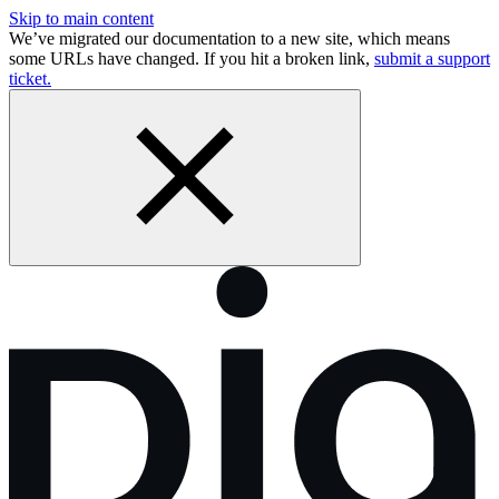
Skip to main content
We’ve migrated our documentation to a new site, which means
some URLs have changed. If you hit a broken link,
submit a support
ticket.