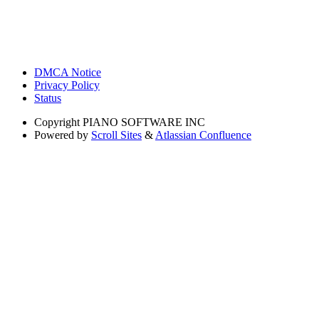
DMCA Notice
Privacy Policy
Status
Copyright
PIANO SOFTWARE INC
Powered by
Scroll Sites
&
Atlassian Confluence