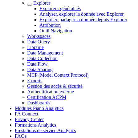
Explorer
Explorer : généralités
Analyser, explorer la donnée avec Explorer
Exploiter, partager la donnée depuis Explorer
Attribution
Outil Navigation
Workspaces
Data Query
Librairie
Data Management
Data Collection
Data Flow
Data Sharing
MCP (Model Context Protocol)
Exports
Gestion des accès & sécurité
Authentification externe
Certification ACPM
Dashboards
Modules Piano Analytics
PA Connect
Privacy Center
Formations Analytics
Prestations de service Analytics
FAQs