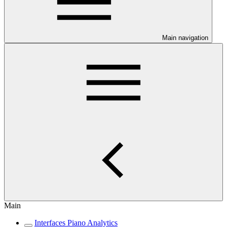
Main navigation
Main
Interfaces Piano Analytics