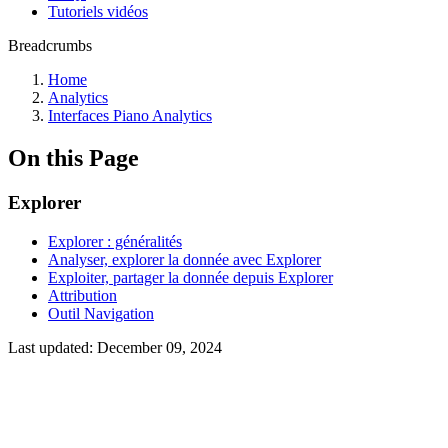
Tutoriels vidéos
Breadcrumbs
Home
Analytics
Interfaces Piano Analytics
On this Page
Explorer
Explorer : généralités
Analyser, explorer la donnée avec Explorer
Exploiter, partager la donnée depuis Explorer
Attribution
Outil Navigation
Last updated:
December 09, 2024