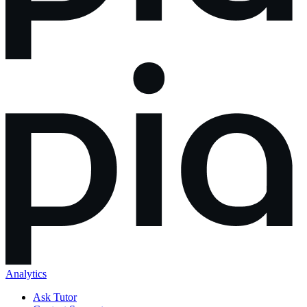
Analytics
Ask Tutor