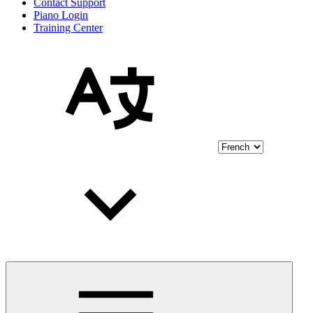
Contact Support
Piano Login
Training Center