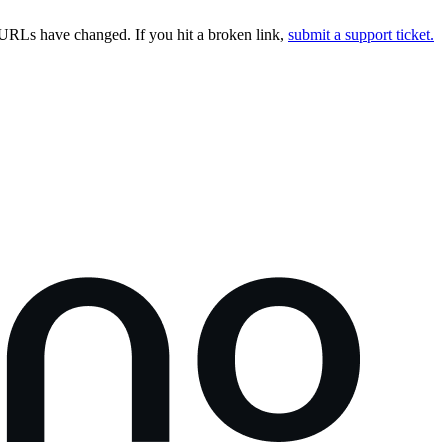
URLs have changed. If you hit a broken link,
submit a support ticket.