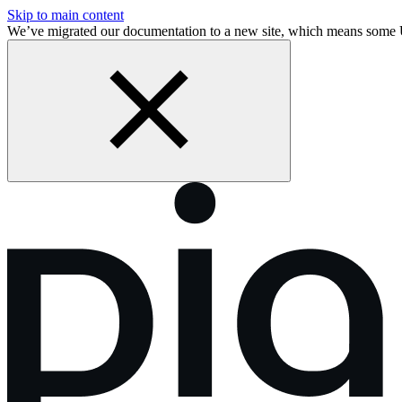
Skip to main content
We’ve migrated our documentation to a new site, which means some 