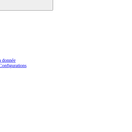
a donnée
Configurations