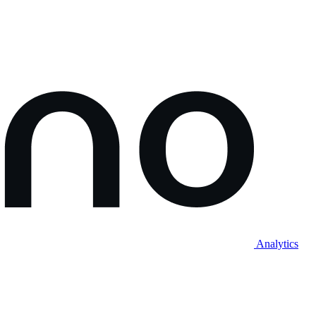
Analytics