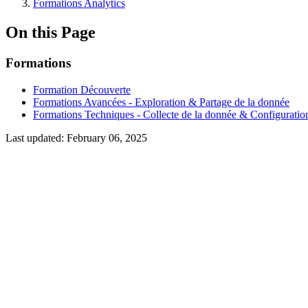
Formations Analytics
On this Page
Formations
Formation Découverte
Formations Avancées - Exploration & Partage de la donnée
Formations Techniques - Collecte de la donnée & Configuratio
Last updated:
February 06, 2025