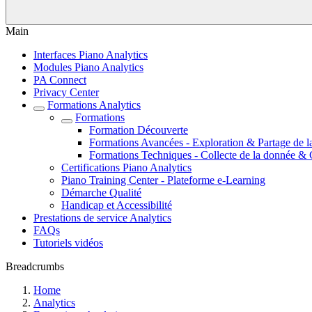
Main
Interfaces Piano Analytics
Modules Piano Analytics
PA Connect
Privacy Center
Formations Analytics
Formations
Formation Découverte
Formations Avancées - Exploration & Partage de l
Formations Techniques - Collecte de la donnée & 
Certifications Piano Analytics
Piano Training Center - Plateforme e-Learning
Démarche Qualité
Handicap et Accessibilité
Prestations de service Analytics
FAQs
Tutoriels vidéos
Breadcrumbs
Home
Analytics