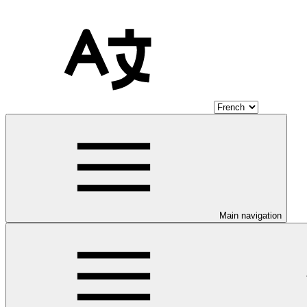
Main navigation