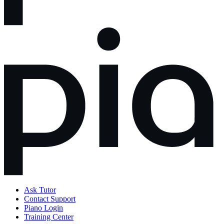
Ask Tutor
Contact Support
Piano Login
Training Center