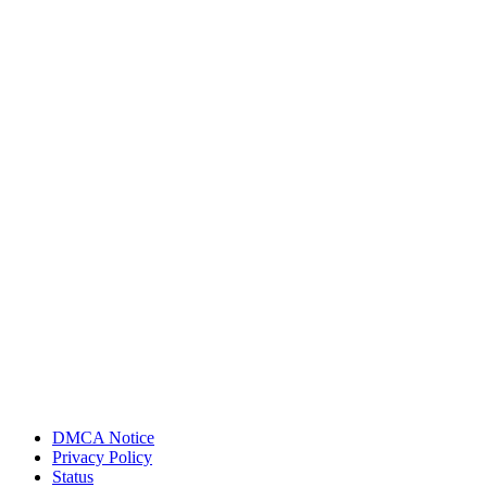
DMCA Notice
Privacy Policy
Status