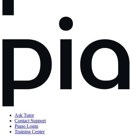
Ask Tutor
Contact Support
Piano Login
Training Center