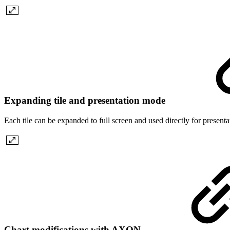
Expanding tile and presentation mode
Each tile can be expanded to full screen and used directly for present
Chart modifications with AXON