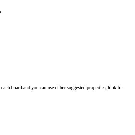
n.
on each board and you can use either suggested properties, look for