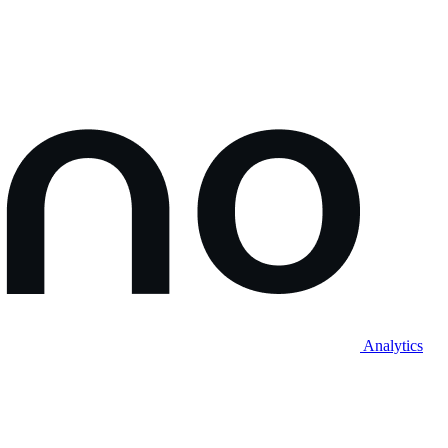
Analytics