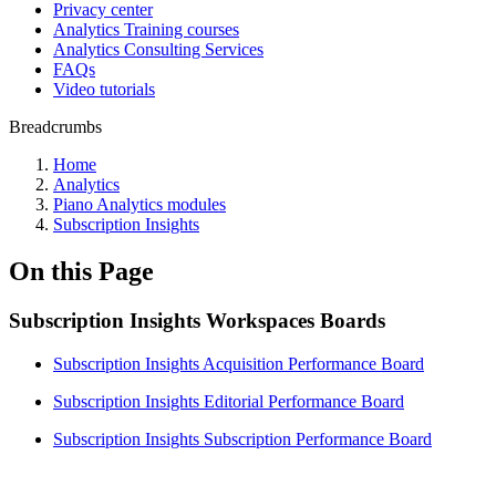
Privacy center
Analytics Training courses
Analytics Consulting Services
FAQs
Video tutorials
Breadcrumbs
Home
Analytics
Piano Analytics modules
Subscription Insights
On this Page
Subscription Insights Workspaces Boards
Subscription Insights Acquisition Performance Board
Subscription Insights Editorial Performance Board
Subscription Insights Subscription Performance Board