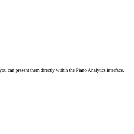
you can present them directly within the Piano Analytics interface.