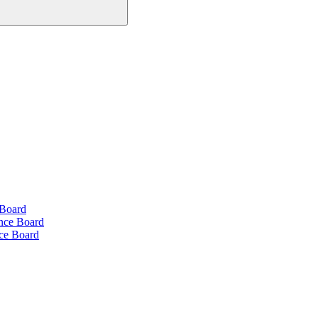
 Board
ance Board
nce Board