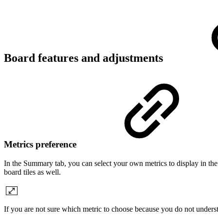
Board features and adjustments
Metrics preference
In the Summary tab, you can select your own metrics to display in the
board tiles as well.
If you are not sure which metric to choose because you do not understan