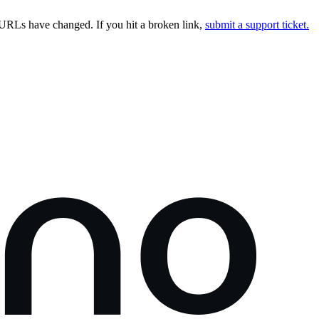
URLs have changed. If you hit a broken link,
submit a support ticket.