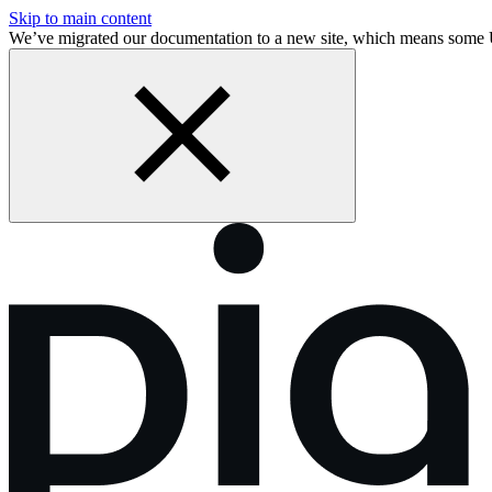
Skip to main content
We’ve migrated our documentation to a new site, which means some 