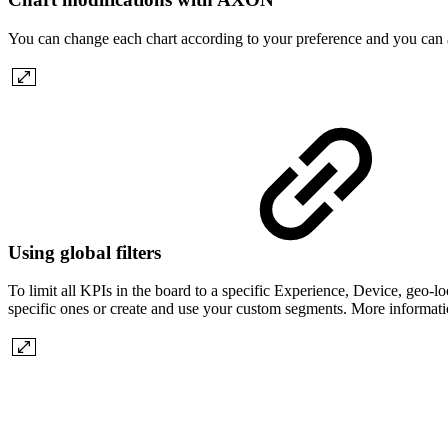
You can change each chart according to your preference and you can
Using global filters
To limit all KPIs in the board to a specific Experience, Device, geo-lo
specific ones or create and use your custom segments. More informati