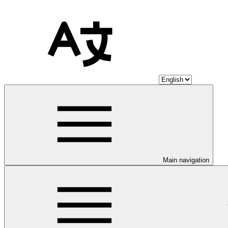
Main navigation