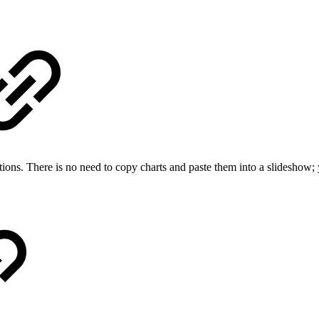
ations. There is no need to copy charts and paste them into a slideshow; 