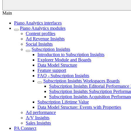
Main
Piano Analytics interfaces
Piano Analytics modules
Content profiles
Ad Revenue Insights
Social Insights
Subscription Insights
Introduction to Subscription Insights
Explorer Module and Boards
Data Model Structure
Feature support
FAQ - Subscription Insights
Subscription Insights Workspaces Boards
Subscription Insights Editorial Performance
Subscription Insights Subscription Perform
Subscription Insights Acquisition Performa
Subscription Lifetime Value
Data Model Structure: Events with Properties
Ad performance
A/V Insights
Sales Insights
PA Connect