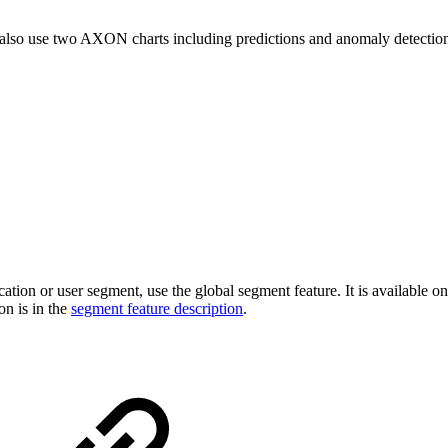
 also use two AXON charts including predictions and anomaly detectio
cation or user segment, use the global segment feature. It is available 
on is in the
segment feature description
.