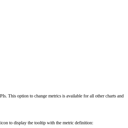
. This option to change metrics is available for all other charts and
con to display the tooltip with the metric definition: