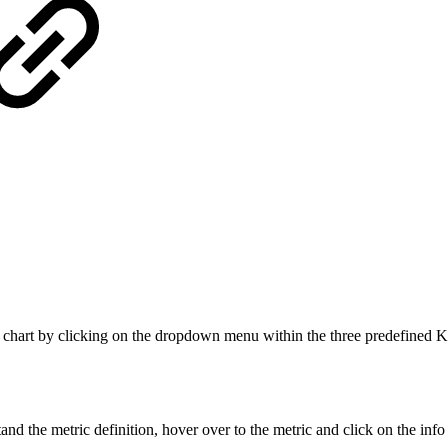
 chart by clicking on the dropdown menu within the three predefined KPIs
d the metric definition, hover over to the metric and click on the info i