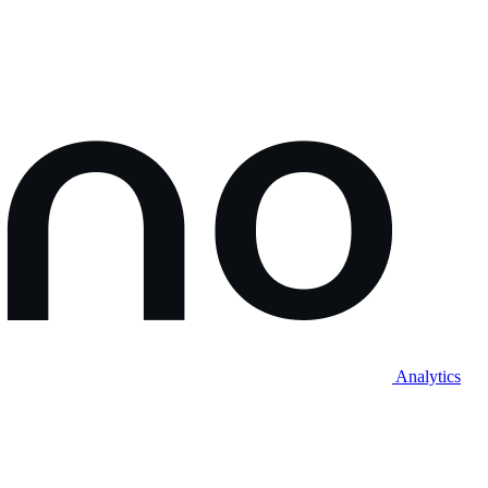
Analytics