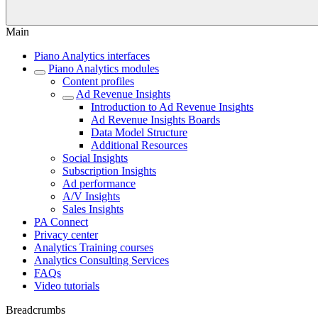
Main
Piano Analytics interfaces
Piano Analytics modules
Content profiles
Ad Revenue Insights
Introduction to Ad Revenue Insights
Ad Revenue Insights Boards
Data Model Structure
Additional Resources
Social Insights
Subscription Insights
Ad performance
A/V Insights
Sales Insights
PA Connect
Privacy center
Analytics Training courses
Analytics Consulting Services
FAQs
Video tutorials
Breadcrumbs