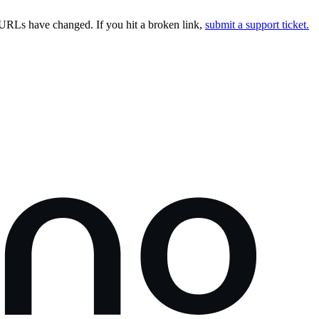
URLs have changed. If you hit a broken link,
submit a support ticket.