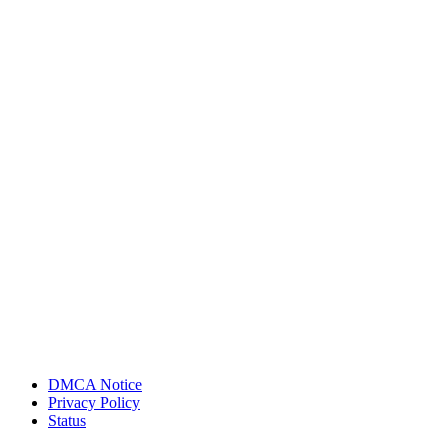
DMCA Notice
Privacy Policy
Status