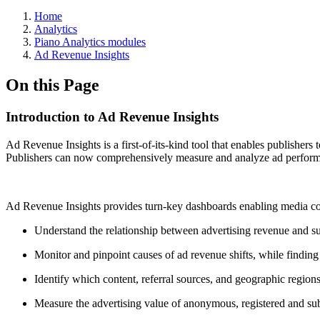
Home
Analytics
Piano Analytics modules
Ad Revenue Insights
On this Page
Introduction to Ad Revenue Insights
Ad Revenue Insights is a first-of-its-kind tool that enables publishers
Publishers can now comprehensively measure and analyze ad performanc
Ad Revenue Insights provides turn-key dashboards enabling media c
Understand the relationship between advertising revenue and su
Monitor and pinpoint causes of ad revenue shifts, while finding
Identify which content, referral sources, and geographic regions
Measure the advertising value of anonymous, registered and sub