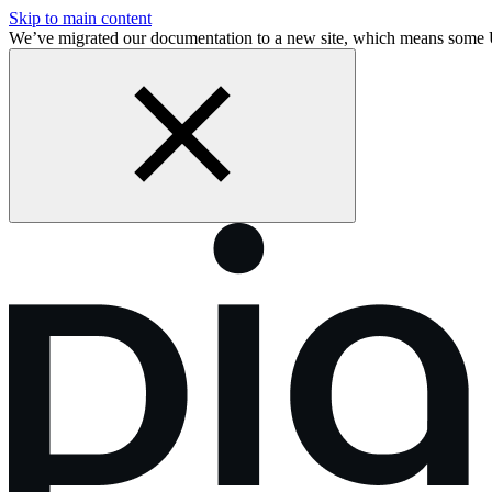
Skip to main content
We’ve migrated our documentation to a new site, which means some 