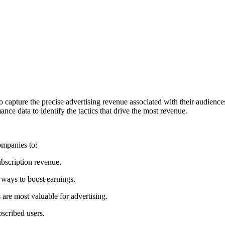
 to capture the precise advertising revenue associated with their audience
e data to identify the tactics that drive the most revenue.
ompanies to:
bscription revenue.
 ways to boost earnings.
 are most valuable for advertising.
scribed users.