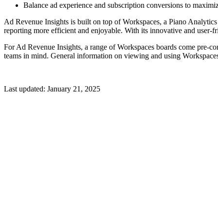
Balance ad experience and subscription conversions to maximiz
Ad Revenue Insights is built on top of Workspaces, a Piano Analytics
reporting more efficient and enjoyable. With its innovative and user-fr
For Ad Revenue Insights, a range of Workspaces boards come pre-confi
teams in mind. General information on viewing and using Workspaces
Last updated:
January 21, 2025