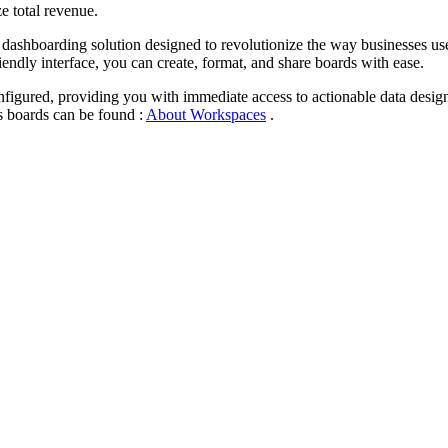
e total revenue.
 dashboarding solution designed to revolutionize the way businesses u
iendly interface, you can create, format, and share boards with ease.
gured, providing you with immediate access to actionable data designe
 boards can be found :
About Workspaces
.