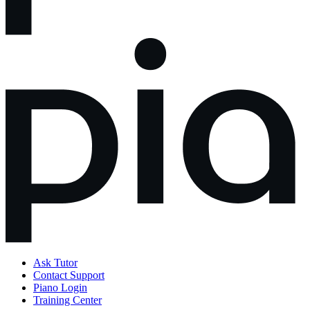
Ask Tutor
Contact Support
Piano Login
Training Center