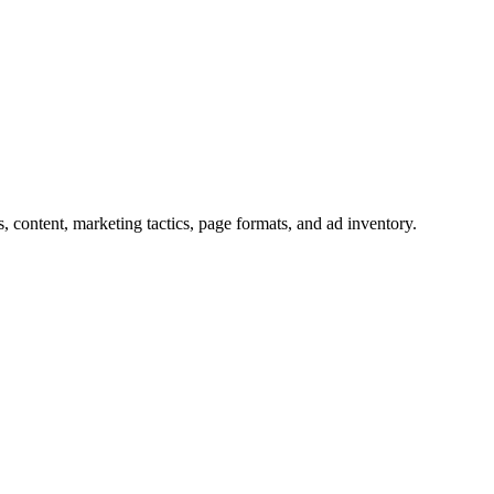
s, content, marketing tactics, page formats, and ad inventory.