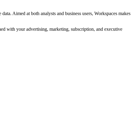
se data. Aimed at both analysts and business users, Workspaces makes
d with your advertising, marketing, subscription, and executive