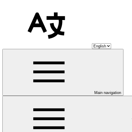
Main navigation