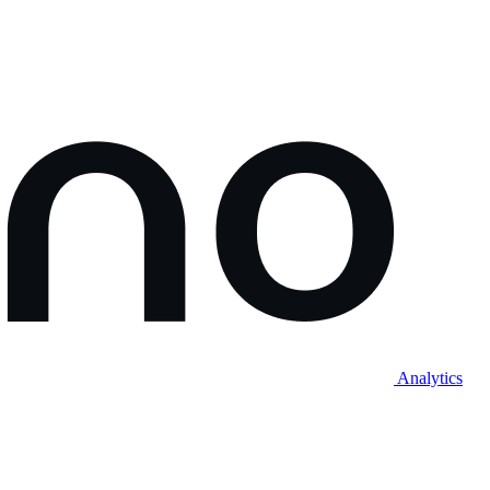
Analytics