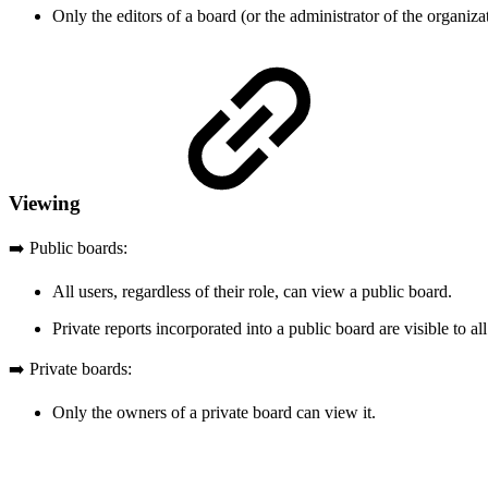
Only the editors of a board (or the administrator of the organizat
Viewing
➡️ Public boards:
All users, regardless of their role, can view a public board.
Private reports incorporated into a public board are visible to 
➡️ Private boards:
Only the owners of a private board can view it.