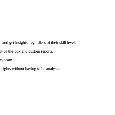
d get insights, regardless of their skill level.
ut-of-the-box and custom reports.
ny team.
insights without having to be analysts.