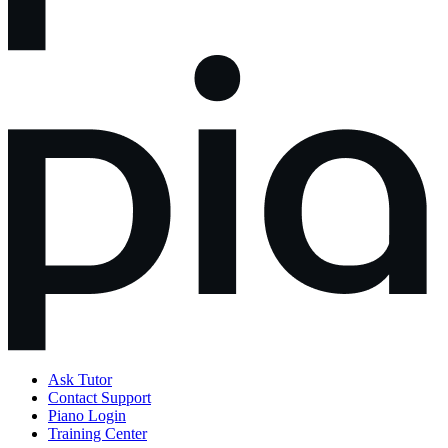
Ask Tutor
Contact Support
Piano Login
Training Center