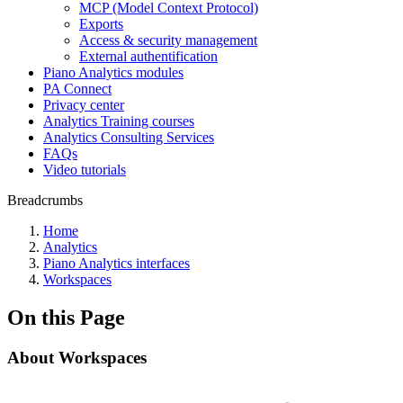
MCP (Model Context Protocol)
Exports
Access & security management
External authentification
Piano Analytics modules
PA Connect
Privacy center
Analytics Training courses
Analytics Consulting Services
FAQs
Video tutorials
Breadcrumbs
Home
Analytics
Piano Analytics interfaces
Workspaces
On this Page
About Workspaces