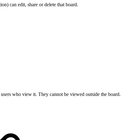
ion) can edit, share or delete that board.
all users who view it. They cannot be viewed outside the board.