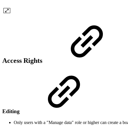
Access Rights
Editing
Only users with a "Manage data" role or higher can create a bo