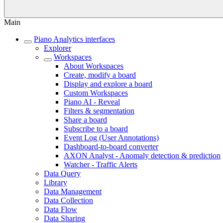
Main
Piano Analytics interfaces
Explorer
Workspaces
About Workspaces
Create, modify a board
Display and explore a board
Custom Workspaces
Piano AI - Reveal
Filters & segmentation
Share a board
Subscribe to a board
Event Log (User Annotations)
Dashboard-to-board converter
AXON Analyst - Anomaly detection & prediction
Watcher - Traffic Alerts
Data Query
Library
Data Management
Data Collection
Data Flow
Data Sharing