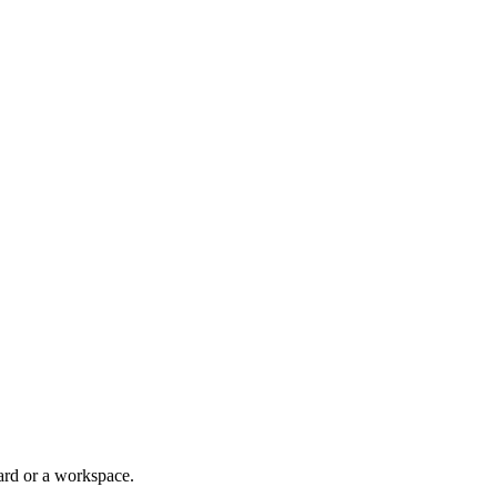
ard or a workspace.