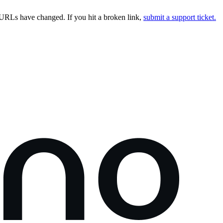
URLs have changed. If you hit a broken link,
submit a support ticket.