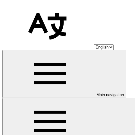
Main navigation