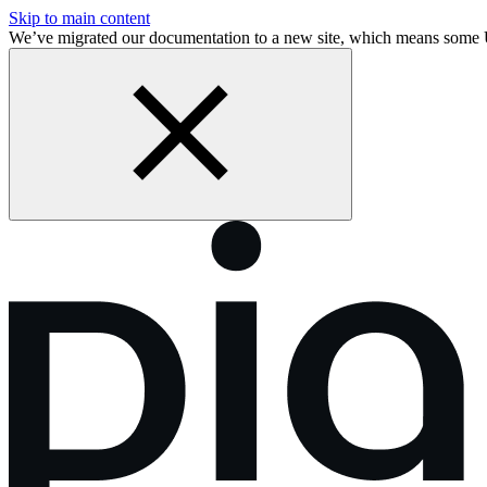
Skip to main content
We’ve migrated our documentation to a new site, which means some 