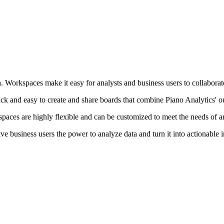
orkspaces make it easy for analysts and business users to collaborate an
ck and easy to create and share boards that combine Piano Analytics' o
paces are highly flexible and can be customized to meet the needs of a
ve business users the power to analyze data and turn it into actionable 