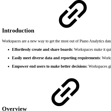
Introduction
Workspaces are a new way to get the most out of Piano Analytics data. W
Effortlessly create and share boards
: Workspaces make it qui
Easily meet diverse data and reporting requirements
: Works
Empower end users to make better decisions
: Workspaces gi
Overview