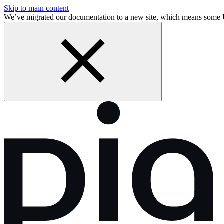
Skip to main content
We’ve migrated our documentation to a new site, which means some 