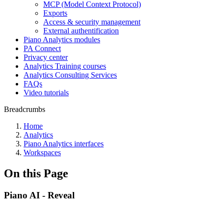
MCP (Model Context Protocol)
Exports
Access & security management
External authentification
Piano Analytics modules
PA Connect
Privacy center
Analytics Training courses
Analytics Consulting Services
FAQs
Video tutorials
Breadcrumbs
Home
Analytics
Piano Analytics interfaces
Workspaces
On this Page
Piano AI - Reveal