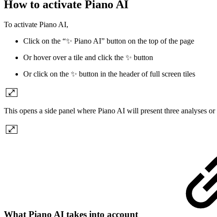
How to activate Piano AI
To activate Piano AI,
Click on the “✨ Piano AI” button on the top of the page
Or hover over a tile and click the ✨ button
Or click on the ✨ button in the header of full screen tiles
This opens a side panel where Piano AI will present three analyses or
What Piano AI takes into account