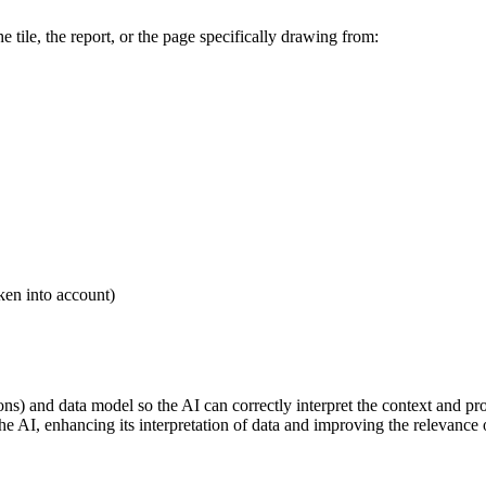
e tile, the report, or the page specifically drawing from:
ken into account)
tions) and data model so the AI can correctly interpret the context and p
e AI, enhancing its interpretation of data and improving the relevance 