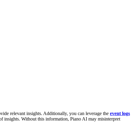
rovide relevant insights. Additionally, you can leverage the
event logs
of insights. Without this information, Piano AI may misinterpret