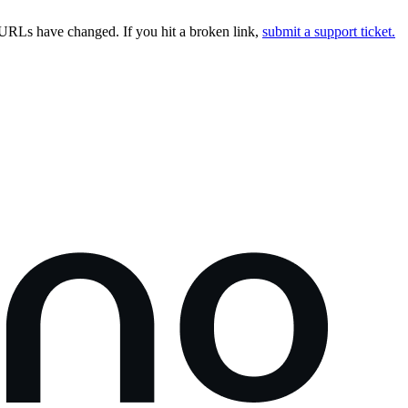
URLs have changed. If you hit a broken link,
submit a support ticket.