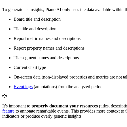
To generate its insights, Piano AI only uses the data available within th
Board title and description
Tile title and description
Report metric names and descriptions
Report property names and descriptions
Tile segment names and descriptions
Current chart type
On-screen data (non-displayed properties and metrics are not ta
Event logs
(annotations) from the analyzed periods
💡
It’s important to
properly document your resources
(titles, descrip
feature
to annotate remarkable events. This provides more context to th
indicators or produce overly generic insights.