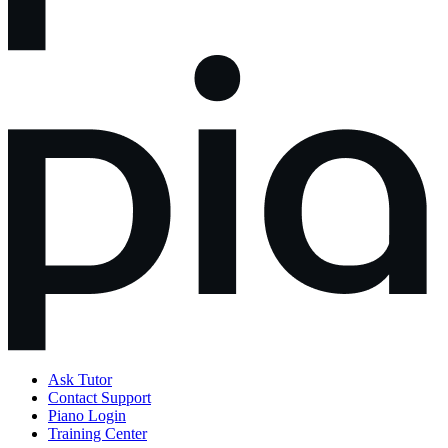
Ask Tutor
Contact Support
Piano Login
Training Center