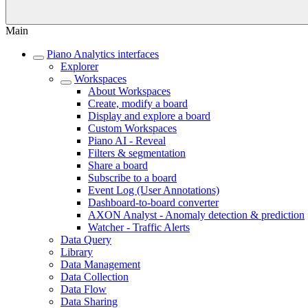
Main
Piano Analytics interfaces
Explorer
Workspaces
About Workspaces
Create, modify a board
Display and explore a board
Custom Workspaces
Piano AI - Reveal
Filters & segmentation
Share a board
Subscribe to a board
Event Log (User Annotations)
Dashboard-to-board converter
AXON Analyst - Anomaly detection & prediction
Watcher - Traffic Alerts
Data Query
Library
Data Management
Data Collection
Data Flow
Data Sharing