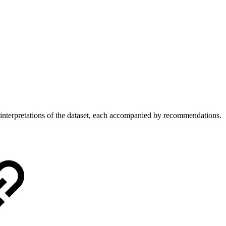
 interpretations of the dataset, each accompanied by recommendations.