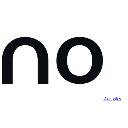
Analytics