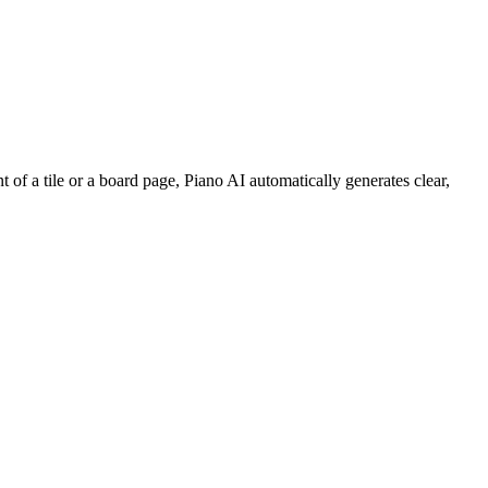
of a tile or a board page, Piano AI automatically generates clear,