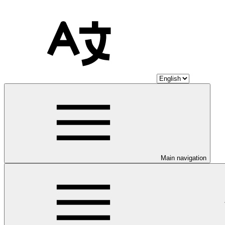
Main navigation