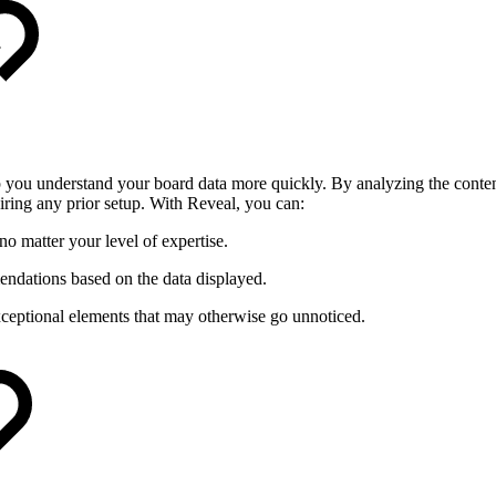
 you understand your board data more quickly. By analyzing the content 
ing any prior setup. With Reveal, you can:
o matter your level of expertise.
ndations based on the data displayed.
eptional elements that may otherwise go unnoticed.