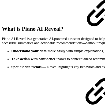
What is Piano AI Reveal?
Piano AI Reveal is a generative AI-powered assistant designed to help
accessible summaries and actionable recommendations—without requir
Understand your data more easily
with simple explanations, n
Take action with confidence
thanks to contextualized recomme
Spot hidden trends
— Reveal highlights key behaviors and exc