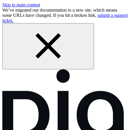
Skip to main content
We’ve migrated our documentation to a new site, which means
some URLs have changed. If you hit a broken link,
submit a support
ticket.