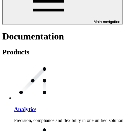
Main navigation
Documentation
Products
Analytics
Precision, compliance and flexibility in one unified solution