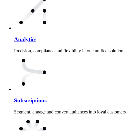
Analytics
Precision, compliance and flexibility in one unified solution
Subscriptions
Segment, engage and convert audiences into loyal customers