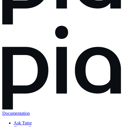
Documentation
Ask Tutor