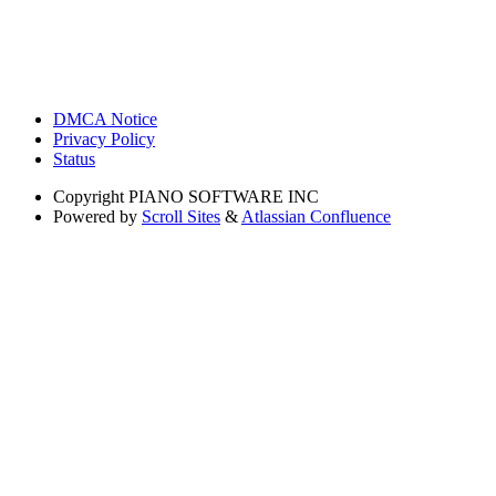
DMCA Notice
Privacy Policy
Status
Copyright
PIANO SOFTWARE INC
Powered by
Scroll Sites
&
Atlassian Confluence