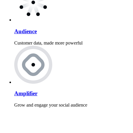
Audience
Customer data, made more powerful
Amplifier
Grow and engage your social audience