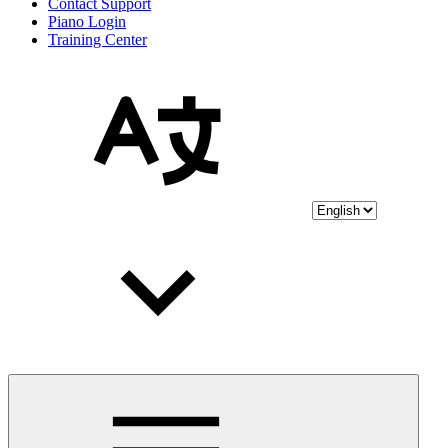
Contact Support
Piano Login
Training Center