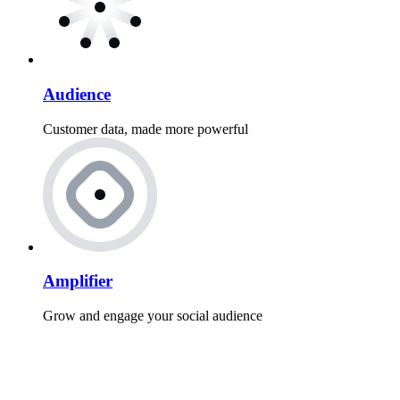
Audience
Customer data, made more powerful
Amplifier
Grow and engage your social audience