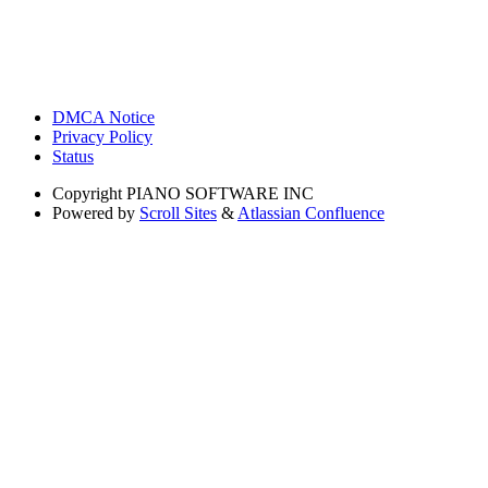
DMCA Notice
Privacy Policy
Status
Copyright
PIANO SOFTWARE INC
Powered by
Scroll Sites
&
Atlassian Confluence