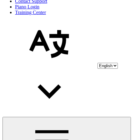
Contact Support
Piano Login
Training Center