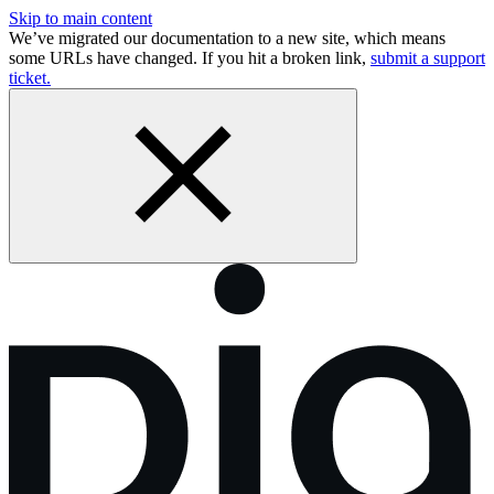
Skip to main content
We’ve migrated our documentation to a new site, which means
some URLs have changed. If you hit a broken link,
submit a support
ticket.