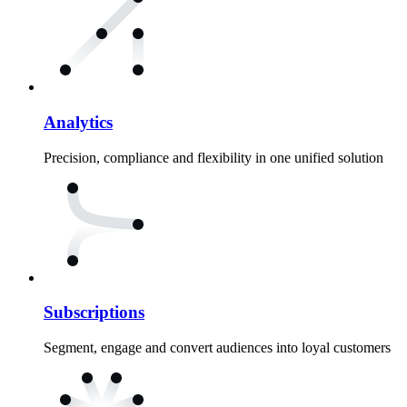
Analytics
Precision, compliance and flexibility in one unified solution
Subscriptions
Segment, engage and convert audiences into loyal customers