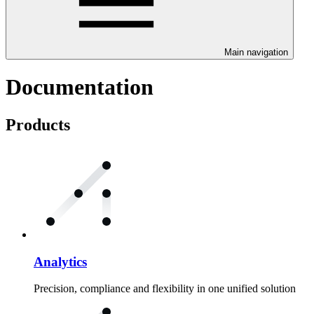
Main navigation
Documentation
Products
Analytics
Precision, compliance and flexibility in one unified solution