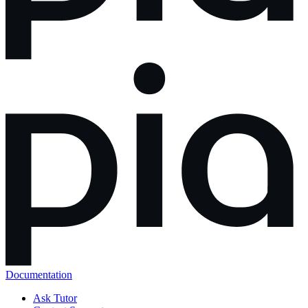
Documentation
Ask Tutor