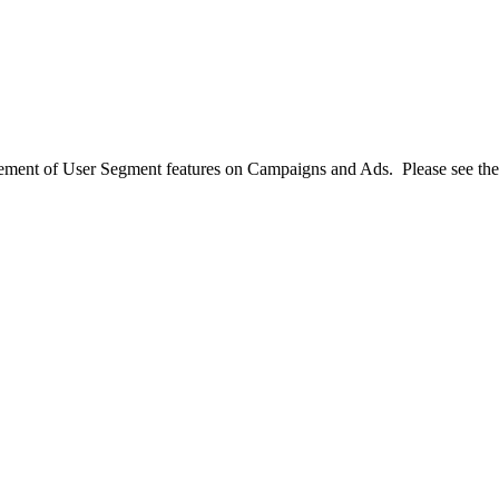
ement of User Segment features on Campaigns and Ads. Please see th