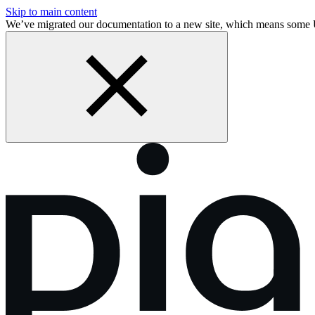
Skip to main content
We’ve migrated our documentation to a new site, which means some 