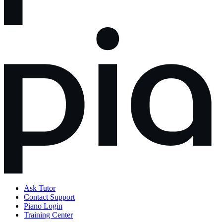
Ask Tutor
Contact Support
Piano Login
Training Center