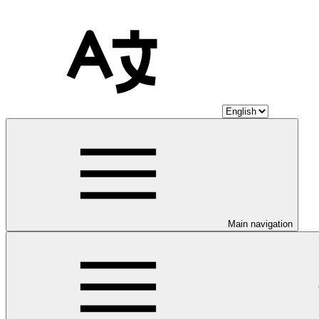
Main navigation