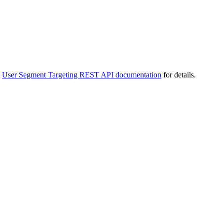
e
User Segment Targeting REST API documentation
for details.