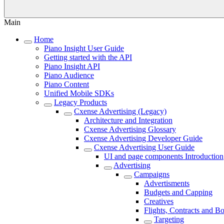
Main
Home
Piano Insight User Guide
Getting started with the API
Piano Insight API
Piano Audience
Piano Content
Unified Mobile SDKs
Legacy Products
Cxense Advertising (Legacy)
Architecture and Integration
Cxense Advertising Glossary
Cxense Advertising Developer Guide
Cxense Advertising User Guide
UI and page components Introduction
Advertising
Campaigns
Advertisments
Budgets and Capping
Creatives
Flights, Contracts and B
Targeting