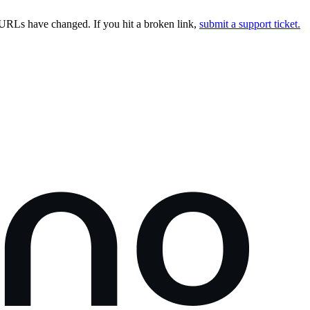
URLs have changed. If you hit a broken link,
submit a support ticket.