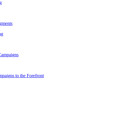
g
gments
ng
 Campaigns
paigns to the Forefront