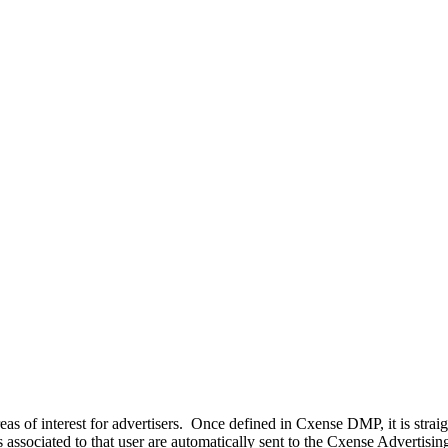
as of interest for advertisers. Once defined in Cxense DMP, it is straig
ts associated to that user are automatically sent to the Cxense Advert