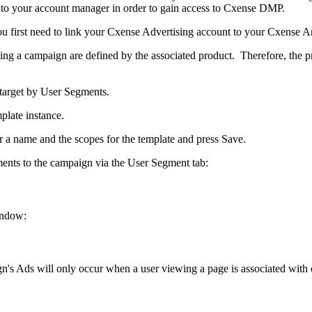
k to your account manager in order to gain access to Cxense DMP.
ou first need to link your Cxense Advertising account to your Cxense A
ating a campaign are defined by the associated product. Therefore, the
 target by User Segments.
late instance.
r a name and the scopes for the template and press Save.
ments to the campaign via the User Segment tab:
indow:
gn's Ads will only occur when a user viewing a page is associated wit