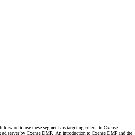
htforward to use these segments as targeting criteria in Cxense
ising ad server by Cxense DMP. An introduction to Cxense DMP and the