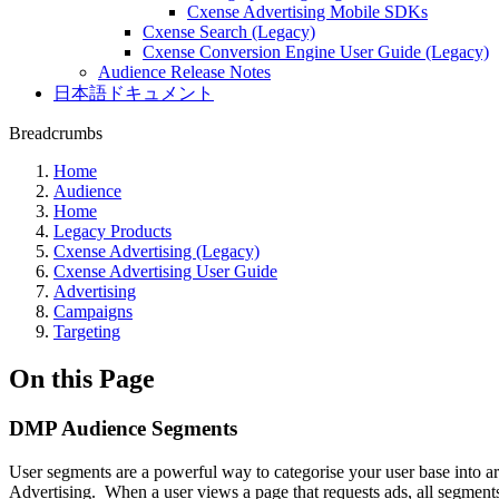
Cxense Advertising Mobile SDKs
Cxense Search (Legacy)
Cxense Conversion Engine User Guide (Legacy)
Audience Release Notes
日本語ドキュメント
Breadcrumbs
Home
Audience
Home
Legacy Products
Cxense Advertising (Legacy)
Cxense Advertising User Guide
Advertising
Campaigns
Targeting
On this Page
DMP Audience Segments
User segments are a powerful way to categorise your user base into are
Advertising. When a user views a page that requests ads, all segmen