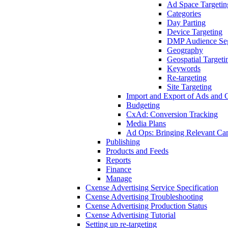
Ad Space Targetin
Categories
Day Parting
Device Targeting
DMP Audience Se
Geography
Geospatial Targeti
Keywords
Re-targeting
Site Targeting
Import and Export of Ads and
Budgeting
CxAd: Conversion Tracking
Media Plans
Ad Ops: Bringing Relevant Cam
Publishing
Products and Feeds
Reports
Finance
Manage
Cxense Advertising Service Specification
Cxense Advertising Troubleshooting
Cxense Advertising Production Status
Cxense Advertising Tutorial
Setting up re-targeting