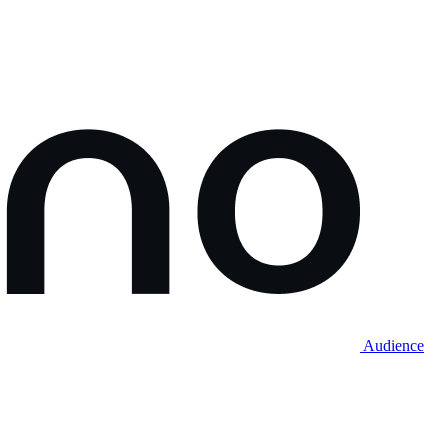
Audience