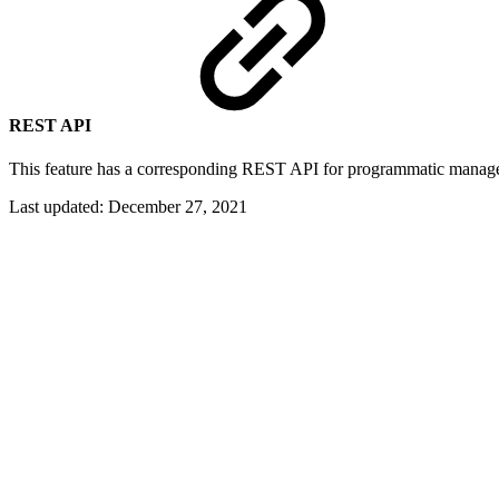
REST API
This feature has a corresponding REST API for programmatic manag
Last updated:
December 27, 2021