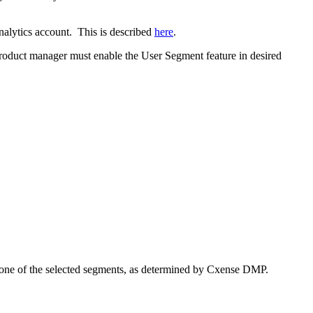
nalytics account. This is described
here
.
 product manager must enable the User Segment feature in desired
h one of the selected segments, as determined by Cxense DMP.