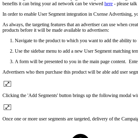
benefits it can bring your ad network can be viewed
here
- please tal
In order to enable User Segment integration in Cxense Advertising, y
As always, the targeting features that an advertiser can use when cre
products before it will be made available to advertisers:
Navigate to the product to which you want to add the ability to
Use the sidebar menu to add a new User Segment matching temp
A form will be presented to you in the main page content. Ente
Advertisers who then purchase this product will be able add user seg
Clicking the 'Add Segments' button brings up the following modal w
Once one or more user segments are targeted, delivery of the Campai