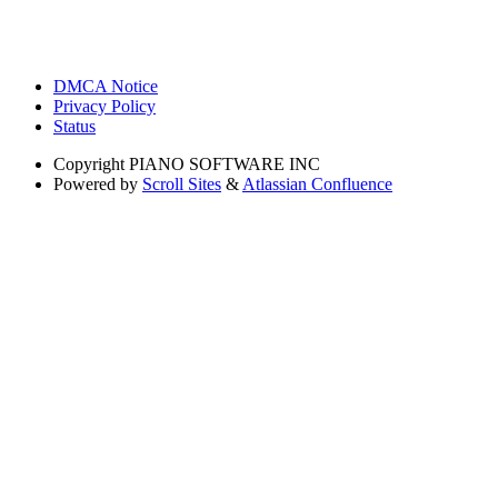
DMCA Notice
Privacy Policy
Status
Copyright
PIANO SOFTWARE INC
Powered by
Scroll Sites
&
Atlassian Confluence