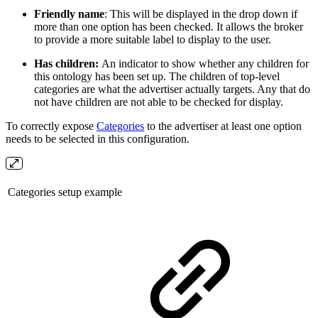
Friendly name
: This will be displayed in the drop down if
more than one option has been checked. It allows the broker
to provide a more suitable label to display to the user.
Has children:
An indicator to show whether any children for
this ontology has been set up. The children of top-level
categories are what the advertiser actually targets. Any that do
not have children are not able to be checked for display.
To correctly expose
Categories
to the advertiser at least one option
needs to be selected in this configuration.
Categories setup example