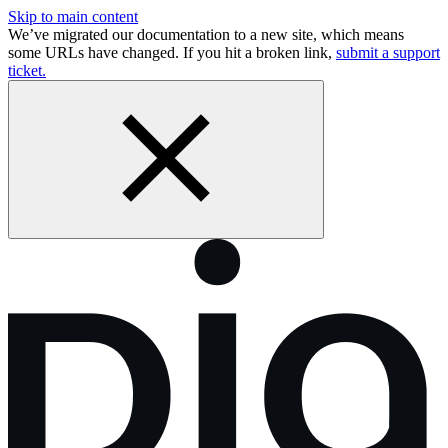
Skip to main content
We’ve migrated our documentation to a new site, which means
some URLs have changed. If you hit a broken link,
submit a support
ticket.