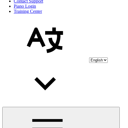
Contact Support
Piano Login
Training Center