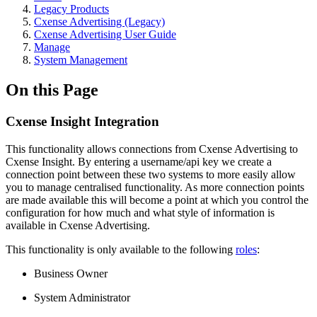
Legacy Products
Cxense Advertising (Legacy)
Cxense Advertising User Guide
Manage
System Management
On this Page
Cxense Insight Integration
This functionality allows connections from Cxense Advertising to
Cxense Insight. By entering a username/api key we create a
connection point between these two systems to more easily allow
you to manage centralised functionality. As more connection points
are made available this will become a point at which you control the
configuration for how much and what style of information is
available in Cxense Advertising.
This functionality is only available to the following
roles
:
Business Owner
System Administrator