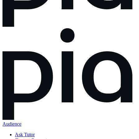
Audience
Ask Tutor