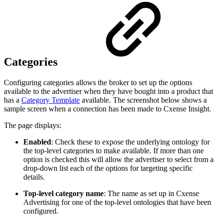
Categories
Configuring categories allows the broker to set up the options
available to the advertiser when they have bought into a product that
has a
Category Template
available. The screenshot below shows a
sample screen when a connection has been made to Cxense Insight.
The page displays:
Enabled
: Check these to expose the underlying ontology for
the top-level categories to make available. If more than one
option is checked this will allow the advertiser to select from a
drop-down list each of the options for targeting specific
details.
Top-level category name
: The name as set up in Cxense
Advertising for one of the top-level ontologies that have been
configured.