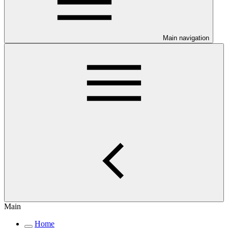
Main navigation
Main
Home