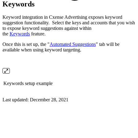
Keywords
Keyword integration in Cxense Advertising exposes keyword
suggestion functionality. Select the keys and accounts that you wish
to expose keyword suggestions against within
the
Keywords
feature.
Once this is set up, the "
Automated Suggestions
" tab will be
available when using keyword targeting.
Keywords setup example
Last updated:
December 28, 2021