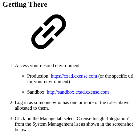
Getting There
Access your desired environment
Production:
https://cxad.cxense.com
(or the specific url
for your environment)
Sandbox:
http://sandbox.cxad.cxense.com
Log in as someone who has one or more of the roles above
allocated to them.
Click on the Manage tab select 'Cxense Insight Integration'
from the System Management list as shown in the screenshot
below