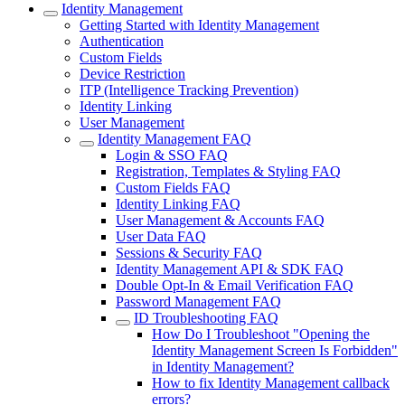
Identity Management
Getting Started with Identity Management
Authentication
Custom Fields
Device Restriction
ITP (Intelligence Tracking Prevention)
Identity Linking
User Management
Identity Management FAQ
Login & SSO FAQ
Registration, Templates & Styling FAQ
Custom Fields FAQ
Identity Linking FAQ
User Management & Accounts FAQ
User Data FAQ
Sessions & Security FAQ
Identity Management API & SDK FAQ
Double Opt-In & Email Verification FAQ
Password Management FAQ
ID Troubleshooting FAQ
How Do I Troubleshoot "Opening the
Identity Management Screen Is Forbidden"
in Identity Management?
How to fix Identity Management callback
errors?