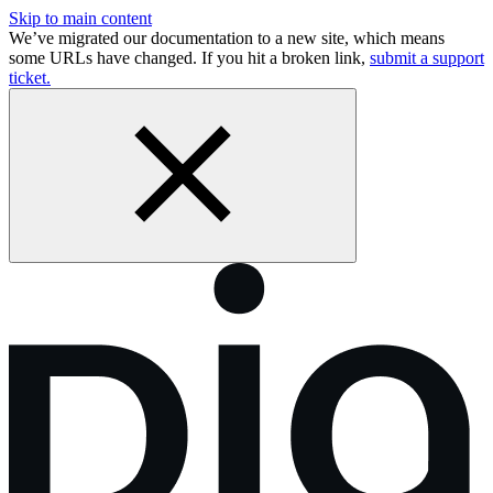
Skip to main content
We’ve migrated our documentation to a new site, which means
some URLs have changed. If you hit a broken link,
submit a support
ticket.