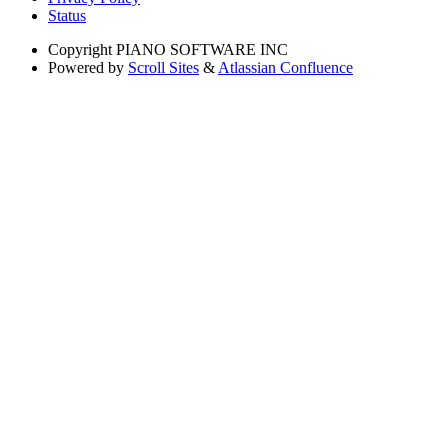
Status
Copyright
PIANO SOFTWARE INC
Powered by
Scroll Sites
&
Atlassian Confluence