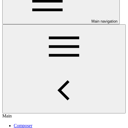
Main navigation
Main
Composer