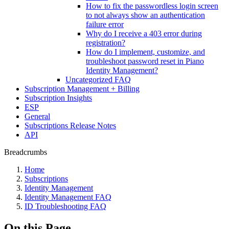
How to fix the passwordless login screen
to not always show an authentication
failure error
Why do I receive a 403 error during
registration?
How do I implement, customize, and
troubleshoot password reset in Piano
Identity Management?
Uncategorized FAQ
Subscription Management + Billing
Subscription Insights
ESP
General
Subscriptions Release Notes
API
Breadcrumbs
Home
Subscriptions
Identity Management
Identity Management FAQ
ID Troubleshooting FAQ
On this Page