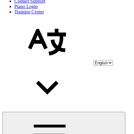
Contact Support
Piano Login
Training Center