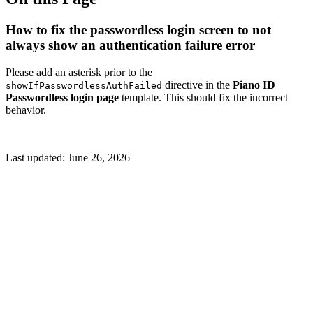
How to fix the passwordless login screen to not
always show an authentication failure error
Please add an asterisk prior to the
directive in the
Piano ID
showIfPasswordlessAuthFailed
Passwordless login page
template. This should fix the incorrect
behavior.
Last updated:
June 26, 2026