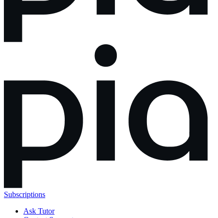
Subscriptions
Ask Tutor