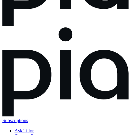
Subscriptions
Ask Tutor