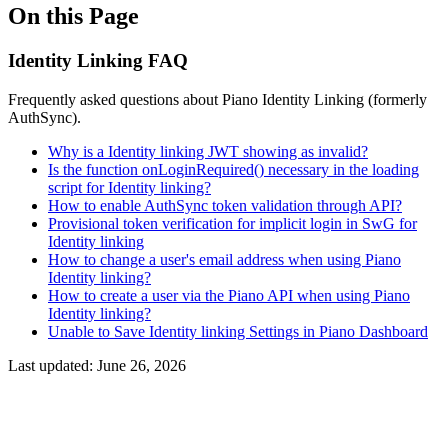
On this Page
Identity Linking FAQ
Frequently asked questions about Piano Identity Linking (formerly
AuthSync).
Why is a Identity linking JWT showing as invalid?
Is the function onLoginRequired() necessary in the loading
script for Identity linking?
How to enable AuthSync token validation through API?
Provisional token verification for implicit login in SwG for
Identity linking
How to change a user's email address when using Piano
Identity linking?
How to create a user via the Piano API when using Piano
Identity linking?
Unable to Save Identity linking Settings in Piano Dashboard
Last updated:
June 26, 2026