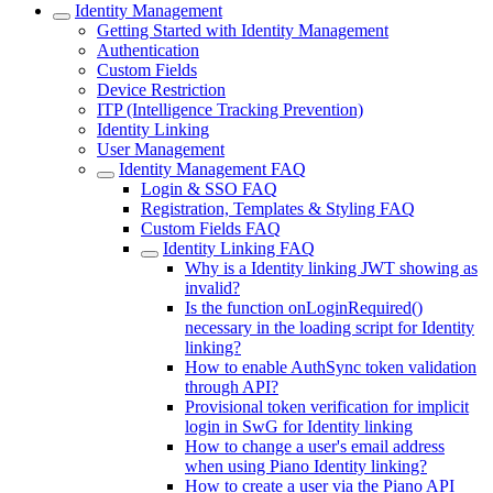
Identity Management
Getting Started with Identity Management
Authentication
Custom Fields
Device Restriction
ITP (Intelligence Tracking Prevention)
Identity Linking
User Management
Identity Management FAQ
Login & SSO FAQ
Registration, Templates & Styling FAQ
Custom Fields FAQ
Identity Linking FAQ
Why is a Identity linking JWT showing as
invalid?
Is the function onLoginRequired()
necessary in the loading script for Identity
linking?
How to enable AuthSync token validation
through API?
Provisional token verification for implicit
login in SwG for Identity linking
How to change a user's email address
when using Piano Identity linking?
How to create a user via the Piano API