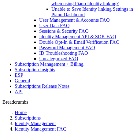
when using Piano Identity linking?
Unable to Save Identity linking Settings in
Piano Dashboard
User Management & Accounts FAQ
User Data FAQ
Sessions & Security FAQ
Identity Management API & SDK FAQ
Double Opt-In & Email Verification FAQ
Password Management FAQ
ID Troubleshooting FAQ
Uncategorized FAQ
Subscription Management + Billing
Subscription Insights
ESP
General
Subscriptions Release Notes
API
Breadcrumbs
Home
Subscriptions
Identity Management
Identity Management FAQ