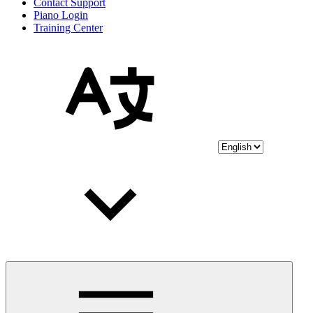
Contact Support
Piano Login
Training Center