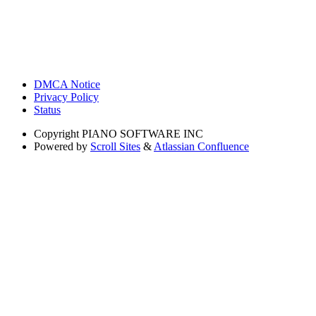
DMCA Notice
Privacy Policy
Status
Copyright
PIANO SOFTWARE INC
Powered by
Scroll Sites
&
Atlassian Confluence