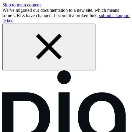
Skip to main content
We’ve migrated our documentation to a new site, which means
some URLs have changed. If you hit a broken link,
submit a support
ticket.