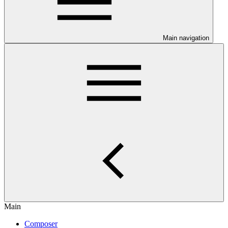
Main navigation
Main
Composer