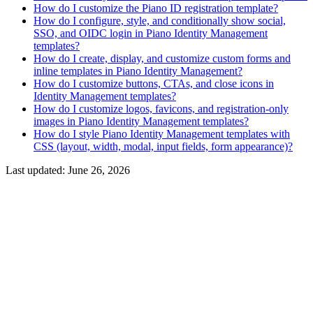
How do I customize the Piano ID registration template?
How do I configure, style, and conditionally show social,
SSO, and OIDC login in Piano Identity Management
templates?
How do I create, display, and customize custom forms and
inline templates in Piano Identity Management?
How do I customize buttons, CTAs, and close icons in
Identity Management templates?
How do I customize logos, favicons, and registration-only
images in Piano Identity Management templates?
How do I style Piano Identity Management templates with
CSS (layout, width, modal, input fields, form appearance)?
Last updated:
June 26, 2026