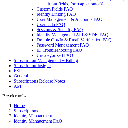
input fields, form appearance)?
Custom Fields FAQ
Identity Linking FAQ
User Management & Accounts FAQ
User Data FAQ
Sessions & Security FAQ
Identity Management API & SDK FAQ
Double Opt-In & Email Verification FAQ
Password Management FAQ
ID Troubleshooting FAQ
Uncategorized FAQ
Subscription Management + Billing
Subscription Insights
ESP
General
Subscriptions Release Notes
API
Breadcrumbs
Home
Subscriptions
Identity Management
Identity Management FAQ