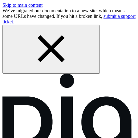
Skip to main content
We’ve migrated our documentation to a new site, which means
some URLs have changed. If you hit a broken link,
submit a support
ticket.