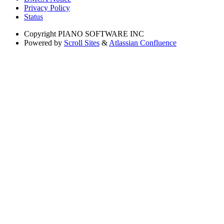
Privacy Policy
Status
Copyright
PIANO SOFTWARE INC
Powered by
Scroll Sites
&
Atlassian Confluence