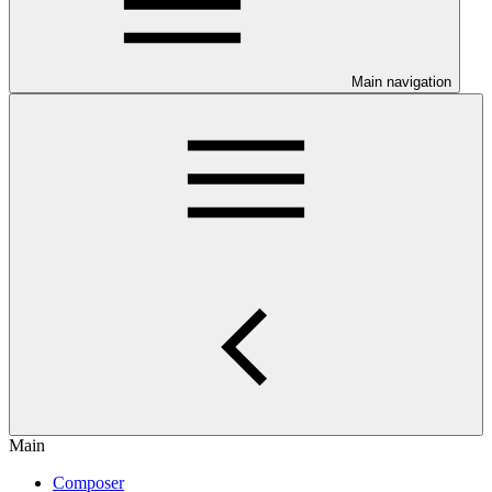
Main navigation
Main
Composer