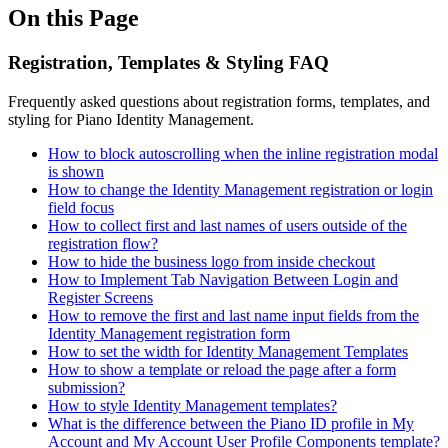
On this Page
Registration, Templates & Styling FAQ
Frequently asked questions about registration forms, templates, and
styling for Piano Identity Management.
How to block autoscrolling when the inline registration modal
is shown
How to change the Identity Management registration or login
field focus
How to collect first and last names of users outside of the
registration flow?
How to hide the business logo from inside checkout
How to Implement Tab Navigation Between Login and
Register Screens
How to remove the first and last name input fields from the
Identity Management registration form
How to set the width for Identity Management Templates
How to show a template or reload the page after a form
submission?
How to style Identity Management templates?
What is the difference between the Piano ID profile in My
Account and My Account User Profile Components template?