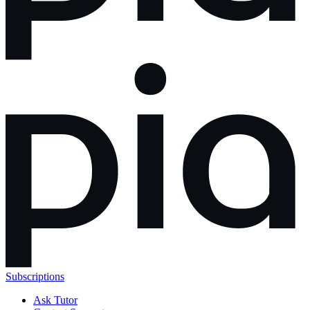
Subscriptions
Ask Tutor