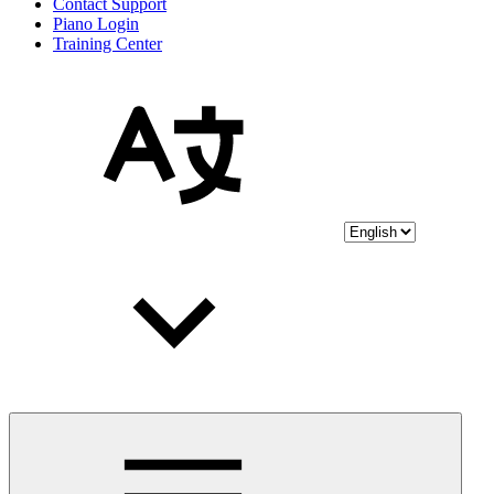
Contact Support
Piano Login
Training Center