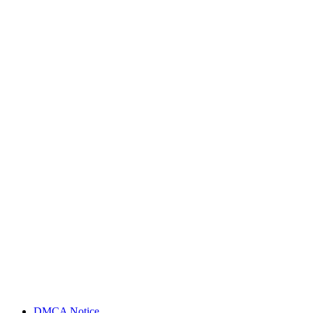
DMCA Notice