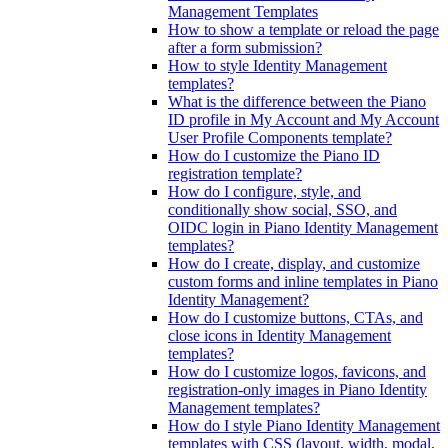
Management Templates
How to show a template or reload the page
after a form submission?
How to style Identity Management
templates?
What is the difference between the Piano
ID profile in My Account and My Account
User Profile Components template?
How do I customize the Piano ID
registration template?
How do I configure, style, and
conditionally show social, SSO, and
OIDC login in Piano Identity Management
templates?
How do I create, display, and customize
custom forms and inline templates in Piano
Identity Management?
How do I customize buttons, CTAs, and
close icons in Identity Management
templates?
How do I customize logos, favicons, and
registration-only images in Piano Identity
Management templates?
How do I style Piano Identity Management
templates with CSS (layout, width, modal,