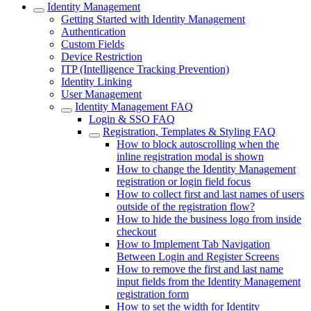
Identity Management
Getting Started with Identity Management
Authentication
Custom Fields
Device Restriction
ITP (Intelligence Tracking Prevention)
Identity Linking
User Management
Identity Management FAQ
Login & SSO FAQ
Registration, Templates & Styling FAQ
How to block autoscrolling when the
inline registration modal is shown
How to change the Identity Management
registration or login field focus
How to collect first and last names of users
outside of the registration flow?
How to hide the business logo from inside
checkout
How to Implement Tab Navigation
Between Login and Register Screens
How to remove the first and last name
input fields from the Identity Management
registration form
How to set the width for Identity