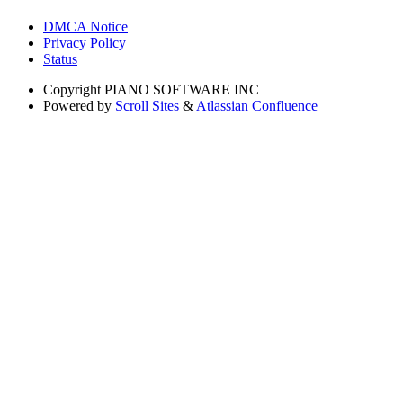
DMCA Notice
Privacy Policy
Status
Copyright
PIANO SOFTWARE INC
Powered by
Scroll Sites
&
Atlassian Confluence