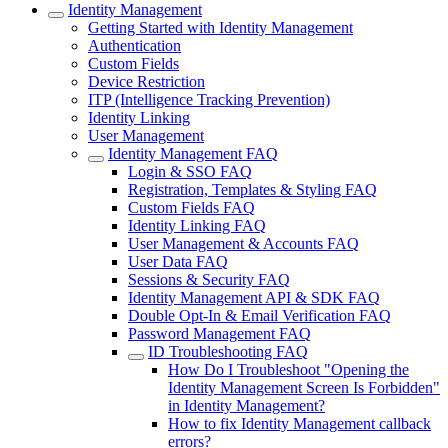
Identity Management
Getting Started with Identity Management
Authentication
Custom Fields
Device Restriction
ITP (Intelligence Tracking Prevention)
Identity Linking
User Management
Identity Management FAQ
Login & SSO FAQ
Registration, Templates & Styling FAQ
Custom Fields FAQ
Identity Linking FAQ
User Management & Accounts FAQ
User Data FAQ
Sessions & Security FAQ
Identity Management API & SDK FAQ
Double Opt-In & Email Verification FAQ
Password Management FAQ
ID Troubleshooting FAQ
How Do I Troubleshoot "Opening the
Identity Management Screen Is Forbidden"
in Identity Management?
How to fix Identity Management callback
errors?