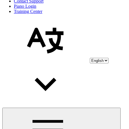
Contact Support
Piano Login
Training Center