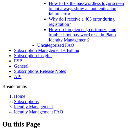
How to fix the passwordless login screen
to not always show an authentication
failure error
Why do I receive a 403 error during
registration?
How do I implement, customize, and
troubleshoot password reset in Piano
Identity Management?
Uncategorized FAQ
Subscription Management + Billing
Subscription Insights
ESP
General
Subscriptions Release Notes
API
Breadcrumbs
Home
Subscriptions
Identity Management
Identity Management FAQ
On this Page