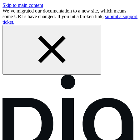
Skip to main content
We’ve migrated our documentation to a new site, which means
some URLs have changed. If you hit a broken link,
submit a support
ticket.