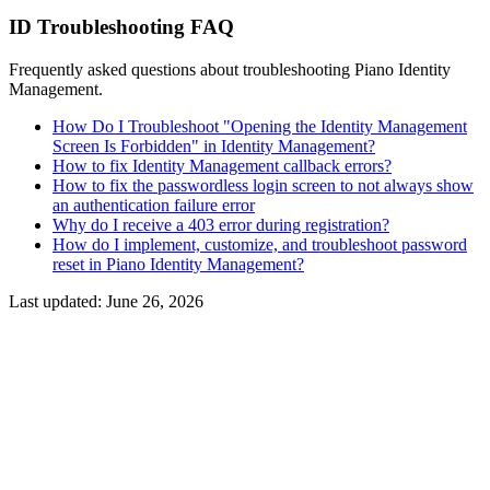
ID Troubleshooting FAQ
Frequently asked questions about troubleshooting Piano Identity
Management.
How Do I Troubleshoot "Opening the Identity Management
Screen Is Forbidden" in Identity Management?
How to fix Identity Management callback errors?
How to fix the passwordless login screen to not always show
an authentication failure error
Why do I receive a 403 error during registration?
How do I implement, customize, and troubleshoot password
reset in Piano Identity Management?
Last updated:
June 26, 2026