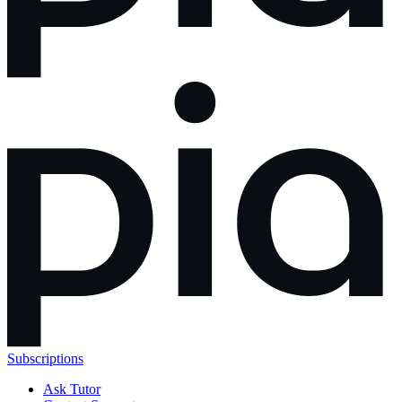
Subscriptions
Ask Tutor