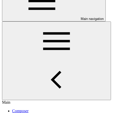
Main navigation
Main
Composer