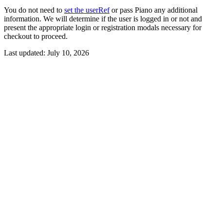
You do not need to
set the userRef
or pass Piano any additional
information. We will determine if the user is logged in or not and
present the appropriate login or registration modals necessary for
checkout to proceed.
Last updated:
July 10, 2026