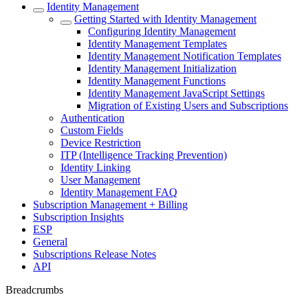
Identity Management
Getting Started with Identity Management
Configuring Identity Management
Identity Management Templates
Identity Management Notification Templates
Identity Management Initialization
Identity Management Functions
Identity Management JavaScript Settings
Migration of Existing Users and Subscriptions
Authentication
Custom Fields
Device Restriction
ITP (Intelligence Tracking Prevention)
Identity Linking
User Management
Identity Management FAQ
Subscription Management + Billing
Subscription Insights
ESP
General
Subscriptions Release Notes
API
Breadcrumbs