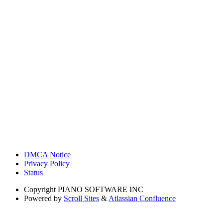
DMCA Notice
Privacy Policy
Status
Copyright
PIANO SOFTWARE INC
Powered by
Scroll Sites
&
Atlassian Confluence