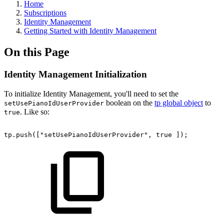
Home
Subscriptions
Identity Management
Getting Started with Identity Management
On this Page
Identity Management Initialization
To initialize Identity Management, you'll need to set the
boolean on the
tp global object
to
setUsePianoIdUserProvider
. Like so:
true
tp.push(["setUsePianoIdUserProvider",
true
]);