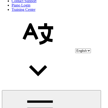
Contact Support
Piano Login
Training Center