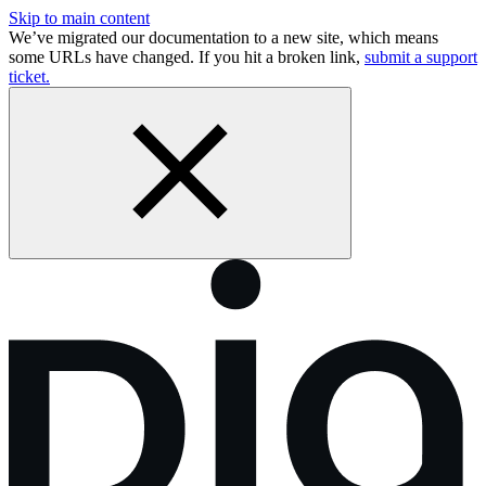
Skip to main content
We’ve migrated our documentation to a new site, which means
some URLs have changed. If you hit a broken link,
submit a support
ticket.