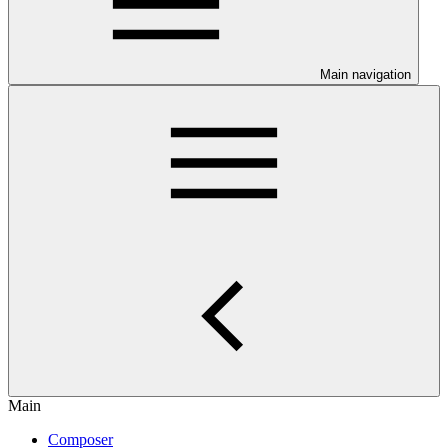
Main navigation
Main
Composer