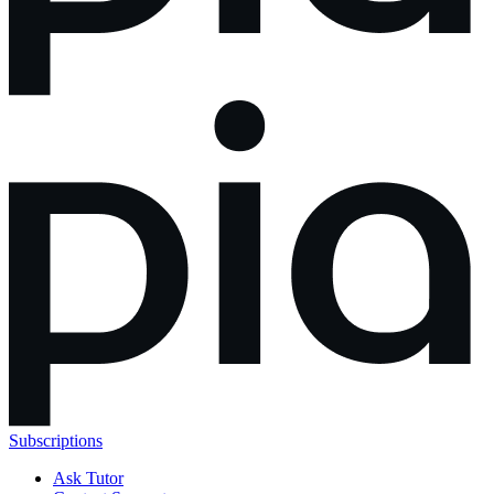
Subscriptions
Ask Tutor