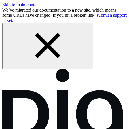
Skip to main content
We’ve migrated our documentation to a new site, which means
some URLs have changed. If you hit a broken link,
submit a support
ticket.