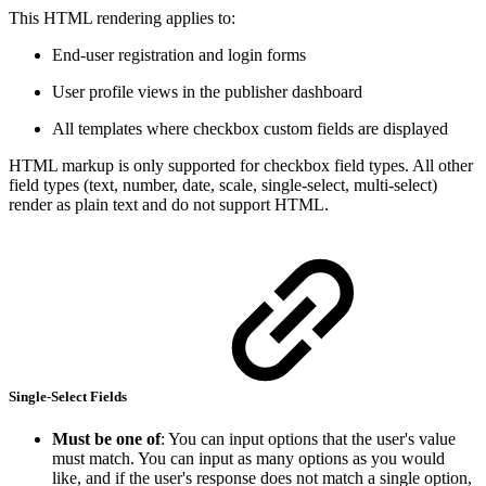
This HTML rendering applies to:
End-user registration and login forms
User profile views in the publisher dashboard
All templates where checkbox custom fields are displayed
HTML markup is only supported for checkbox field types. All other
field types (text, number, date, scale, single-select, multi-select)
render as plain text and do not support HTML.
Single-Select Fields
Must be one of
: You can input options that the user's value
must match. You can input as many options as you would
like, and if the user's response does not match a single option,