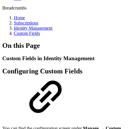
Breadcrumbs
Home
Subscriptions
Identity Management
Custom Fields
On this Page
Custom Fields in Identity Management
Configuring Custom Fields
You can find the configuration screen under
Manage → Custom