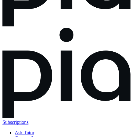
Subscriptions
Ask Tutor