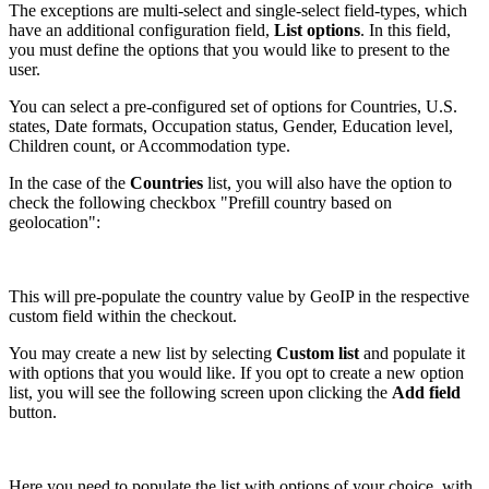
The exceptions are multi-select and single-select field-types, which
have an additional configuration field,
List options
. In this field,
you must define the options that you would like to present to the
user.
You can select a pre-configured set of options for Countries, U.S.
states, Date formats, Occupation status, Gender, Education level,
Children count, or Accommodation type.
In the case of the
Countries
list, you will also have the option to
check the following checkbox "Prefill country based on
geolocation":
This will pre-populate the country value by GeoIP in the respective
custom field within the checkout.
You may create a new list by selecting
Custom list
and populate it
with options that you would like. If you opt to create a new option
list, you will see the following screen upon clicking the
Add field
button.
Here you need to populate the list with options of your choice, with