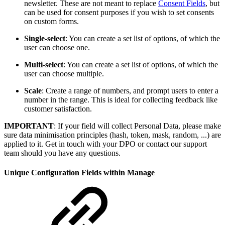
newsletter. These are not meant to replace
Consent Fields
, but
can be used for consent purposes if you wish to set consents
on custom forms.
Single-select
: You can create a set list of options, of which the
user can choose one.
Multi-select
: You can create a set list of options, of which the
user can choose multiple.
Scale
: Create a range of numbers, and prompt users to enter a
number in the range. This is ideal for collecting feedback like
customer satisfaction.
IMPORTANT
: If your field will collect Personal Data, please make
sure data minimisation principles (hash, token, mask, random, ...) are
applied to it. Get in touch with your DPO or contact our support
team should you have any questions.
Unique Configuration Fields within Manage