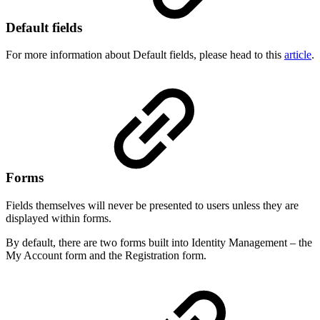
Default fields
For more information about Default fields, please head to this
article
.
Forms
Fields themselves will never be presented to users unless they are
displayed within forms.
By default, there are two forms built into Identity Management – the
My Account form and the Registration form.