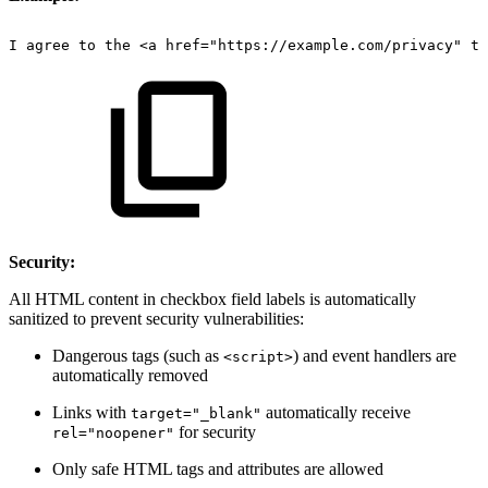
I
agree
to
the
<a
href="https://example.com/privacy"
ta
Security:
All HTML content in checkbox field labels is automatically
sanitized to prevent security vulnerabilities:
Dangerous tags (such as
) and event handlers are
<script>
automatically removed
Links with
automatically receive
target="_blank"
for security
rel="noopener"
Only safe HTML tags and attributes are allowed