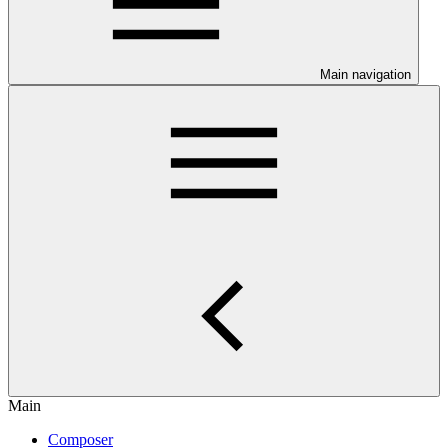
Main navigation
Main
Composer