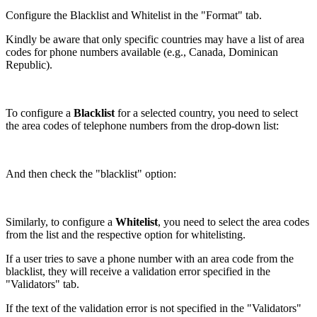
Configure the Blacklist and Whitelist in the "Format" tab.
Kindly be aware that only specific countries may have a list of area
codes for phone numbers available (e.g., Canada, Dominican
Republic).
To configure a
Blacklist
for a selected country, you need to select
the area codes of telephone numbers from the drop-down list:
And then check the "blacklist" option:
Similarly, to configure a
Whitelist
, you need to select the area codes
from the list and the respective option for whitelisting.
If a user tries to save a phone number with an area code from the
blacklist, they will receive a validation error specified in the
"Validators" tab.
If the text of the validation error is not specified in the "Validators"