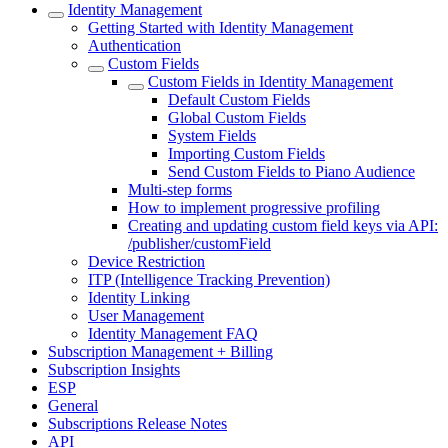
Identity Management
Getting Started with Identity Management
Authentication
Custom Fields
Custom Fields in Identity Management
Default Custom Fields
Global Custom Fields
System Fields
Importing Custom Fields
Send Custom Fields to Piano Audience
Multi-step forms
How to implement progressive profiling
Creating and updating custom field keys via API:
/publisher/customField
Device Restriction
ITP (Intelligence Tracking Prevention)
Identity Linking
User Management
Identity Management FAQ
Subscription Management + Billing
Subscription Insights
ESP
General
Subscriptions Release Notes
API