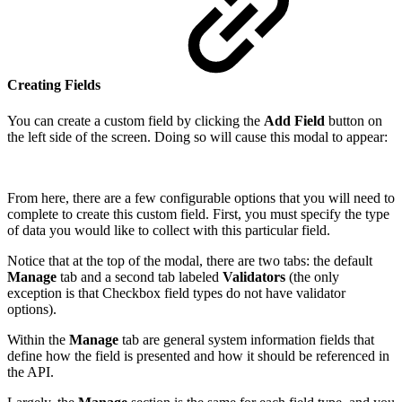
Creating Fields
You can create a custom field by clicking the
Add Field
button on
the left side of the screen. Doing so will cause this modal to appear:
From here, there are a few configurable options that you will need to
complete to create this custom field. First, you must specify the type
of data you would like to collect with this particular field.
Notice that at the top of the modal, there are two tabs: the default
Manage
tab and a second tab labeled
Validators
(the only
exception is that Checkbox field types do not have validator
options).
Within the
Manage
tab are general system information fields that
define how the field is presented and how it should be referenced in
the API.