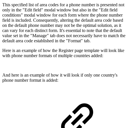
This specified list of area codes for a phone number is presented not
only in the "Edit field" modal window but also in the "Edit field
conditions" modal window for each form where the phone number
field is included. Consequently, altering the default area code based
on the default phone number may not be the optimal solution, as it
can vary for each distinct form. It's essential to note that the default
value set in the "Manage" tab does not necessarily have to match the
default area code established in the "Format" tab.
Here is an example of how the Register page template will look like
with phone number formats of multiple countries added:
And here is an example of how it will look if only one country's
phone number format is added: