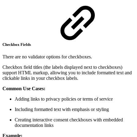
Checkbox Fields
There are no validator options for checkboxes.
Checkbox field titles (the labels displayed next to checkboxes)
support HTML markup, allowing you to include formatted text and
clickable links in your checkbox labels.
Common Use Cases:
Adding links to privacy policies or terms of service
Including formatted text with emphasis or styling
Creating interactive consent checkboxes with embedded
documentation links
Example: