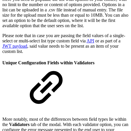
no limit to the number or content of options provided. Options in a
list can be uploaded in a .csv file instead of manual entry. The file
size for the upload must be less than or equal to 10MB. You can also
set an option to be the default option, where it will be the first
available option that the user sees on the list.
Please note that in case you are passing the field values of a single-
select or multi-select list type custom field via
API
or as part of a
JWT payload
, said value needs to be present as an item of your
custom list.
Unique Configuration Fields within Validators
More notably, most of the differences between field types lie within
the
Validators
tab of the modal. With each validator option, you can
configure the error message presented to the end user to your