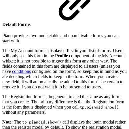
Default Forms
Piano provides two undeletable and unarchivable forms you can
start with.
The My Account form is displayed first in your list of forms. Users
will only see this form in the
Profile
component of the My Account
widget; it is not possible to trigger this form any other way. The
fields contained in this form are displayed to all users (unless you
have
conditions
configured on the form), so keep this in mind as you
are deciding which fields to keep in the form. When you create a
new field, it will automatically be added to this form – be certain to
remove it if you do not want it to be presented to users.
The Registration form is, in general, treated the same as any form
that you create. The primary difference is that the Registration form
is the form that is displayed when you call
tp.pianoId.show()
without any parameters.
Note
: The
call displays the login modal rather
tp.pianoId.show()
than the register modal by default. To show the registration modal,