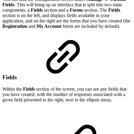
Fields
. This will bring up an interface that is split into two main
components, a
Fields
section and a
Forms
section. The
Fields
section is on the left, and displays fields available in your
application, and on the right are the forms that you have created (the
Registration
and
My Account
forms are included by default).
Fields
Within the
Fields
section of the screen, you can see any fields that
you have created, with the number of responses associated with a
given field presented to the right, next to the ellipsis menu.