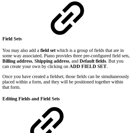
Field Sets
You may also add a
field set
which is a group of fields that are in
some way associated. Piano provides three pre-configured field sets,
Billing address
,
Shipping address
, and
Default fields
. But you
can create your own by clicking on
ADD FIELD SET
.
Once you have created a fieldset, those fields can be simultaneously
placed within a form, and they will be positioned together within
that form.
Editing Fields and Field Sets