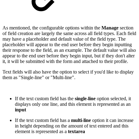
As mentioned, the configurable options within the
Manage
section
of field creation are largely the same across all field types. Each field
may have a placeholder and default value of the field type. The
placeholder will appear to the end user before they begin inputting
their response to the field, as an example. The default value will also
appear to the end user before they begin input, but if they don't alter
it, it will be submitted with the form and attached to their profile.
Text fields will also have the option to select if you'd like to display
them as "Single-line" or "Multi-line".
If the text custom field has the
single-line
option selected, it
displays only one line, and this element is represented as an
input
If the text custom field has a
multi-line
option it can increase
in height depending on the amount of text entered and this
element is represented as a
textarea