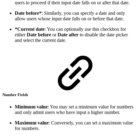
users to proceed if their input date falls on or after that date.
Date before*
: Similarly, you can specify a date and only
allow users whose input date falls on or before that date.
*Current date
: You can optionally use this checkbox for
either
Date before
or
Date after
to disable the date picker
and select the current date.
Number Fields
Minimum value
: You may set a minimum value for numbers
and only admit users who have input a higher number.
Maximum value
: Conversely, you can set a maximum value
for numbers.