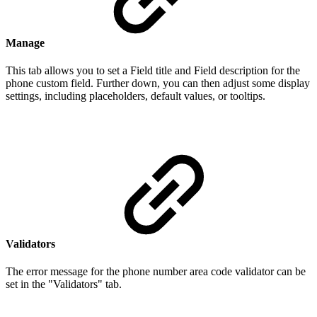
Manage
This tab allows you to set a Field title and Field description for the
phone custom field. Further down, you can then adjust some display
settings, including placeholders, default values, or tooltips.
Validators
The error message for the phone number area code validator can be
set in the "Validators" tab.