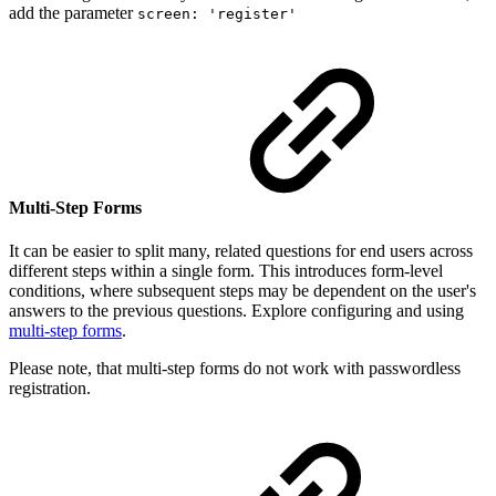
add the parameter
screen: 'register'
Multi-Step Forms
It can be easier to split many, related questions for end users across
different steps within a single form. This introduces form-level
conditions, where subsequent steps may be dependent on the user's
answers to the previous questions. Explore configuring and using
multi-step forms
.
Please note, that multi-step forms do not work with passwordless
registration.