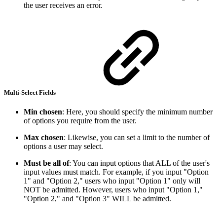
the user receives an error.
Multi-Select Fields
Min chosen
: Here, you should specify the minimum number
of options you require from the user.
Max chosen
: Likewise, you can set a limit to the number of
options a user may select.
Must be all of
: You can input options that ALL of the user's
input values must match. For example, if you input "Option
1" and "Option 2," users who input "Option 1" only will
NOT be admitted. However, users who input "Option 1,"
"Option 2," and "Option 3" WILL be admitted.