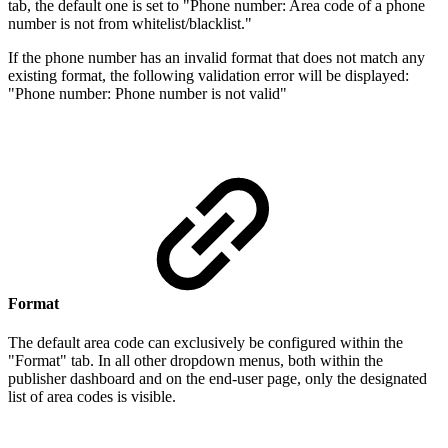
tab, the default one is set to "Phone number: Area code of a phone
number is not from whitelist/blacklist."
If the phone number has an invalid format that does not match any
existing format, the following validation error will be displayed:
"Phone number: Phone number is not valid"
Format
The default area code can exclusively be configured within the
"Format" tab. In all other dropdown menus, both within the
publisher dashboard and on the end-user page, only the designated
list of area codes is visible.