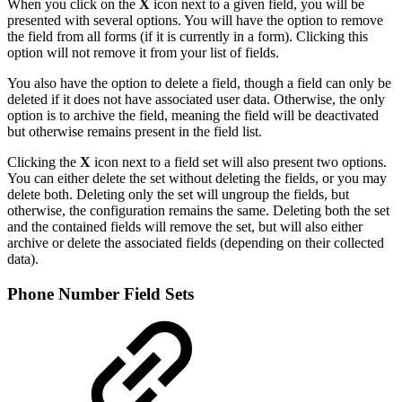
When you click on the
X
icon next to a given field, you will be
presented with several options. You will have the option to remove
the field from all forms (if it is currently in a form). Clicking this
option will not remove it from your list of fields.
You also have the option to delete a field, though a field can only be
deleted if it does not have associated user data. Otherwise, the only
option is to archive the field, meaning the field will be deactivated
but otherwise remains present in the field list.
Clicking the
X
icon next to a field set will also present two options.
You can either delete the set without deleting the fields, or you may
delete both. Deleting only the set will ungroup the fields, but
otherwise, the configuration remains the same. Deleting both the set
and the contained fields will remove the set, but will also either
archive or delete the associated fields (depending on their collected
data).
Phone Number Field Sets