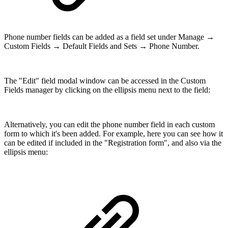
Phone number fields can be added as a field set under Manage →
Custom Fields → Default Fields and Sets → Phone Number.
The "Edit" field modal window can be accessed in the Custom
Fields manager by clicking on the ellipsis menu next to the field:
Alternatively, you can edit the phone number field in each custom
form to which it's been added. For example, here you can see how it
can be edited if included in the "Registration form", and also via the
ellipsis menu: