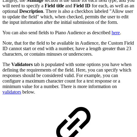
Largely, the
Manage
section is the same for each field type, and you
will need to specify a
Field title
and
Field ID
for each, as well as an
optional
Description
. There is also a checkbox labeled "Allow user
to update the field" which, when checked, permits the user to edit
the input information after the initial submission of the form.
You can also send fields to Piano Audience as described
here
.
Note, that for the field to be available in Audience, the Custom Field
ID cannot start or end with a number, have a length greater than 23
characters, or contains minuses or underscores.
The
Validators
tab is populated with some options you have when
defining the requirements of the field. Here, you can specify which
responses should be considered valid. For example, you can
configure a maximum character count for a text response or a
minimum value for a number. There is more information on
validators
below.