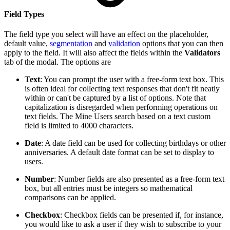
Field Types
The field type you select will have an effect on the placeholder,
default value,
segmentation
and
validation
options that you can then
apply to the field. It will also affect the fields within the
Validators
tab of the modal. The options are
Text
: You can prompt the user with a free-form text box. This
is often ideal for collecting text responses that don't fit neatly
within or can't be captured by a list of options. Note that
capitalization is disregarded when performing operations on
text fields. The Mine Users search based on a text custom
field is limited to 4000 characters.
Date
: A date field can be used for collecting birthdays or other
anniversaries. A default date format can be set to display to
users.
Number
: Number fields are also presented as a free-form text
box, but all entries must be integers so mathematical
comparisons can be applied.
Checkbox
: Checkbox fields can be presented if, for instance,
you would like to ask a user if they wish to subscribe to your