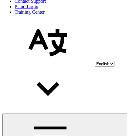
Contact Support
Piano Login
Training Center