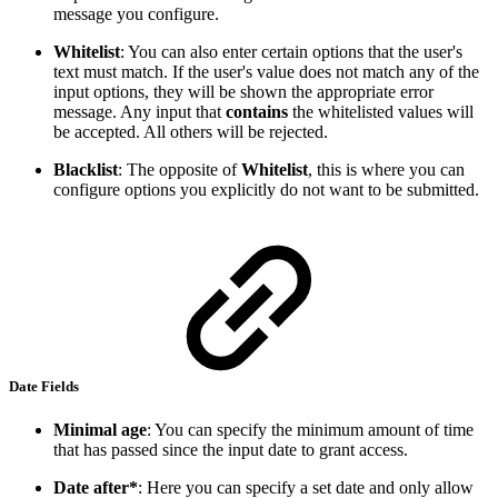
message you configure.
Whitelist
: You can also enter certain options that the user's
text must match. If the user's value does not match any of the
input options, they will be shown the appropriate error
message. Any input that
contains
the whitelisted values will
be accepted. All others will be rejected.
Blacklist
: The opposite of
Whitelist
, this is where you can
configure options you explicitly do not want to be submitted.
Date Fields
Minimal age
: You can specify the minimum amount of time
that has passed since the input date to grant access.
Date after*
: Here you can specify a set date and only allow