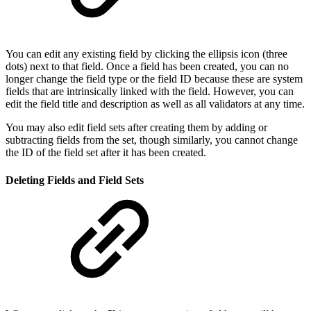
You can edit any existing field by clicking the ellipsis icon (three
dots) next to that field. Once a field has been created, you can no
longer change the field type or the field ID because these are system
fields that are intrinsically linked with the field. However, you can
edit the field title and description as well as all validators at any time.
You may also edit field sets after creating them by adding or
subtracting fields from the set, though similarly, you cannot change
the ID of the field set after it has been created.
Deleting Fields and Field Sets