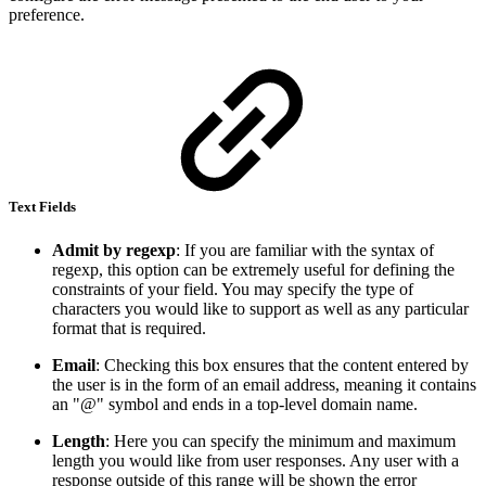
preference.
Text Fields
Admit by regexp
: If you are familiar with the syntax of
regexp, this option can be extremely useful for defining the
constraints of your field. You may specify the type of
characters you would like to support as well as any particular
format that is required.
Email
: Checking this box ensures that the content entered by
the user is in the form of an email address, meaning it contains
an "@" symbol and ends in a top-level domain name.
Length
: Here you can specify the minimum and maximum
length you would like from user responses. Any user with a
response outside of this range will be shown the error