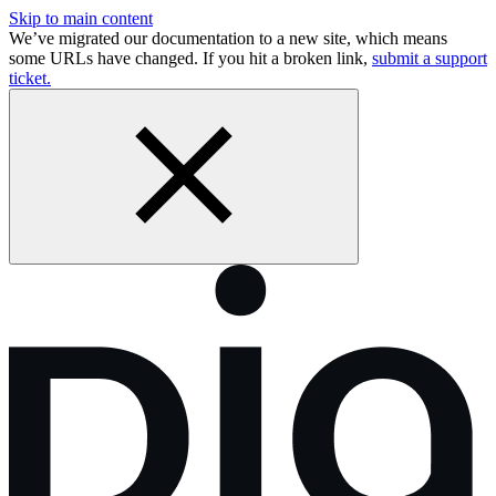
Skip to main content
We’ve migrated our documentation to a new site, which means
some URLs have changed. If you hit a broken link,
submit a support
ticket.