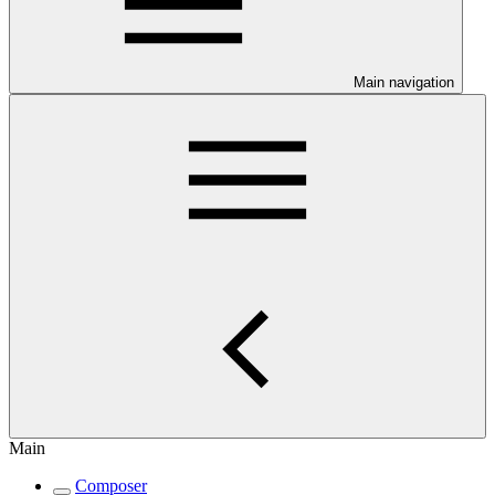
Main navigation
Main
Composer