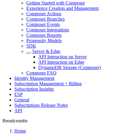
Getting Started with Composer
Experience Creation and Management
Composer Actions
Composer Branches
Composer Events
Composer Integrations
Composer Reports
Propensity Models
SDK
Server & Edge
API Interaction on Server
API Interaction on Edge
DynamoDB Storage (Composer)
Composer FAQ
Identity Management
Subscription Management + Billing
Subscription Insights
ESP
General
Subscriptions Release Notes
API
Breadcrumbs
Home