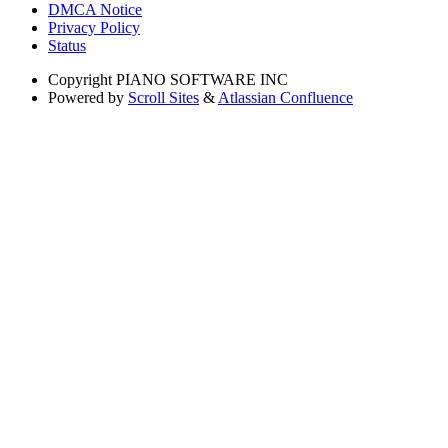
DMCA Notice
Privacy Policy
Status
Copyright
PIANO SOFTWARE INC
Powered by
Scroll Sites
&
Atlassian Confluence