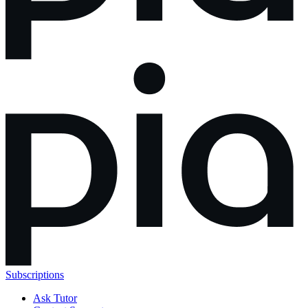
Subscriptions
Ask Tutor