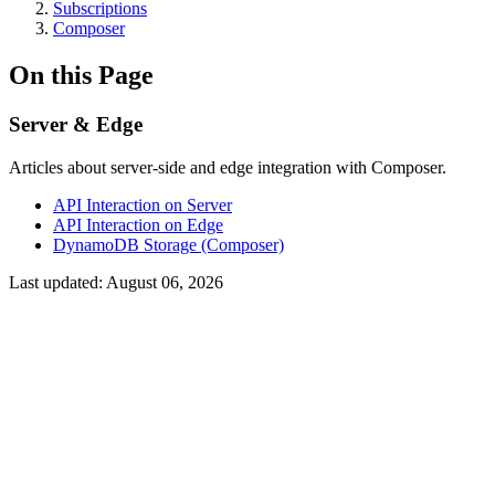
Subscriptions
Composer
On this Page
Server & Edge
Articles about server-side and edge integration with Composer.
API Interaction on Server
API Interaction on Edge
DynamoDB Storage (Composer)
Last updated:
August 06, 2026