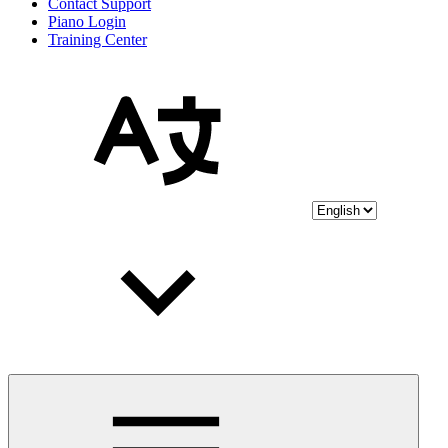
Contact Support
Piano Login
Training Center