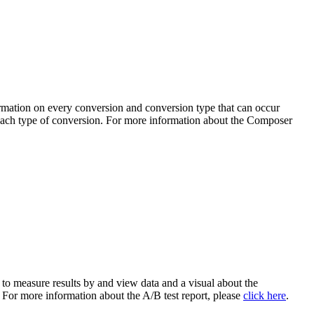
rmation on every conversion and conversion type that can occur
o each type of conversion. For more information about the Composer
 to measure results by and view data and a visual about the
. For more information about the A/B test report, please
click here
.