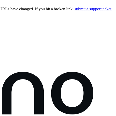
URLs have changed. If you hit a broken link,
submit a support ticket.