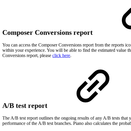
Composer Conversions report
You can access the Composer Conversions report from the reports ico
within your experience. You will be able to find the estimated value 
Conversions report, please
click here
.
A/B test report
The A/B test report outlines the ongoing results of any A/B tests that
performance of the A/B test branches. Piano also calculates the probab