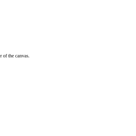
r of the canvas.