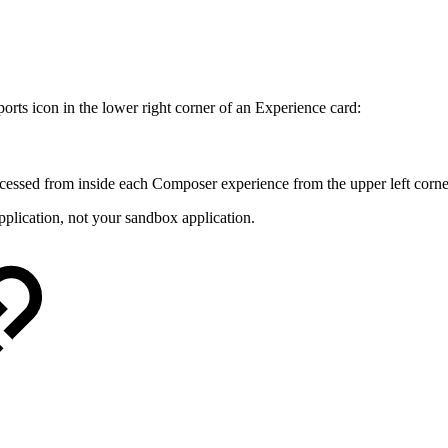
ports icon in the lower right corner of an Experience card:
cessed from inside each Composer experience from the upper left corne
pplication, not your sandbox application.