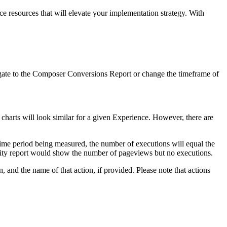
ice resources that will elevate your implementation strategy. With
navigate to the Composer Conversions Report or change the timeframe of
charts will look similar for a given Experience. However, there are
 time period being measured, the number of executions will equal the
vity report would show the number of pageviews but no executions.
, and the name of that action, if provided. Please note that actions