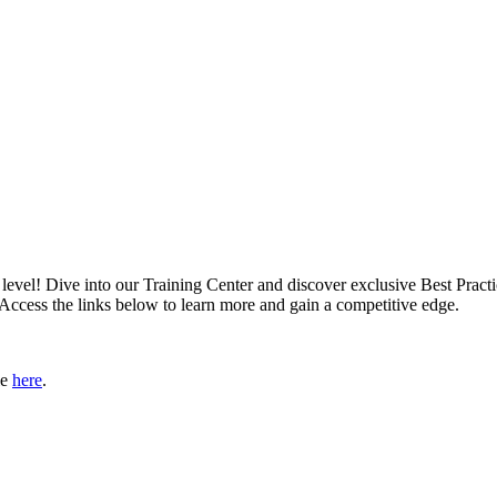
xt level! Dive into our Training Center and discover exclusive Best Pract
 Access the links below to learn more and gain a competitive edge.
le
here
.