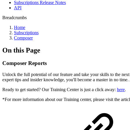
Subscriptions Release Notes
API
Breadcrumbs
Home
Subscriptions
Composer
On this Page
Composer Reports
Unlock the full potential of our feature and take your skills to the ne
expert tips and insider knowledge, you'll become a master in no time.
Ready to get started? Our Training Center is just a click away:
here
.
*For more information about our Training center, please visit the artic