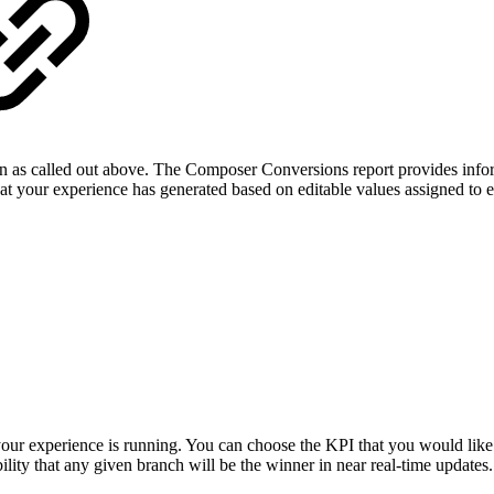
n as called out above. The Composer Conversions report provides info
that your experience has generated based on editable values assigned t
 your experience is running. You can choose the KPI that you would like
ility that any given branch will be the winner in near real-time updates