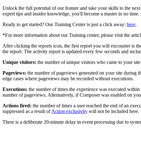
Unlock the full potential of our feature and take your skills to the ne
expert tips and insider knowledge, you'll become a master in no time.
Ready to get started? Our Training Center is just a click away:
here
.
*For more information about our Training center, please visit the artic
After clicking the reports icon, the first report you will encounter i
the report. The activity report is updated every few seconds and inclu
Unique visitors:
the number of unique visitors who came to your site 
Pageviews:
the number of pageviews generated on your site during th
edge cases where pageviews may be recorded without executions.
Executions:
the number of times the experience was executed within th
number of pageviews. Alternatively, if Composer was enabled on your
Actions fired:
the number of times a user reached the end of an executi
suppressed as a result of
Action exclusivity
will not be included here.
There is a deliberate 20-minute delay in event processing due to syste