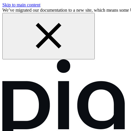
Skip to main content
We’ve migrated our documentation to a new site, which means some 