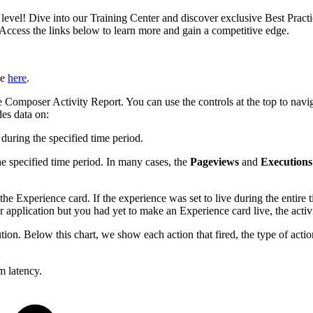
xt level! Dive into our Training Center and discover exclusive Best Pract
 Access the links below to learn more and gain a competitive edge.
le
here
.
s the Composer Activity Report. You can use the controls at the top to 
des data on:
during the specified time period.
e specified time period. In many cases, the
Pageviews
and
Executions
e Experience card. If the experience was set to live during the entire
 application but you had yet to make an Experience card live, the acti
on. Below this chart, we show each action that fired, the type of action
m latency.