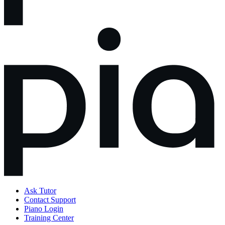
Ask Tutor
Contact Support
Piano Login
Training Center