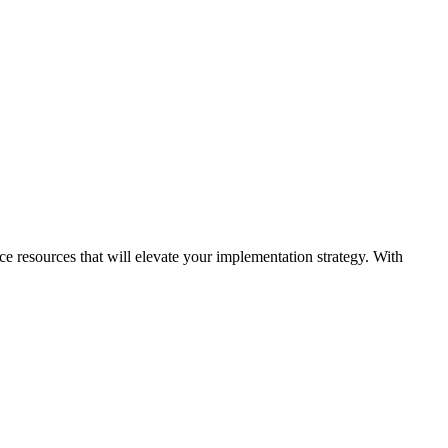
ice resources that will elevate your implementation strategy. With