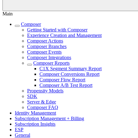
Main
Composer
Getting Started with Composer
Experience Creation and Management
Composer Actions
Composer Branches
Composer Events
Composer Integrations
Composer Reports
C1X Segment Summary Report
Composer Conversions Report
Composer Flow Report
Composer A/B Test Report
Propensity Models
SDK
Server & Edge
Composer FAQ
Identity Management
Subscription Management + Billing
Subscription Insights
ESP
General