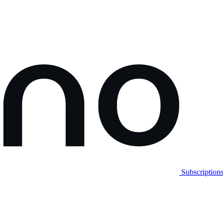
Subscription