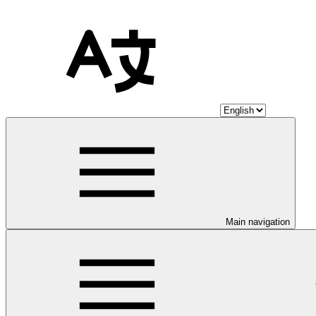
Main navigation