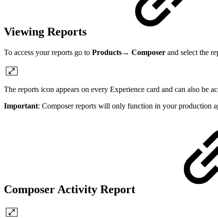
Viewing Reports
To access your reports go to
Products→ Composer
and select the re
The reports icon appears on every Experience card and can also be ac
Important
: Composer reports will only function in your production a
Composer Activity Report