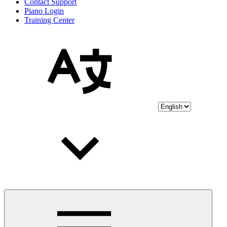
Contact Support
Piano Login
Training Center