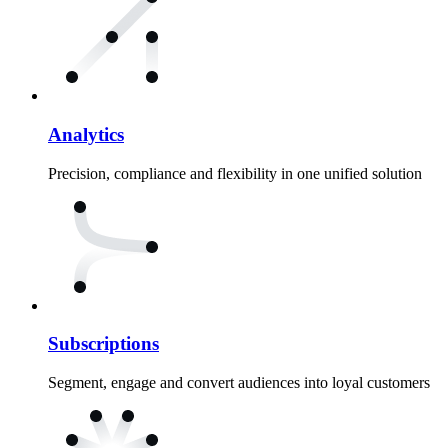
Analytics
Precision, compliance and flexibility in one unified solution
Subscriptions
Segment, engage and convert audiences into loyal customers