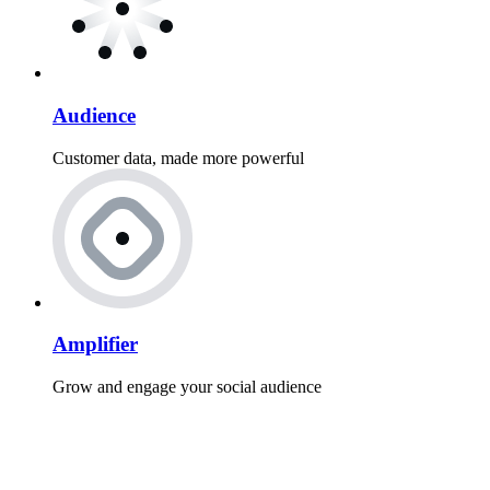
Audience
Customer data, made more powerful
Amplifier
Grow and engage your social audience