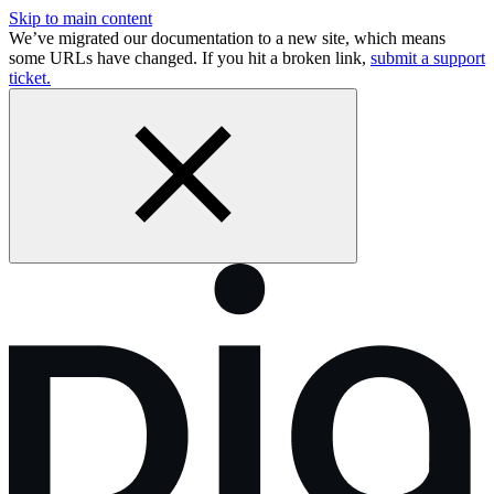
Skip to main content
We’ve migrated our documentation to a new site, which means
some URLs have changed. If you hit a broken link,
submit a support
ticket.