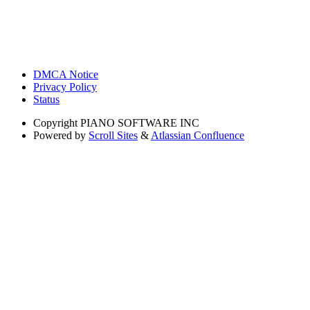
DMCA Notice
Privacy Policy
Status
Copyright
PIANO SOFTWARE INC
Powered by
Scroll Sites
&
Atlassian Confluence