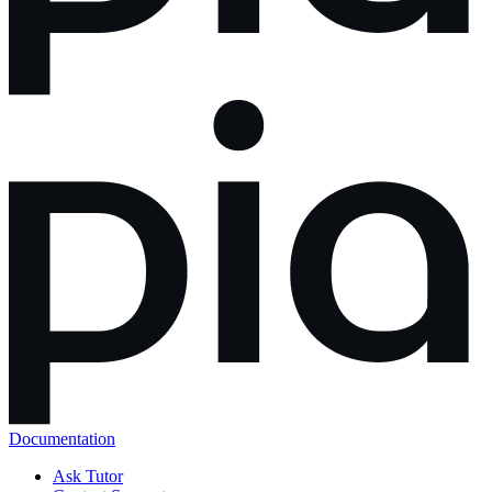
Documentation
Ask Tutor