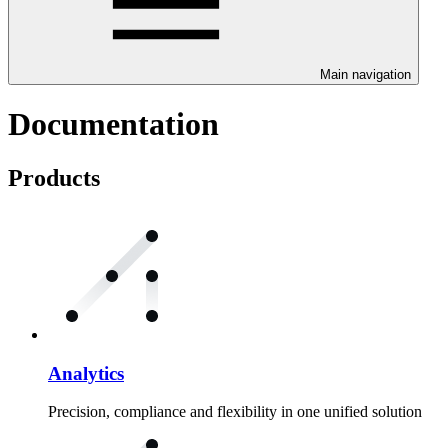
Main navigation
Documentation
Products
Analytics
Precision, compliance and flexibility in one unified solution