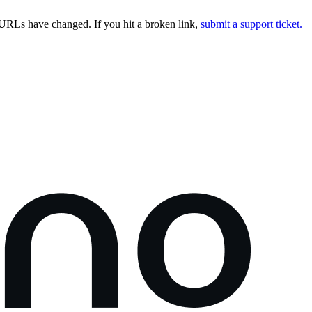
URLs have changed. If you hit a broken link,
submit a support ticket.