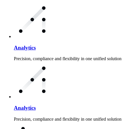
Analytics
Precision, compliance and flexibility in one unified solution
Analytics
Precision, compliance and flexibility in one unified solution