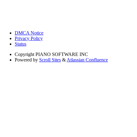
DMCA Notice
Privacy Policy
Status
Copyright
PIANO SOFTWARE INC
Powered by
Scroll Sites
&
Atlassian Confluence