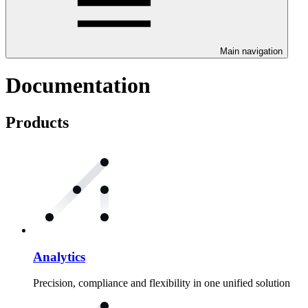
Main navigation
Documentation
Products
Analytics
Precision, compliance and flexibility in one unified solution