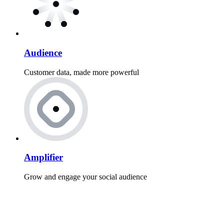
Audience
Customer data, made more powerful
Amplifier
Grow and engage your social audience