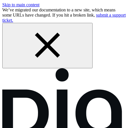
Skip to main content
We’ve migrated our documentation to a new site, which means
some URLs have changed. If you hit a broken link,
submit a support
ticket.