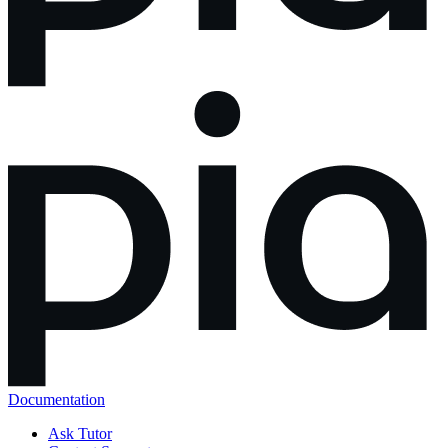
Documentation
Ask Tutor