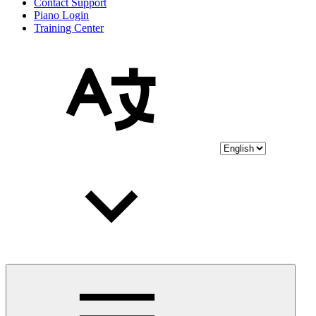
Contact Support
Piano Login
Training Center