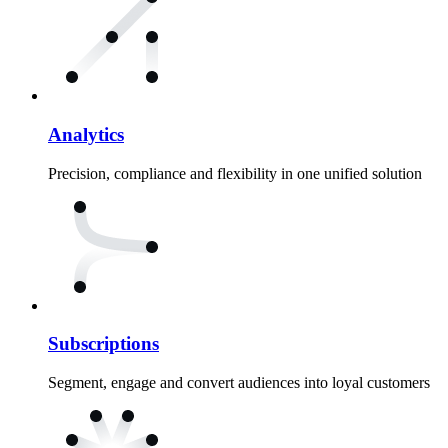
Analytics
Precision, compliance and flexibility in one unified solution
Subscriptions
Segment, engage and convert audiences into loyal customers