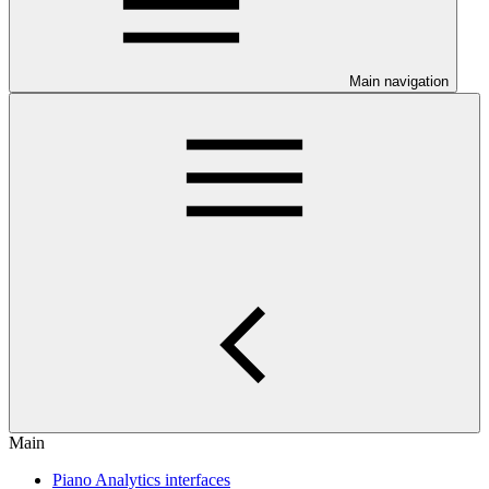
Main navigation
Main
Piano Analytics interfaces