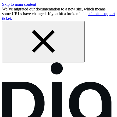
Skip to main content
We’ve migrated our documentation to a new site, which means
some URLs have changed. If you hit a broken link,
submit a support
ticket.