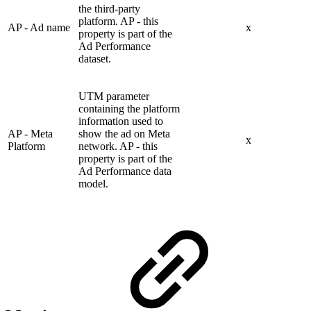
the third-party
platform. AP - this
AP - Ad name
x
property is part of the
Ad Performance
dataset.
UTM parameter
containing the platform
information used to
AP - Meta
show the ad on Meta
x
Platform
network. AP - this
property is part of the
Ad Performance data
model.