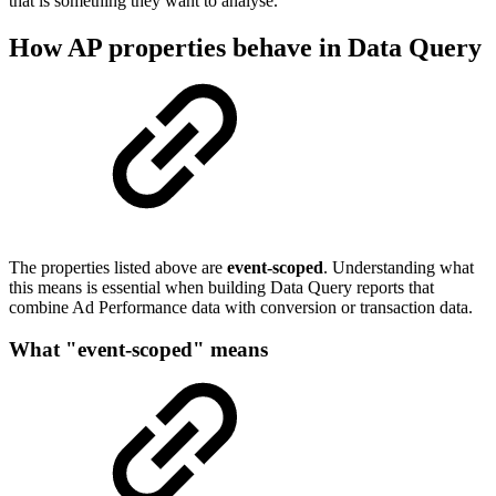
that is something they want to analyse.
How AP properties behave in Data Query
The properties listed above are
event-scoped
. Understanding what
this means is essential when building Data Query reports that
combine Ad Performance data with conversion or transaction data.
What "event-scoped" means