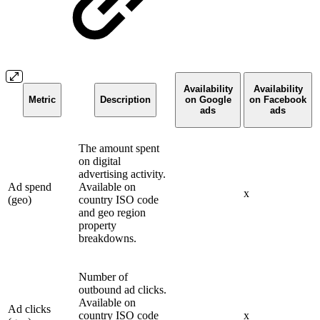
Availability
Availability
Metric
Description
on Google
on Facebook
ads
ads
The amount spent
on digital
advertising activity.
Ad spend
Available on
x
(geo)
country ISO code
and geo region
property
breakdowns.
Number of
outbound ad clicks.
Available on
Ad clicks
country ISO code
x