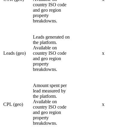
country ISO code
and geo region
property
breakdowns.
Leads generated on
the platform.
Available on
Leads (geo)
country ISO code
x
and geo region
property
breakdowns.
Amount spent per
lead measured by
the platform.
Available on
CPL (geo)
x
country ISO code
and geo region
property
breakdowns.