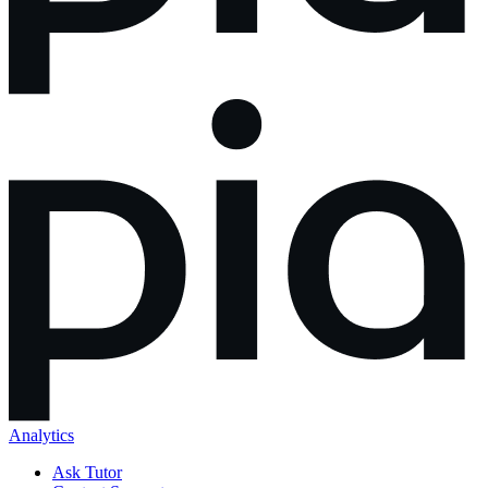
Analytics
Ask Tutor