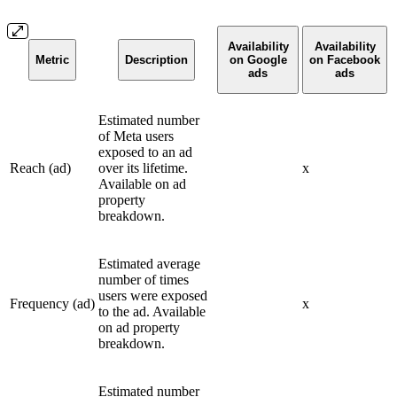
Availability
Availability
Metric
Description
on Google
on Facebook
ads
ads
Estimated number
of Meta users
exposed to an ad
Reach (ad)
over its lifetime.
x
Available on ad
property
breakdown.
Estimated average
number of times
users were exposed
Frequency (ad)
x
to the ad. Available
on ad property
breakdown.
Estimated number