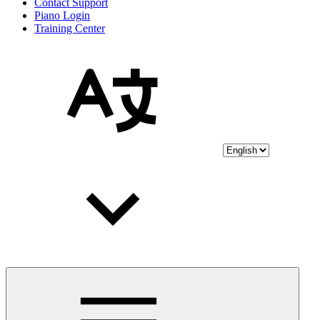
Contact Support
Piano Login
Training Center