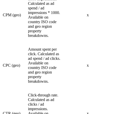
Calculated as ad
spend / ad
impressions * 1000.
CPM (geo)
x
Available on
country ISO code
and geo region
property
breakdowns.
Amount spent per
click. Calculated as
ad spend / ad clicks.
Available on
CPC (geo)
x
country ISO code
and geo region
property
breakdowns.
Click-through rate.
Calculated as ad
clicks / ad
impressions.
CTR (geo)
Available on
x