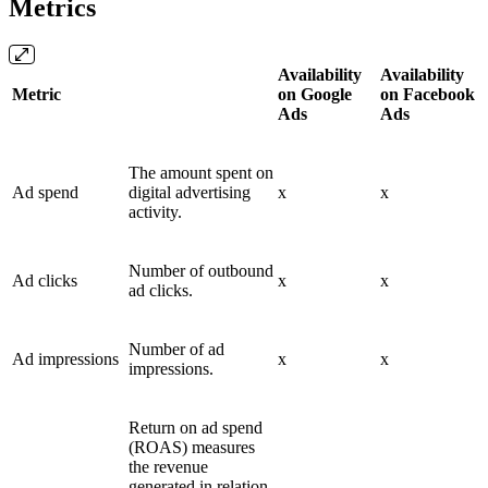
Metrics
Availability
Availability
Metric
on Google
on Facebook
Ads
Ads
The amount spent on
Ad spend
digital advertising
x
x
activity.
Number of outbound
Ad clicks
x
x
ad clicks.
Number of ad
Ad impressions
x
x
impressions.
Return on ad spend
(ROAS) measures
the revenue
generated in relation