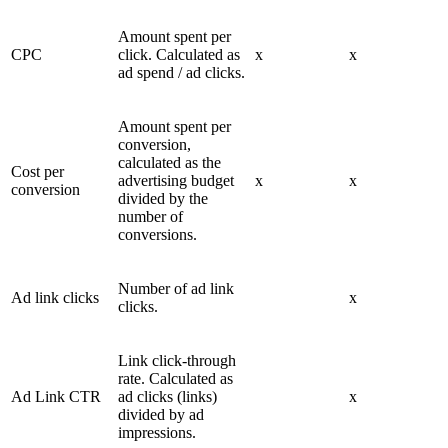
Amount spent per
CPC
click. Calculated as
x
x
ad spend / ad clicks.
Amount spent per
conversion,
calculated as the
Cost per
advertising budget
x
x
conversion
divided by the
number of
conversions.
Number of ad link
Ad link clicks
x
clicks.
Link click-through
rate. Calculated as
Ad Link CTR
ad clicks (links)
x
divided by ad
impressions.