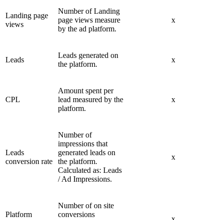
Number of Landing
Landing page
page views measure
x
views
by the ad platform.
Leads generated on
Leads
x
the platform.
Amount spent per
CPL
lead measured by the
x
platform.
Number of
impressions that
Leads
generated leads on
x
conversion rate
the platform.
Calculated as: Leads
/ Ad Impressions.
Number of on site
Platform
conversions
x