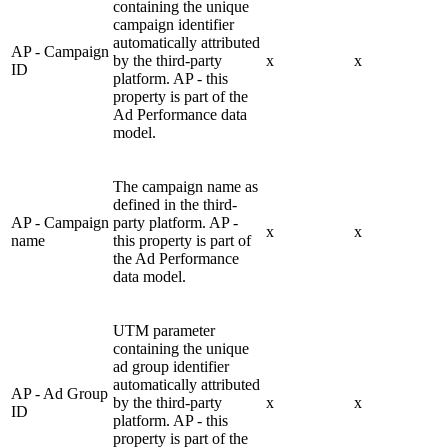
containing the unique
campaign identifier
automatically attributed
AP - Campaign
by the third-party
x
x
ID
platform. AP - this
property is part of the
Ad Performance data
model.
The campaign name as
defined in the third-
AP - Campaign
party platform. AP -
x
x
name
this property is part of
the Ad Performance
data model.
UTM parameter
containing the unique
ad group identifier
automatically attributed
AP - Ad Group
by the third-party
x
x
ID
platform. AP - this
property is part of the