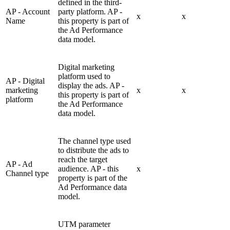
defined in the third-
AP - Account
party platform. AP -
x
x
Name
this property is part of
the Ad Performance
data model.
Digital marketing
platform used to
AP - Digital
display the ads. AP -
marketing
x
x
this property is part of
platform
the Ad Performance
data model.
The channel type used
to distribute the ads to
reach the target
AP - Ad
audience. AP - this
x
Channel type
property is part of the
Ad Performance data
model.
UTM parameter