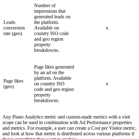
Number of
impressions that
generated leads on
Leads
the platform.
conversion
Available on
x
rate (geo)
country ISO code
and geo region
property
breakdowns.
Page likes generated
by an ad on the
platform. Available
Page likes
on country ISO
x
(geo)
code and geo region
property
breakdowns.
Any Piano Analytics metric and custom-made metrics with a visit
scope can be used in combination with Ad Performance properties
and metrics. For example, a user can create a Cost per Visitor metric,
and look at how that metric is distributed across various platforms if