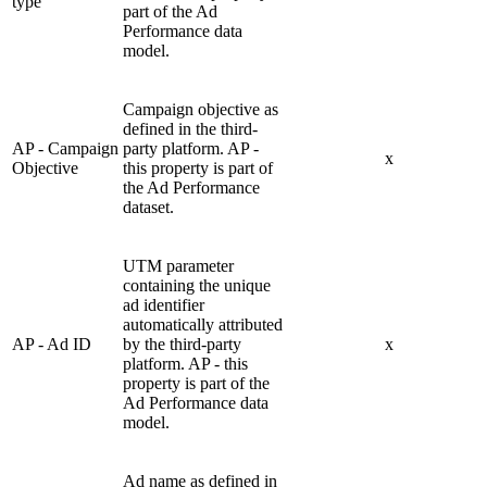
type
part of the Ad
Performance data
model.
Campaign objective as
defined in the third-
AP - Campaign
party platform. AP -
x
Objective
this property is part of
the Ad Performance
dataset.
UTM parameter
containing the unique
ad identifier
automatically attributed
AP - Ad ID
by the third-party
x
platform. AP - this
property is part of the
Ad Performance data
model.
Ad name as defined in