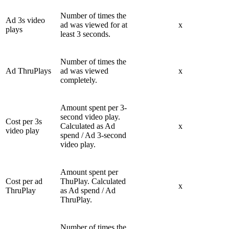
Number of times the
Ad 3s video
ad was viewed for at
x
plays
least 3 seconds.
Number of times the
Ad ThruPlays
ad was viewed
x
completely.
Amount spent per 3-
second video play.
Cost per 3s
Calculated as Ad
x
video play
spend / Ad 3-second
video play.
Amount spent per
Cost per ad
ThuPlay. Calculated
x
ThruPlay
as Ad spend / Ad
ThruPlay.
Number of times the