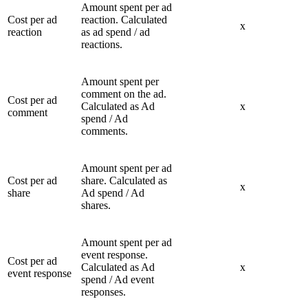
Amount spent per ad
Cost per ad
reaction. Calculated
x
reaction
as ad spend / ad
reactions.
Amount spent per
comment on the ad.
Cost per ad
Calculated as Ad
x
comment
spend / Ad
comments.
Amount spent per ad
Cost per ad
share. Calculated as
x
share
Ad spend / Ad
shares.
Amount spent per ad
event response.
Cost per ad
Calculated as Ad
x
event response
spend / Ad event
responses.