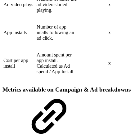
Ad video plays
ad video started
x
playing.
Number of app
App installs
intalls following an
x
ad click.
Amount spent per
Cost per app
app install.
x
install
Calculated as Ad
spend / App Install
Metrics available on Campaign & Ad breakdowns