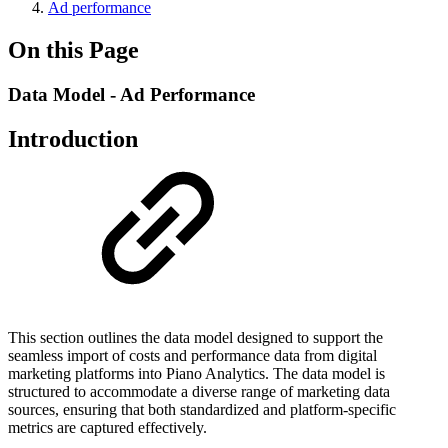
Ad performance
On this Page
Data Model - Ad Performance
Introduction
This section outlines the data model designed to support the
seamless import of costs and performance data from digital
marketing platforms into Piano Analytics. The data model is
structured to accommodate a diverse range of marketing data
sources, ensuring that both standardized and platform-specific
metrics are captured effectively.