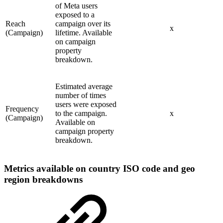
of Meta users
exposed to a
Reach
campaign over its
x
(Campaign)
lifetime. Available
on campaign
property
breakdown.
Estimated average
number of times
users were exposed
Frequency
to the campaign.
x
(Campaign)
Available on
campaign property
breakdown.
Metrics available on country ISO code and geo
region breakdowns