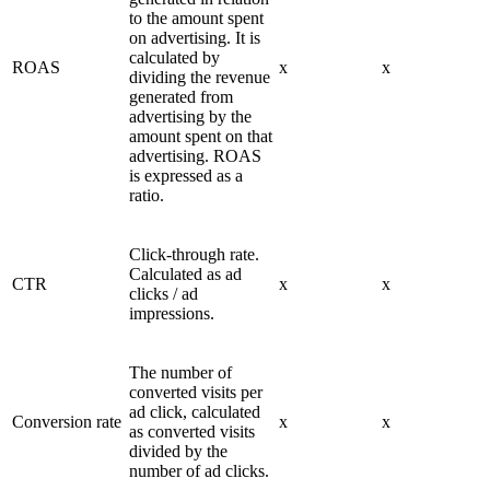
to the amount spent
on advertising. It is
calculated by
ROAS
x
x
dividing the revenue
generated from
advertising by the
amount spent on that
advertising. ROAS
is expressed as a
ratio.
Click-through rate.
Calculated as ad
CTR
x
x
clicks / ad
impressions.
The number of
converted visits per
ad click, calculated
Conversion rate
x
x
as converted visits
divided by the
number of ad clicks.