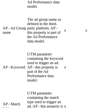
Ad Performance data
model.
The ad group name as
defined in the third-
AP - Ad Group
party platform. AP -
x
x
name
this property is part of
the Ad Performance
data model.
UTM parameter
containing the keyword
used to trigger an ad.
AP - Keyword
AP - this property is
x
part of the Ad
Performance data
model.
UTM parameter
containing the match
type used to trigger an
AP - Match
ad. AP - this property is
x