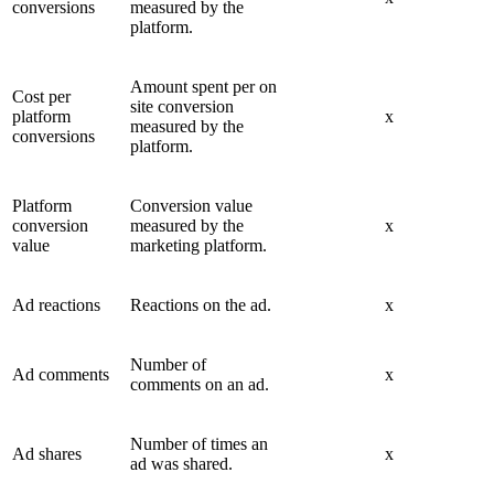
conversions
measured by the
platform.
Amount spent per on
Cost per
site conversion
platform
x
measured by the
conversions
platform.
Platform
Conversion value
conversion
measured by the
x
value
marketing platform.
Ad reactions
Reactions on the ad.
x
Number of
Ad comments
x
comments on an ad.
Number of times an
Ad shares
x
ad was shared.