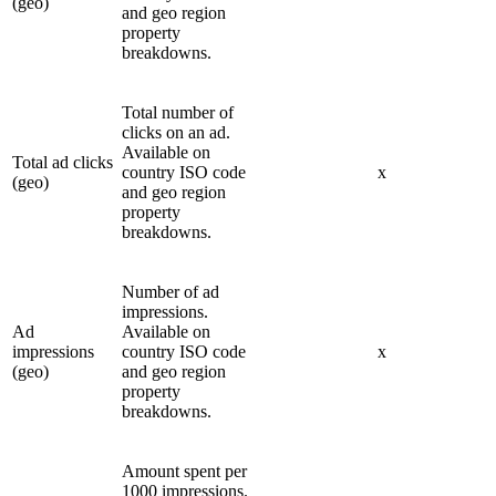
(geo)
and geo region
property
breakdowns.
Total number of
clicks on an ad.
Available on
Total ad clicks
country ISO code
x
(geo)
and geo region
property
breakdowns.
Number of ad
impressions.
Ad
Available on
impressions
country ISO code
x
(geo)
and geo region
property
breakdowns.
Amount spent per
1000 impressions.