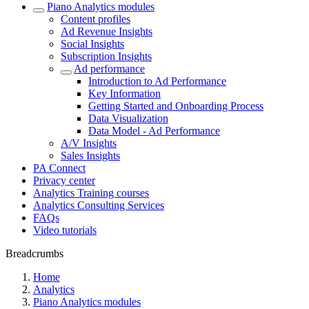
Piano Analytics modules
Content profiles
Ad Revenue Insights
Social Insights
Subscription Insights
Ad performance
Introduction to Ad Performance
Key Information
Getting Started and Onboarding Process
Data Visualization
Data Model - Ad Performance
A/V Insights
Sales Insights
PA Connect
Privacy center
Analytics Training courses
Analytics Consulting Services
FAQs
Video tutorials
Breadcrumbs
Home
Analytics
Piano Analytics modules