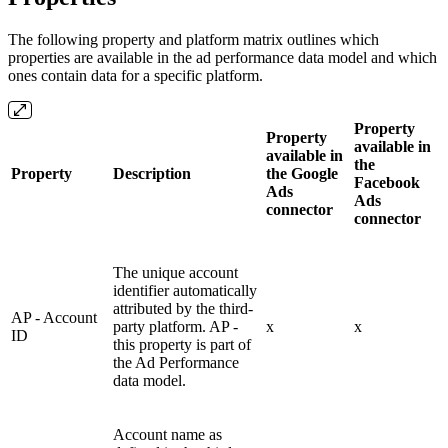
The following property and platform matrix outlines which
properties are available in the ad performance data model and which
ones contain data for a specific platform.
Property
Property
available in
available in
the
Property
Description
the Google
Facebook
Ads
Ads
connector
connector
The unique account
identifier automatically
attributed by the third-
AP - Account
party platform. AP -
x
x
ID
this property is part of
the Ad Performance
data model.
Account name as