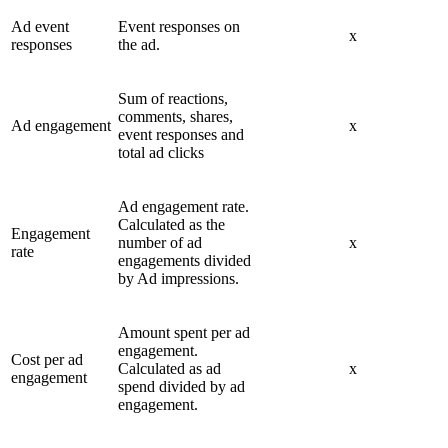
Ad event
Event responses on
x
responses
the ad.
Sum of reactions,
comments, shares,
Ad engagement
x
event responses and
total ad clicks
Ad engagement rate.
Calculated as the
Engagement
number of ad
x
rate
engagements divided
by Ad impressions.
Amount spent per ad
engagement.
Cost per ad
Calculated as ad
x
engagement
spend divided by ad
engagement.