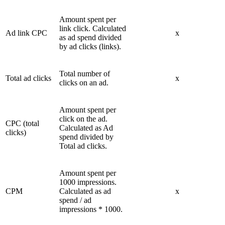
Amount spent per
link click. Calculated
Ad link CPC
x
as ad spend divided
by ad clicks (links).
Total number of
Total ad clicks
x
clicks on an ad.
Amount spent per
click on the ad.
CPC (total
Calculated as Ad
clicks)
spend divided by
Total ad clicks.
Amount spent per
1000 impressions.
CPM
Calculated as ad
x
spend / ad
impressions * 1000.