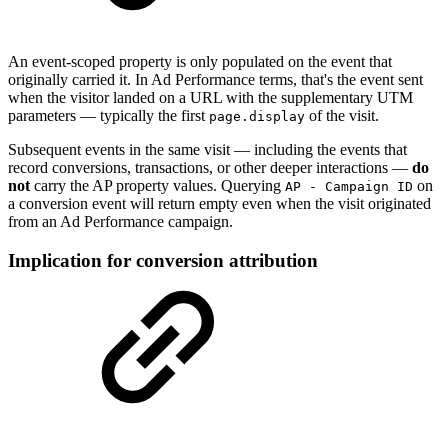
An event-scoped property is only populated on the event that
originally carried it. In Ad Performance terms, that's the event sent
when the visitor landed on a URL with the supplementary UTM
parameters — typically the first
of the visit.
page.display
Subsequent events in the same visit — including the events that
record conversions, transactions, or other deeper interactions —
do
not
carry the AP property values. Querying
on
AP - Campaign ID
a conversion event will return empty even when the visit originated
from an Ad Performance campaign.
Implication for conversion attribution