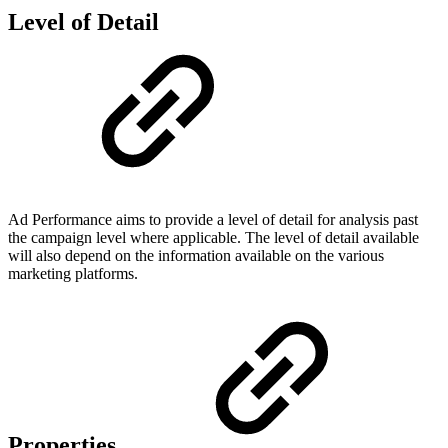
Level of Detail
Ad Performance aims to provide a level of detail for analysis past
the campaign level where applicable. The level of detail available
will also depend on the information available on the various
marketing platforms.
Properties