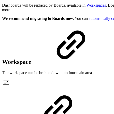
Dashboards will be replaced by Boards, available in
Workspaces
. Boa
more.
We recommend migrating to Boards now.
You can
automatically c
Workspace
The workspace can be broken down into four main areas: