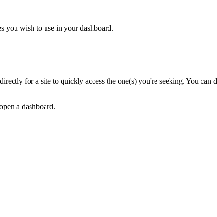
tes you wish to use in your dashboard.
ch directly for a site to quickly access the one(s) you're seeking. You can 
 open a dashboard.