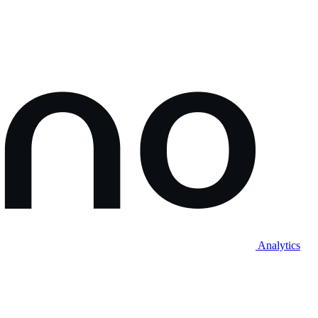
Analytics