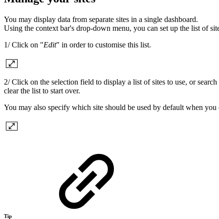
You may display data from separate sites in a single dashboard.
Using the context bar's drop-down menu, you can set up the list of si
1/ Click on "
Edit
" in order to customise this list.
2/ Click on the selection field to display a list of sites to use, or sear
clear the list to start over.
You may also specify which site should be used by default when you
Tip