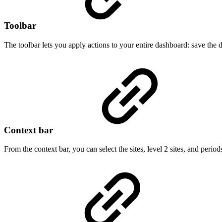
Toolbar
The toolbar lets you apply actions to your entire dashboard: save the 
Context bar
From the context bar, you can select the sites, level 2 sites, and peri