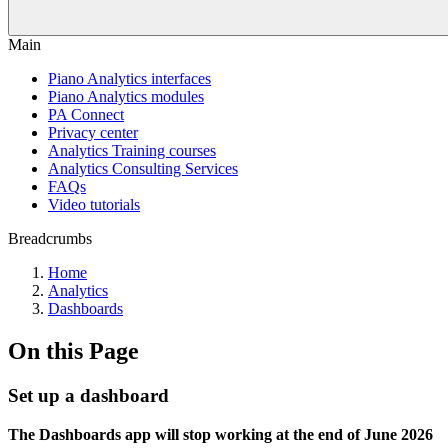
Main
Piano Analytics interfaces
Piano Analytics modules
PA Connect
Privacy center
Analytics Training courses
Analytics Consulting Services
FAQs
Video tutorials
Breadcrumbs
Home
Analytics
Dashboards
On this Page
Set up a dashboard
The Dashboards app will stop working at the end of June 2026