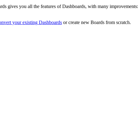
rds gives you all the features of Dashboards, with many improvements: 
onvert your existing Dashboards
or create new Boards from scratch.