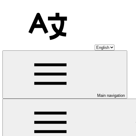
Main navigation