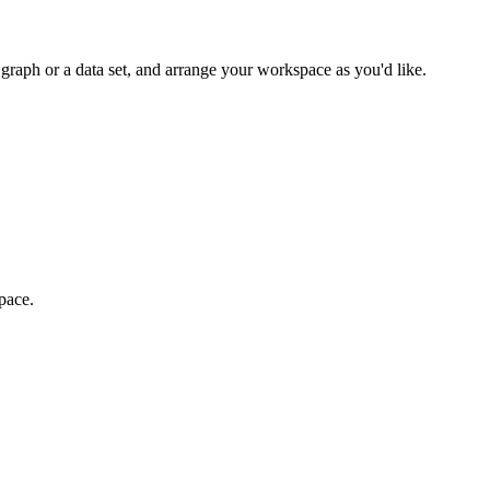
 graph or a data set, and arrange your workspace as you'd like.
pace.