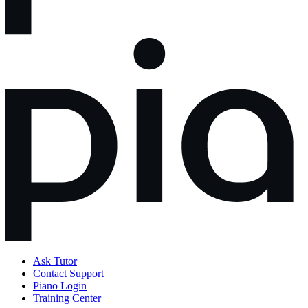
Ask Tutor
Contact Support
Piano Login
Training Center