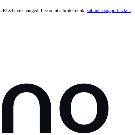
URLs have changed. If you hit a broken link,
submit a support ticket.