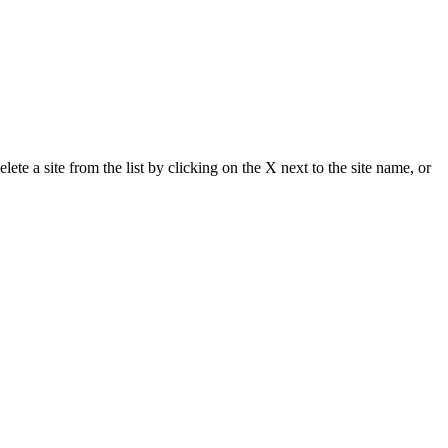
delete a site from the list by clicking on the X next to the site name, or