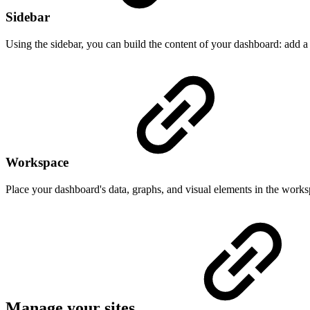
Sidebar
Using the sidebar, you can build the content of your dashboard: add a
Workspace
Place your dashboard's data, graphs, and visual elements in the works
Manage your sites