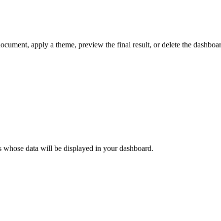
document, apply a theme, preview the final result, or delete the dashboa
ods whose data will be displayed in your dashboard.