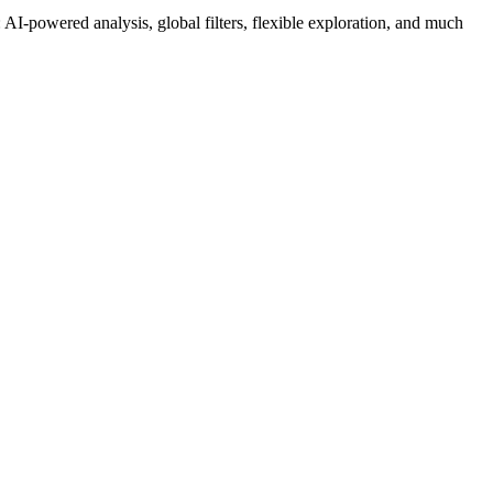
AI-powered analysis, global filters, flexible exploration, and much