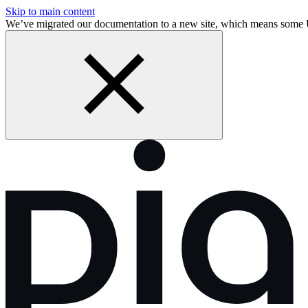
Skip to main content
We’ve migrated our documentation to a new site, which means some 