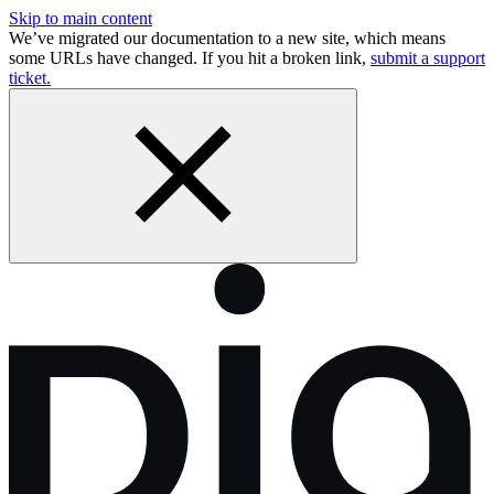
Skip to main content
We’ve migrated our documentation to a new site, which means
some URLs have changed. If you hit a broken link,
submit a support
ticket.