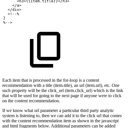
<h3>{{item.title}}</h3>
</a>
</div>
<!--%
}
%-->
Each item that is processed in the for-loop is a content
recommendation with a title (item.title), an url (item.url), etc. One
such property will be the click_url (item.click_url) which is the link
that will be used for going to the next page if anyone were to click
on the content recommendation.
If we know what url parameter a particular third party analytic
system is listening to, then we can add it to the click url that comes
with the content recommendation item as shown in the javascript
and html fragments below. Additional parameters can be added