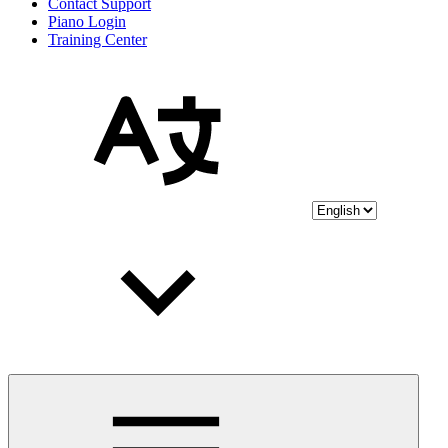
Contact Support
Piano Login
Training Center