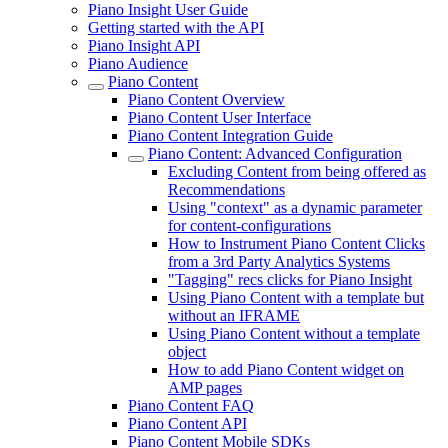
Piano Insight User Guide
Getting started with the API
Piano Insight API
Piano Audience
Piano Content
Piano Content Overview
Piano Content User Interface
Piano Content Integration Guide
Piano Content: Advanced Configuration
Excluding Content from being offered as
Recommendations
Using "context" as a dynamic parameter
for content-configurations
How to Instrument Piano Content Clicks
from a 3rd Party Analytics Systems
"Tagging" recs clicks for Piano Insight
Using Piano Content with a template but
without an IFRAME
Using Piano Content without a template
object
How to add Piano Content widget on
AMP pages
Piano Content FAQ
Piano Content API
Piano Content Mobile SDKs