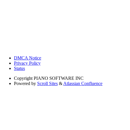
DMCA Notice
Privacy Policy
Status
Copyright
PIANO SOFTWARE INC
Powered by
Scroll Sites
&
Atlassian Confluence