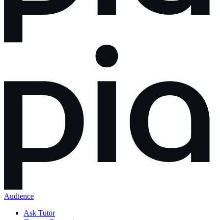
Audience
Ask Tutor