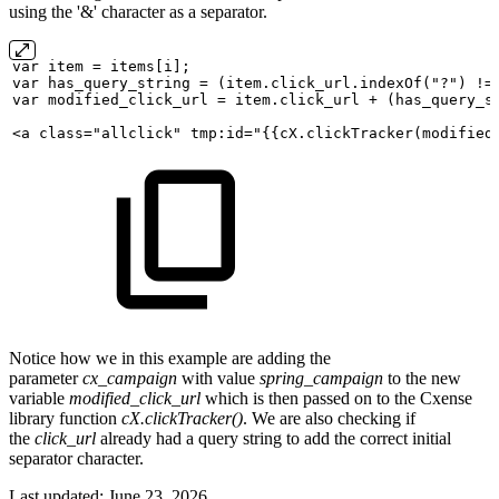
using the '&' character as a separator.
var
item
=
items[i];
var
has_query_string
=
(item.click_url.indexOf("?")
!=
var
modified_click_url
=
item.click_url
+
(has_query_s
<a
class="allclick"
tmp:id="{{cX.clickTracker(modified
Notice how we in this example are adding the
parameter
cx_campaign
with value
spring_campaign
to the new
variable
modified_click_url
which is then passed on to the Cxense
library function
cX.clickTracker()
. We are also checking if
the
click_url
already had a query string to add the correct initial
separator character.
Last updated:
June 23, 2026