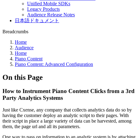
Unified Mobile SDKs
Legacy Products
Audience Release Notes
日本語ドキュメント
Breadcrumbs
Home
Audience
Home
Piano Content
Piano Content: Advanced Configuration
On this Page
How to Instrument Piano Content Clicks from a 3rd
Party Analytics Systems
Just like Cxense, any company that collects analytics data do so by
having the customer deploy an analytic script to their pages. With
their script in place a large variety of data can be harvested, among
them, the page url and all its parameters.
One way to pass on information to an analytic system is by attaching