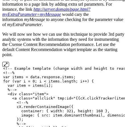
information to a page link by adding extra url parameters. For
instance, the link
http://server.domain/page.html?
myExtraParameter=myMessage
would cary the
information
myMessage
to anyone checking for the parameter value
of
myExtraParameter
.
We will now see how we can use this technique to provide 3rd party
analytic systems with the information they need for instrumenting
the Cxense Content Recommendation performance. Let use the
default Content Recommendation widget template as the starting
point.
<!--
Example
template
(change
width
and
height
to
reas
<!--%
var
items
=
data.response.items;
for
(var
i
=
0;
i
<
items.length;
i++)
{
var
item
=
items[i];
%-->
<div
class="item">
<a
class="allclick"
tmp:id="{{cX.clickTracker(item
<!--%
cX.renderContainedImage({
container:
{
width:
321,
height:
160
},
image:
{
src:
item.dominantthumbnail,
dimensio
});
%-->