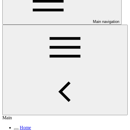
Main navigation
Main
Home