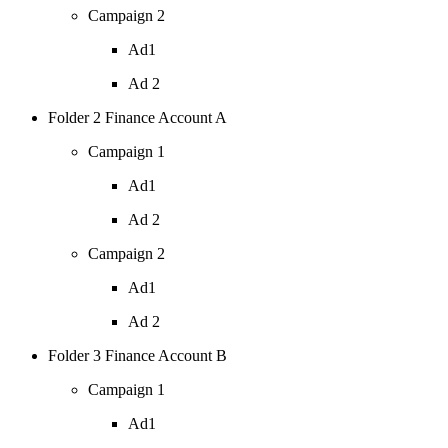
Campaign 2
Ad1
Ad 2
Folder 2 Finance Account A
Campaign 1
Ad1
Ad 2
Campaign 2
Ad1
Ad 2
Folder 3 Finance Account B
Campaign 1
Ad1