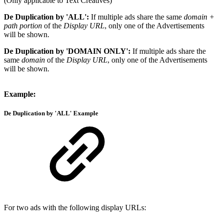
(Only applicable to Text Creatives)
De Duplication by 'ALL':
If multiple ads share the same
domain +
path portion
of the
Display URL
, only one of the Advertisements
will be shown.
De Duplication by 'DOMAIN ONLY':
If multiple ads share the
same
domain
of the
Display URL
, only one of the Advertisements
will be shown.
Example:
De Duplication by 'ALL'
Example
For two ads with the following display URLs: