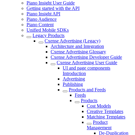
Piano Insight User Guide
Getting started with the API
Piano Insight API
Piano Audience
Piano Content
Unified Mobile SDKs
Legacy Products
Cxense Advertising (Legacy)
Architecture and Integration
Cxense Advertising Glossary
Cxense Advertising Developer Guide
Cxense Advertising User Guide
UI and page components
Introduction
Advertising
Publishing
Products and Feeds
Feeds
Products
Cost Models
Creative Templates
Matching Templates
Product
Management
De-Duplication