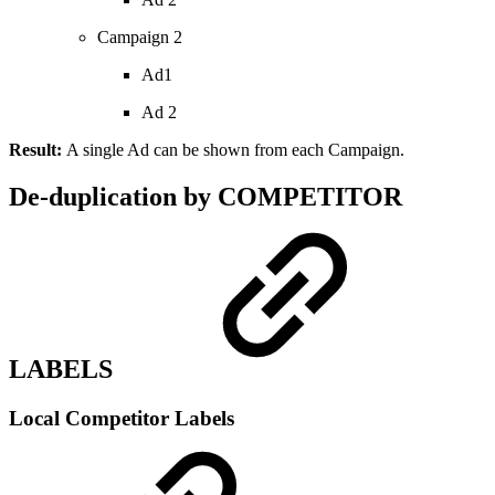
Campaign 2
Ad1
Ad 2
Result:
A single Ad can be shown from each Campaign.
De-duplication by COMPETITOR
LABELS
Local Competitor Labels