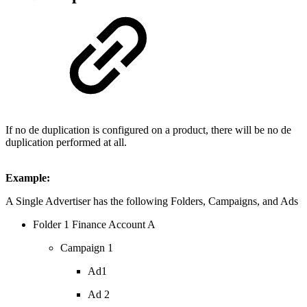
If no de duplication is configured on a product, there will be no de
duplication performed at all.
Example:
A Single Advertiser has the following Folders, Campaigns, and Ads
Folder 1 Finance Account A
Campaign 1
Ad1
Ad 2