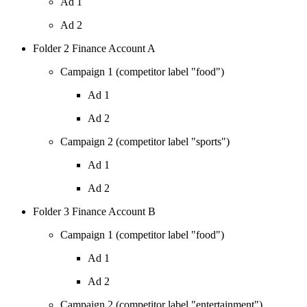
Ad 1
Ad 2
Folder 2 Finance Account A
Campaign 1 (competitor label "food")
Ad 1
Ad 2
Campaign 2 (competitor label "sports")
Ad 1
Ad 2
Folder 3 Finance Account B
Campaign 1 (competitor label "food")
Ad 1
Ad 2
Campaign 2 (competitor label "entertainment")