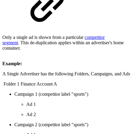
Only a single ad is shown from a particular
competitor
segment
. This de-duplication applies within an advertiser's home
container.
Example:
A Single Advertiser has the following Folders, Campaigns, and Ads
Folder 1 Finance Account A
Campaign 1 (competitor label "sports")
Ad 1
Ad 2
Campaign 2 (competitor label "sports")