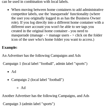
can be used in combination with local labels.
When moving between home containers to add administrative
competitor labels, use the 'masquerade' functionality (where
the user you originally logged in as has the Business Owner
role). If you log directly into a different home container with a
different user account you won't be able to see tags you
created in the original home container - you need to
masquerade (manage - > manage users - > click on the folder
icon of the user who's home folder you want to access.)
Example:
An Advertiser has the following Campaigns and Ads
Campaign 1 (local label "football", admin label "sports")
Ad
Campaign 2 (local label "football")
Ad
Another Advertiser has the following Campaigns, and Ads
Campaign 3 (admin label "sports")