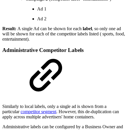
Ad 1
Ad 2
Result:
A single Ad can be shown for each
label
, so only one ad
will be shown for each of the competitor labels listed ( sports, food,
entertainment).
Administrative Competitor Labels
Similarly to local labels, only a single ad is shown from a
particular
competitor segment
. However, this de-duplication can
apply across multiple advertisers' home containers.
Administrative labels can be configured by a Business Owner and