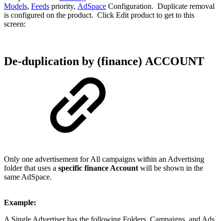
Models
,
Feeds
priority,
AdSpace
Configuration. Duplicate removal
is configured on the product. Click Edit product to get to this
screen:
De-duplication by (finance) ACCOUNT
Only one advertisement for All campaigns within an Advertising
folder that uses a
specific finance Account
will be shown in the
same AdSpace.
Example:
A Single Advertiser has the following Folders, Campaigns, and Ads