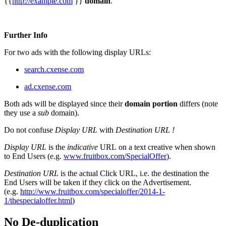
{{
http://example.com
}}
domain
.
Further Info
For two ads with the following display URLs:
search.cxense.com
ad.cxense.com
Both ads will be displayed since their
domain portion
differs (note
they use a
sub
domain).
Do not confuse
Display URL
with
Destination URL !
Display URL
is the
indicative
URL on a text creative when shown
to End Users (e.g.
www.fruitbox.com/SpecialOffer
).
Destination URL
is the actual Click URL, i.e. the destination the
End Users will be taken if they click on the Advertisement.
(e.g.
http://www.fruitbox.com/specialoffer/2014-1-
1/thespecialoffer.html
)
No De-duplication