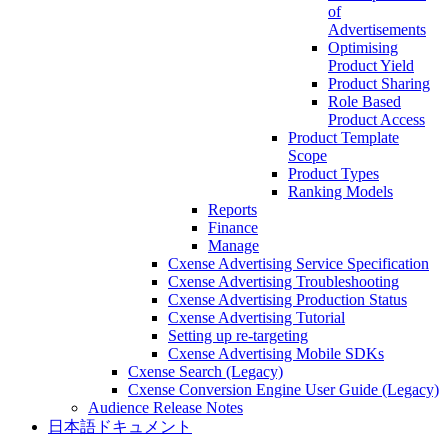
of
Advertisements
Optimising
Product Yield
Product Sharing
Role Based
Product Access
Product Template
Scope
Product Types
Ranking Models
Reports
Finance
Manage
Cxense Advertising Service Specification
Cxense Advertising Troubleshooting
Cxense Advertising Production Status
Cxense Advertising Tutorial
Setting up re-targeting
Cxense Advertising Mobile SDKs
Cxense Search (Legacy)
Cxense Conversion Engine User Guide (Legacy)
Audience Release Notes
日本語ドキュメント