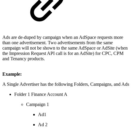
Ads are de-duped by campaign when an AdSpace requests more
than one advertisement. Two advertisements from the same
campaign will not be shown to the same AdSpace or AdSite (when
the Impression Request API call is for an AdSite) for CPC, CPM
and Tenancy products.
Example:
A Single Advertiser has the following Folders, Campaigns, and Ads
Folder 1 Finance Account A
Campaign 1
Ad1
Ad 2