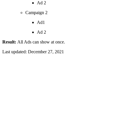
Ad 2
Campaign 2
Ad1
Ad 2
Result:
All Ads can show at once.
Last updated:
December 27, 2021