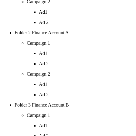
Campaign 2
Ad1
Ad 2
Folder 2 Finance Account A
Campaign 1
Ad1
Ad 2
Campaign 2
Ad1
Ad 2
Folder 3 Finance Account B
Campaign 1
Ad1
Ad 2