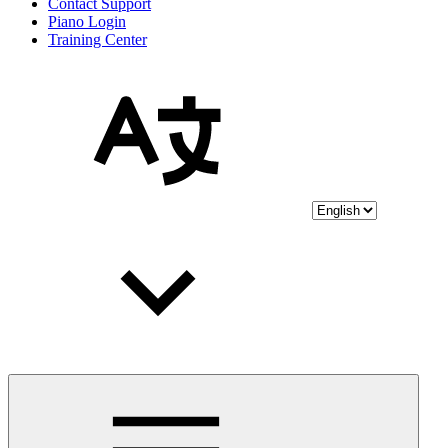
Contact Support
Piano Login
Training Center