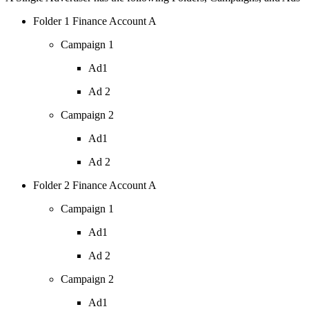
Folder 1 Finance Account A
Campaign 1
Ad1
Ad 2
Campaign 2
Ad1
Ad 2
Folder 2 Finance Account A
Campaign 1
Ad1
Ad 2
Campaign 2
Ad1