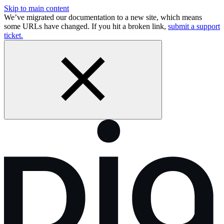
Skip to main content
We’ve migrated our documentation to a new site, which means
some URLs have changed. If you hit a broken link,
submit a support
ticket.