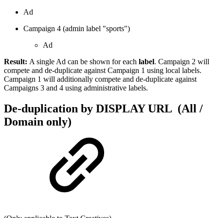
Ad
Campaign 4 (admin label "sports")
Ad
Result:
A single Ad can be shown for each
label
. Campaign 2 will
compete and de-duplicate against Campaign 1 using local labels.
Campaign 1 will additionally compete and de-duplicate against
Campaigns 3 and 4 using administrative labels.
De-duplication by DISPLAY URL (All /
Domain only)