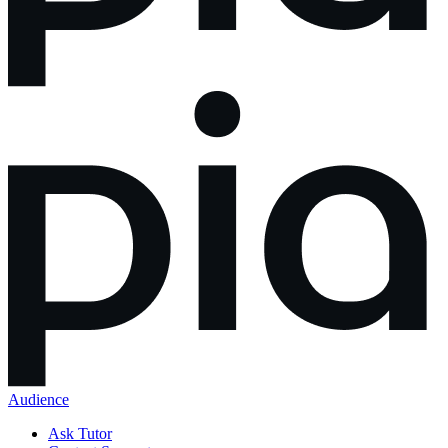
Audience
Ask Tutor