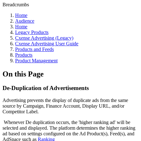
Breadcrumbs
Home
Audience
Home
Legacy Products
Cxense Advertising (Legacy)
Cxense Advertising User Guide
Products and Feeds
Products
Product Management
On this Page
De-Duplication of Advertisements
Advertising prevents the display of duplicate ads from the same
source by Campaign, Finance Account, Display URL, and/or
Competitor Label.
Whenever De duplication occurs, the 'higher ranking ad' will be
selected and displayed. The platform determines the higher ranking
ad based on settings configured on the Ad Product(s), Feed(s), and
AdSpace such as
Ranking