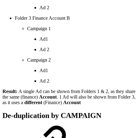
Ad 2
Folder 3 Finance Account B
Campaign 1
Ad1
Ad 2
Campaign 2
Ad1
Ad 2
Result:
A single Ad can be shown from Folders 1 & 2, as they share
the same (finance)
Account
. 1 Ad will also be shown from Folder 3,
as it uses a
different
(Finance)
Account
De-duplication by CAMPAIGN