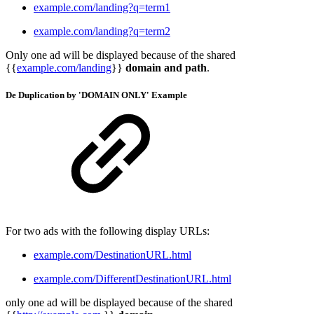
example.com/landing?q=term1
example.com/landing?q=term2
Only one ad will be displayed because of the shared
{{
example.com/landing
}}
domain and path
.
De Duplication by 'DOMAIN ONLY'
Example
For two ads with the following display URLs:
example.com/DestinationURL.html
example.com/DifferentDestinationURL.html
only one ad will be displayed because of the shared