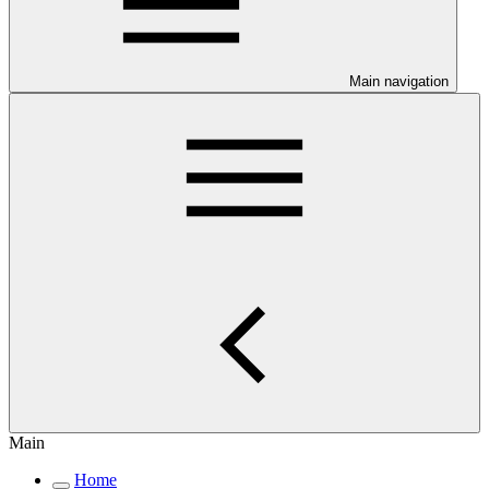
Main navigation
Main
Home