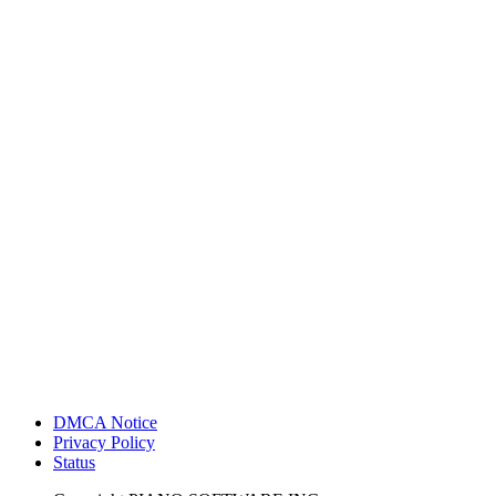
DMCA Notice
Privacy Policy
Status