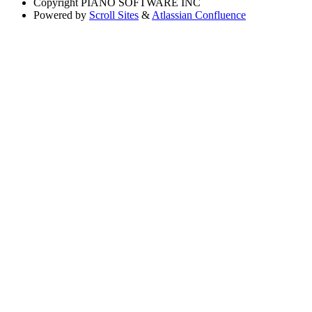
Copyright
PIANO SOFTWARE INC
Powered by
Scroll Sites
&
Atlassian Confluence