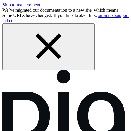
Skip to main content
We’ve migrated our documentation to a new site, which means
some URLs have changed. If you hit a broken link,
submit a support
ticket.