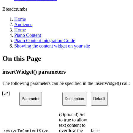
Breadcrumbs
Home
Audience
Home
Piano Content
Piano Content Integration Guide
Showing the content widget on your site
On this Page
insertWidget() parameters
The following parameters can be specified in the insertWidget() call:
Parameter
Description
Default
(Optional) Set
to true to allow
text content to
overflow the
false
resizeToContentSize