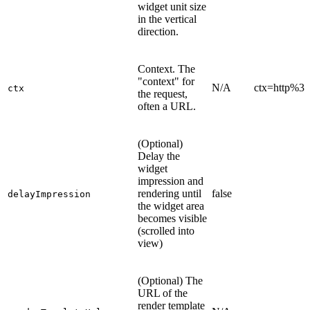
widget unit size
in the vertical
direction.
Context. The
"context" for
N/A
ctx=http%
ctx
the request,
often a URL.
(Optional)
Delay the
widget
impression and
rendering until
false
delayImpression
the widget area
becomes visible
(scrolled into
view)
(Optional) The
URL of the
render template