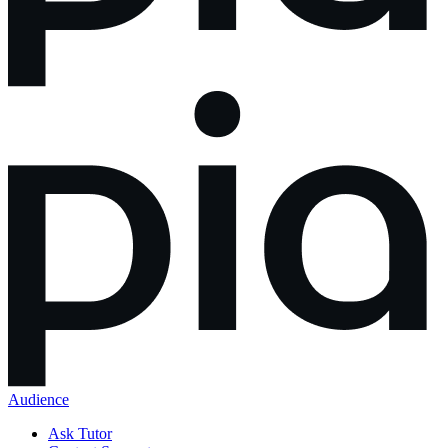
Audience
Ask Tutor