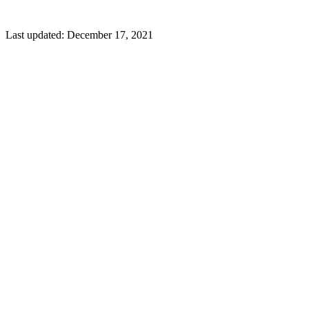
Last updated:
December 17, 2021