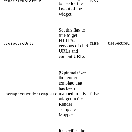
N/A
renderTemplateUrl
to use for the
layout of the
widget
Set this flag to
true to get
HTTPS-
false
useSecureUr
useSecureUrls
versions of click
URLs and
content URLs
(Optional) Use
the render
template that
has been
mapped to this
false
useMappedRenderTemplate
widget in the
Render
Template
Mapper
It specifies the