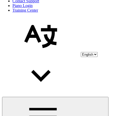
Contact Support
Piano Login
Training Center