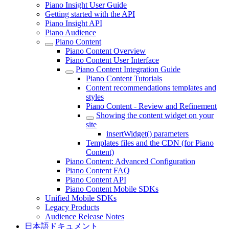
Piano Insight User Guide
Getting started with the API
Piano Insight API
Piano Audience
Piano Content
Piano Content Overview
Piano Content User Interface
Piano Content Integration Guide
Piano Content Tutorials
Content recommendations templates and
styles
Piano Content - Review and Refinement
Showing the content widget on your
site
insertWidget() parameters
Templates files and the CDN (for Piano
Content)
Piano Content: Advanced Configuration
Piano Content FAQ
Piano Content API
Piano Content Mobile SDKs
Unified Mobile SDKs
Legacy Products
Audience Release Notes
日本語ドキュメント