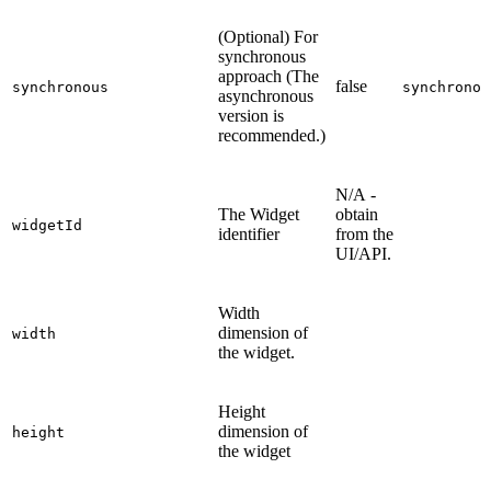
(Optional) For
synchronous
approach (The
false
synchronous
synchronou
asynchronous
version is
recommended.)
N/A -
The Widget
obtain
widgetId
identifier
from the
UI/API.
Width
dimension of
width
the widget.
Height
dimension of
height
the widget