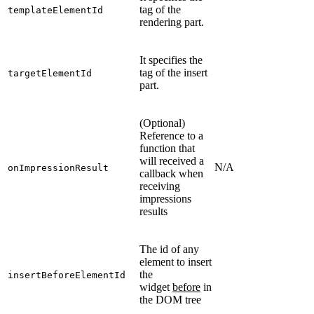
tag of the
templateElementId
rendering part.
It specifies the
tag of the insert
targetElementId
part.
(Optional)
Reference to a
function that
will received a
N/A
onImpressionResult
callback when
receiving
impressions
results
The id of any
element to insert
the
insertBeforeElementId
widget
before
in
the DOM tree