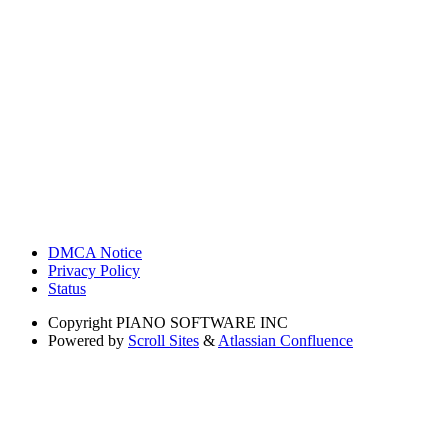
DMCA Notice
Privacy Policy
Status
Copyright
PIANO SOFTWARE INC
Powered by
Scroll Sites
&
Atlassian Confluence