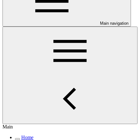
Main navigation
Main
Home