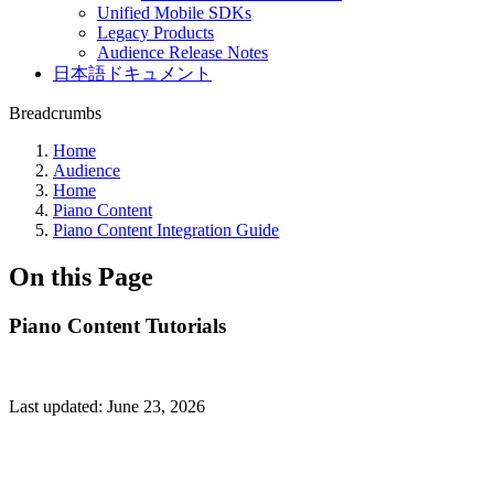
Unified Mobile SDKs
Legacy Products
Audience Release Notes
日本語ドキュメント
Breadcrumbs
Home
Audience
Home
Piano Content
Piano Content Integration Guide
On this Page
Piano Content Tutorials
Last updated:
June 23, 2026