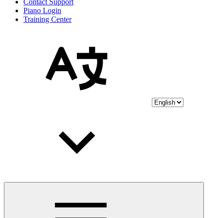
Contact Support
Piano Login
Training Center