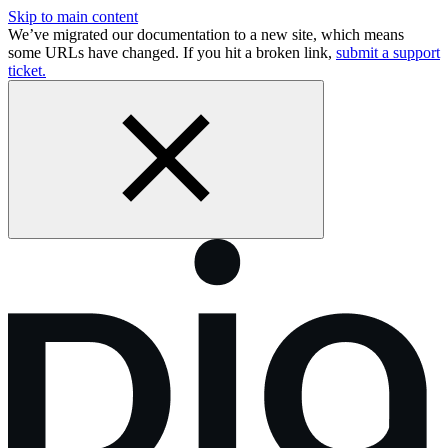
Skip to main content
We’ve migrated our documentation to a new site, which means
some URLs have changed. If you hit a broken link,
submit a support
ticket.