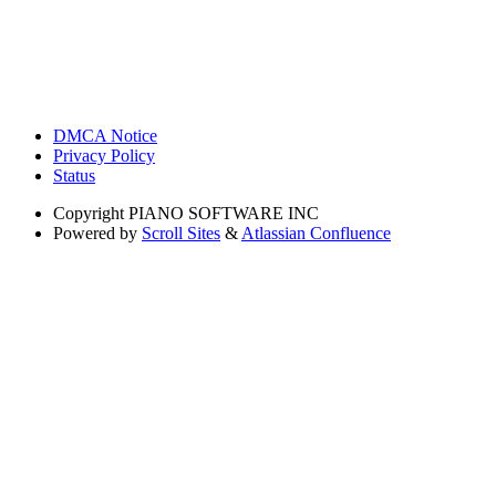
DMCA Notice
Privacy Policy
Status
Copyright
PIANO SOFTWARE INC
Powered by
Scroll Sites
&
Atlassian Confluence