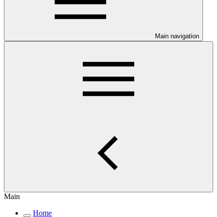
Main navigation
Main
Home