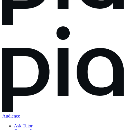
Audience
Ask Tutor