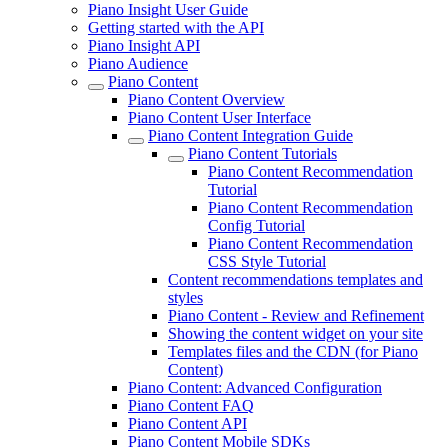
Piano Insight User Guide
Getting started with the API
Piano Insight API
Piano Audience
Piano Content
Piano Content Overview
Piano Content User Interface
Piano Content Integration Guide
Piano Content Tutorials
Piano Content Recommendation
Tutorial
Piano Content Recommendation
Config Tutorial
Piano Content Recommendation
CSS Style Tutorial
Content recommendations templates and
styles
Piano Content - Review and Refinement
Showing the content widget on your site
Templates files and the CDN (for Piano
Content)
Piano Content: Advanced Configuration
Piano Content FAQ
Piano Content API
Piano Content Mobile SDKs