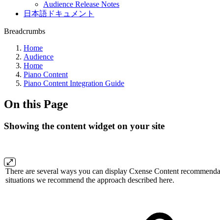
Audience Release Notes
日本語ドキュメント
Breadcrumbs
Home
Audience
Home
Piano Content
Piano Content Integration Guide
On this Page
Showing the content widget on your site
There are several ways you can display Cxense Content recommendati
situations we recommend the approach described here.