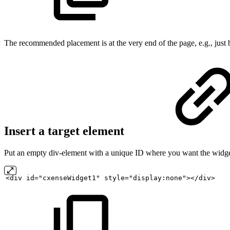
The recommended placement is at the very end of the page, e.g., just
Insert a target element
Put an empty div-element with a unique ID where you want the widge
<div
id="cxenseWidget1"
style="display:none"></div>