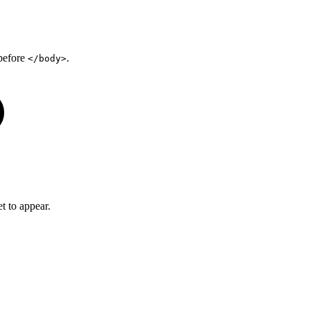
 before
.
</body>
t to appear.