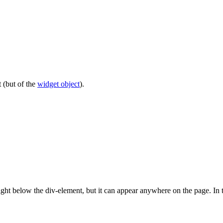
 (but of the
widget object
).
right below the div-element, but it can appear anywhere on the page. In t