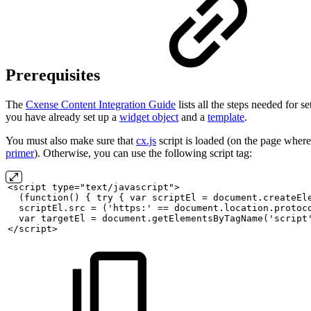
Prerequisites
The
Cxense Content Integration Guide
lists all the steps needed for 
you have already set up a
widget object
and a
template
.
You must also make sure that
cx.js
script is loaded (on the page where
primer
). Otherwise, you can use the following script tag:
<script
type="text/javascript">
(function()
{
try
{
var
scriptEl
=
document.createEl
scriptEl.src
=
('https:'
==
document.location.protoc
var
targetEl
=
document.getElementsByTagName('script
</script>