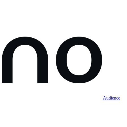
Audience