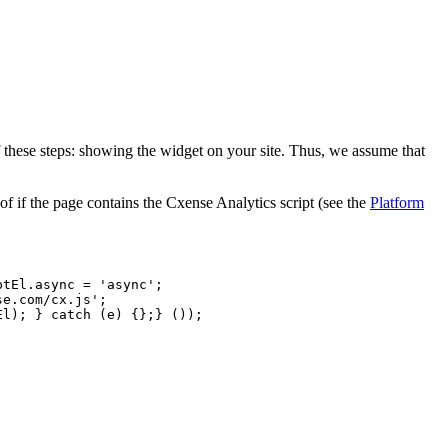
f these steps: showing the widget on your site. Thus, we assume that
f if the page contains the Cxense Analytics script (see the
Platform
ptEl.async
=
'async';
se.com/cx.js';
El);
}
catch
(e)
{};}
());