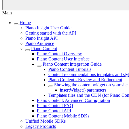
Main
Home
Piano Insight User Guide
Getting started with the API
Piano Insight API
Piano Audience
Piano Content
Piano Content Overview
Piano Content User Interface
Piano Content Integration Guide
Piano Content Tutorials
Content recommendations templates and sty
Piano Content - Review and Refinement
Showing the content widget on your site
insertWidget() parameters
Templates files and the CDN (for Piano Con
Piano Content: Advanced Configuration
Piano Content FAQ
Piano Content API
Piano Content Mobile SDKs
Unified Mobile SDKs
Legacy Products