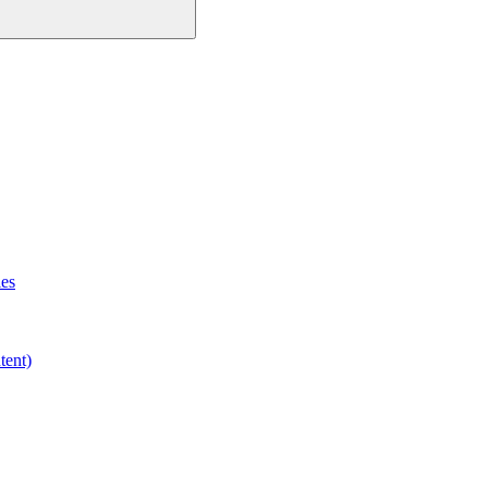
les
tent)