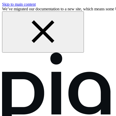
Skip to main content
We’ve migrated our documentation to a new site, which means some 