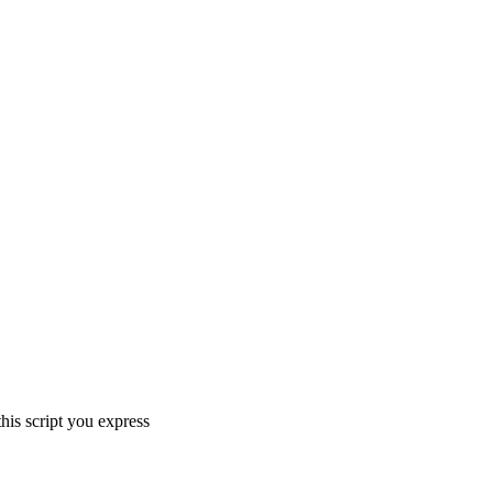
his script you express