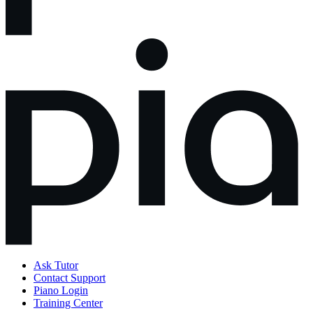
Ask Tutor
Contact Support
Piano Login
Training Center