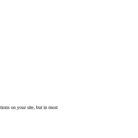
ons on your site, but in most