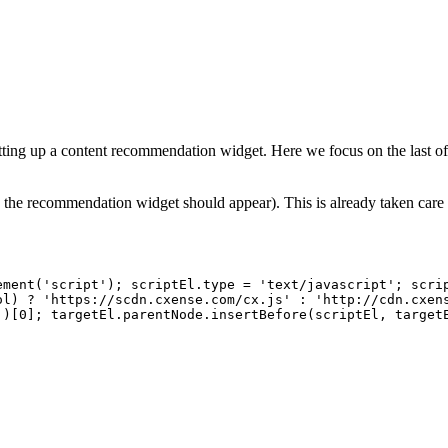
setting up a content recommendation widget. Here we focus on the last o
 the recommendation widget should appear). This is already taken care o
ement('script');
scriptEl.type
=
'text/javascript';
scri
ol)
?
'https://scdn.cxense.com/cx.js'
:
'http://cdn.cxen
')[0];
targetEl.parentNode.insertBefore(scriptEl,
target