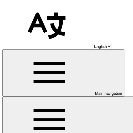
Main navigation