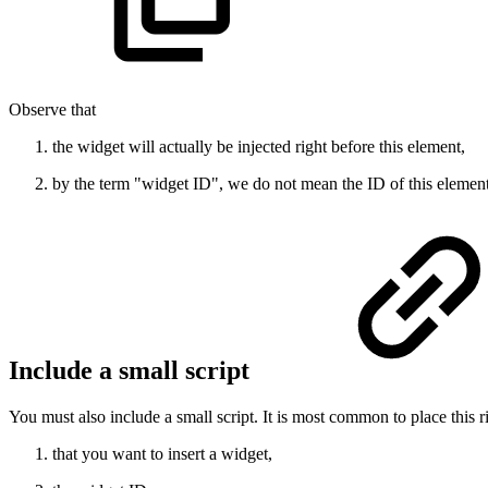
Observe that
the widget will actually be injected right before this element,
by the term "widget ID", we do not mean the ID of this element
Include a small script
You must also include a small script. It is most common to place this 
that you want to insert a widget,