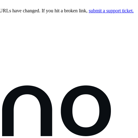
URLs have changed. If you hit a broken link,
submit a support ticket.