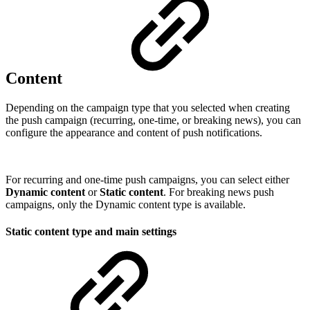
Content
Depending on the campaign type that you selected when creating
the push campaign (recurring, one-time, or breaking news), you can
configure the appearance and content of push notifications.
For recurring and one-time push campaigns, you can select either
Dynamic content
or
Static content
. For breaking news push
campaigns, only the Dynamic content type is available.
Static content type and main settings