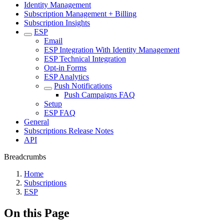
Identity Management
Subscription Management + Billing
Subscription Insights
ESP
Email
ESP Integration With Identity Management
ESP Technical Integration
Opt-in Forms
ESP Analytics
Push Notifications
Push Campaigns FAQ
Setup
ESP FAQ
General
Subscriptions Release Notes
API
Breadcrumbs
Home
Subscriptions
ESP
On this Page