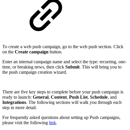
To create a web push campaign, go to the web push
section. Click
on the
Create campaign
button.
Enter an internal campaign name and select the type: recurring, one-
time, or breaking news, then click
Submit
. This will bring you to
the push campaign creation wizard.
There are five key steps to complete before your push campaign is
ready to launch:
General
,
Content
,
Push List
,
Schedule
, and
Integrations
. The following sections will walk you through each
step in more detail.
For frequently asked questions about setting up Push campaigns,
please visit the following
link
.