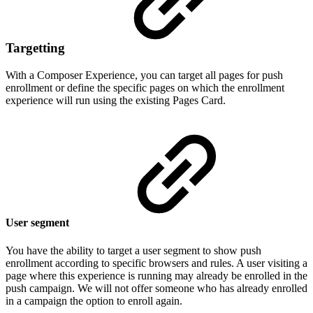
Targetting
With a Composer Experience, you can target all pages for push
enrollment or define the specific pages on which the enrollment
experience will run using the existing Pages Card.
User segment
You have the ability to target a user segment to show push
enrollment according to specific browsers and rules. A user visiting a
page where this experience is running may already be enrolled in the
push campaign. We will not offer someone who has already enrolled
in a campaign the option to enroll again.