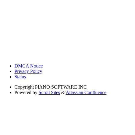
DMCA Notice
Privacy Policy
Status
Copyright
PIANO SOFTWARE INC
Powered by
Scroll Sites
&
Atlassian Confluence