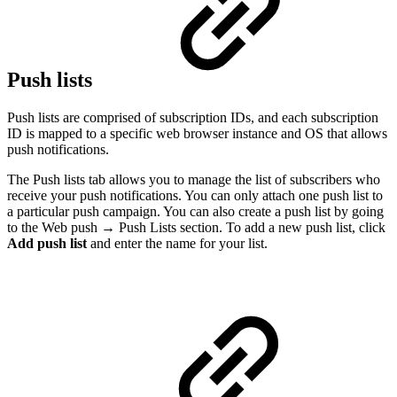
Push lists
Push lists are comprised of subscription IDs, and each subscription
ID is mapped to a specific web browser instance and OS that allows
push notifications.
The Push lists tab allows you to manage the list of subscribers who
receive your push notifications. You can only attach one push list to
a particular push campaign. You can also create a push list by going
to the Web push → Push Lists section. To add a new push list, click
Add push list
and enter the name for your list.