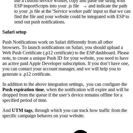
use a custom service worker, copy and paste the string with
ESP importScripts into your .js file → and indicate the path
to your .js file at the 'Service worker path' input so that we can
find the file and your website could be integrated with ESP to
send out push notifications.
Safari setup
Push Notifications work on Safari differently from all other
browsers. To launch notifications on Safari, you should upload a
Web Push Certificate (.p12 certificate) to the ESP dashboard. Please
note, to create a unique Push ID for your website, you need to have
an active paid Apple Developer subscription. If you don’t have one,
you can contact your account manager, and we will help you to
generate a .p12 certificate.
In addition to the above integration settings, you can configure the
Push expiration time
, when the notification will expire and will be
dropped from the queue if the user’s device remains offline for a
specified period of time.
And
UTM tags
, through which you can track how traffic from the
specific campaign behaves on your website.