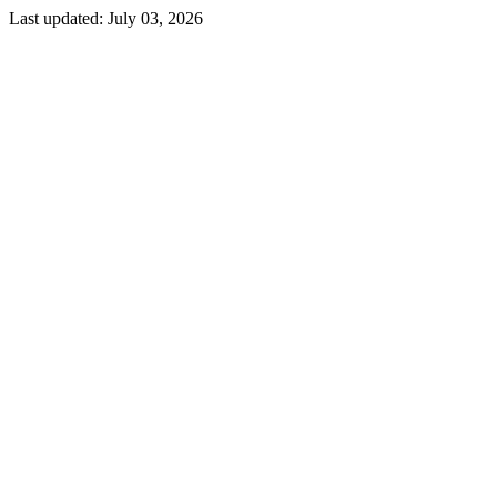
Last updated:
July 03, 2026