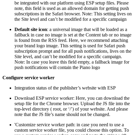
be integrated with our platform using ESP setup files. Please
note, this field is used as an allowed domain for getting push
subscriptions in the Safari browser. Note: This setting lives on
the Site level and can’t be modified for a specific campaign
Default site icon
: a universal image that will be loaded as a
fallback in case no image is set at the Content tab or no image
is found from the RSS feed. Here, we recommend attaching
your brand logo image. This setting is used for Safari push
subscription prompt and for all push notifications, lives on the
Site level, and can’t be modified for a specific campaign.
Note: In case you leave this field empty, a fallback image for
push notifications will contain the Piano logo
Configure service worker
Integration status of the publisher’s website with ESP
Download ESP service worker: Here, you can download the
setup file for the Chrome browser. Upload the JS file into the
top-level directory ( root, or ‘/’) of your website. And please
note that the JS file’s name should not be changed.
'Customize service worker path: in case you need to use a
custom service worker file, you could choose this option. To