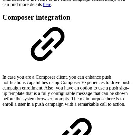
can find more details
here
.
Composer integration
In case you are a Composer client, you can enhance push
notifications capabilities using Composer Experiences to drive push
campaign enrollment. Also, you have an option to use a push sign-
up template that is a fully configurable message that can be shown
before the system browser prompts. The main purpose here is to
enroll a user in a push campaign with a remarkable call to action.