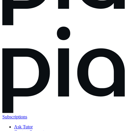
Subscriptions
Ask Tutor