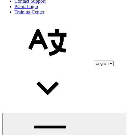
Contact Support
Piano Login
Training Center