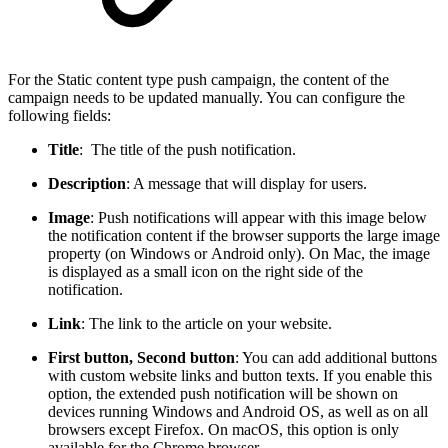
For the Static content type push campaign, the content of the
campaign needs to be updated manually. You can configure the
following fields:
Title
: The title of the push notification.
Description
: A message that will display for users.
Image
: Push notifications will appear with this image below
the notification content if the browser supports the large image
property (on Windows or Android only). On Mac, the image
is displayed as a small icon on the right side of the
notification.
Link
: The link to the article on your website.
First button, Second button
: You can add additional buttons
with custom website links and button texts. If you enable this
option, the extended push notification will be shown on
devices running Windows and Android OS, as well as on all
browsers except Firefox. On macOS, this option is only
available for the Chrome browser.