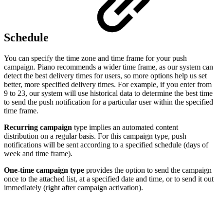
Schedule
You can specify the time zone and time frame for your push
campaign. Piano recommends a wider time frame, as our system can
detect the best delivery times for users, so more options help us set
better, more specified delivery times. For example, if you enter from
9 to 23, our system will use historical data to determine the best time
to send the push notification for a particular user within the specified
time frame.
Recurring campaign
type implies an automated content
distribution on a regular basis. For this campaign type, push
notifications will be sent according to a specified schedule (days of
week and time frame).
One-time campaign type
provides the option to send the campaign
once to the attached list, at a specified date and time, or to send it out
immediately (right after campaign activation).