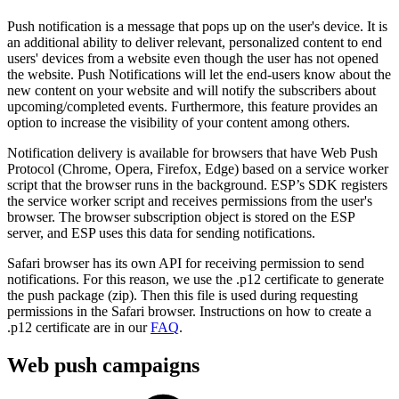
Push notification is a message that pops up on the user's device. It is
an additional ability to deliver relevant, personalized content to end
users' devices from a website even though the user has not opened
the website. Push Notifications will let the end-users know about the
new content on your website and will notify the subscribers about
upcoming/completed events. Furthermore, this feature provides an
option to increase the visibility of your content among others.
Notification delivery is available for browsers that have Web Push
Protocol (Chrome, Opera, Firefox, Edge) based on a service worker
script that the browser runs in the background. ESP’s SDK registers
the service worker script and receives permissions from the user's
browser. The browser subscription object is stored on the ESP
server, and ESP uses this data for sending notifications.
Safari browser has its own API for receiving permission to send
notifications. For this reason, we use the .p12 certificate to generate
the push package (zip). Then this file is used during requesting
permissions in the Safari browser. Instructions on how to create a
.p12 certificate are in our
FAQ
.
Web push campaigns