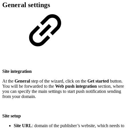
General settings
Site integration
At the
General
step of the wizard, click on the
Get started
button.
You will be forwarded to the
Web push integration
section, where
you can specify the main settings to start push notification sending
from your domain.
Site setup
Site URL
: domain of the publisher’s website, which needs to