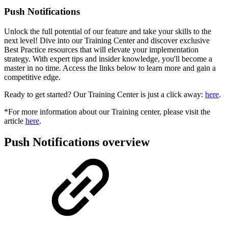
Push Notifications
Unlock the full potential of our feature and take your skills to the
next level! Dive into our Training Center and discover exclusive
Best Practice resources that will elevate your implementation
strategy. With expert tips and insider knowledge, you'll become a
master in no time. Access the links below to learn more and gain a
competitive edge.
Ready to get started? Our Training Center is just a click away:
here
.
*For more information about our Training center, please visit the
article
here
.
Push Notifications overview