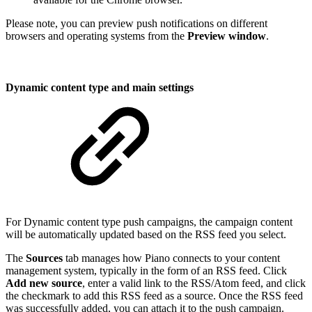
Please note, you can preview push notifications on different
browsers and operating systems from the
Preview window
.
Dynamic content type and main settings
For Dynamic content type push campaigns, the campaign content
will be automatically updated based on the RSS feed you select.
The
Sources
tab manages how Piano connects to your content
management system, typically in the form of an RSS feed. Click
Add new source
, enter a valid link to the RSS/Atom feed, and click
the checkmark to add this RSS feed as a source. Once the RSS feed
was successfully added, you can attach it to the push campaign.