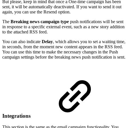
But please, keep in mind that once a One-time campaign has been
sent, it will be automatically deactivated. If you want to send it out
again, you can use the Resend option.
The
Breaking news campaign type
push notifications will be sent
in response to a specific external event, such as a new story addition
to the attached RSS feed.
You can also indicate
Delay
, which allows you to set a waiting time,
in seconds, from the moment new content appears in the RSS feed.
You can use this time to make the necessary changes in the Push
campaign settings before the breaking news push notification is sent.
Integrations
This section is the same as the email campaign functionality. You