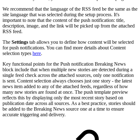
We recommend that the language of the RSS feed be the same as the
site language that was selected during the setup process. It's
important to note that the content of the push notification: title,
description, image, and the link will be picked up from the attached
RSS feed.
The
Settings
tab allows you to define how content will be selected
for push notifications. You can find more details about Content
selection types
here
.
Key functional points for the Push notification Breaking News
block include that when multiple new stories are detected during a
single feed check across the attached sources, only one notification
is sent. Content selection always chooses just one story - the latest
news item added to any of the attached feeds, regardless of how
many new stories are found at once. The push template preview
reflects this by displaying only the most recent story based on
publication date across all sources. As a best practice, stories should
be added to the Breaking News source one at a time to ensure
accurate triggering and delivery.