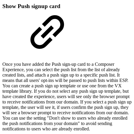
Show Push signup card
Once you have added the Push sign-up card to a Composer
Experience, you can select the push list from the list of already
created lists, and attach a push sign up to a specific push list. It
means that all users' opt-ins will be passed to push lists within ESP.
You can create a push sign up template or use one from the VX
template library. If you do not select any push sign up template, but
have created the experience, users will see only the browser prompt
to receive notifications from our domain. If you select a push sign up
template, the user will see it, if users confirm the push sign up, they
will see a browser prompt to receive notifications from our domain.
You can use the setting "Don't show to users who already enrolled
the push notifications from your domain" to avoid sending
notifications to users who are already enrolled.