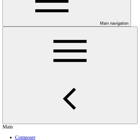
Main navigation
Main
Composer