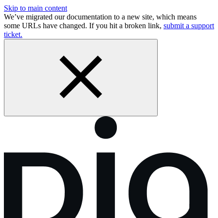
Skip to main content
We’ve migrated our documentation to a new site, which means
some URLs have changed. If you hit a broken link,
submit a support
ticket.