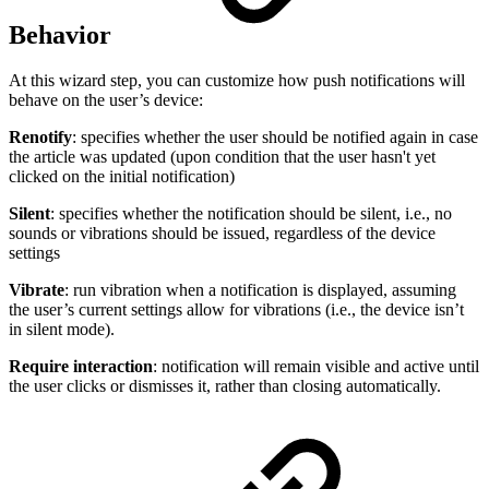
Behavior
At this wizard step, you can customize how push notifications will
behave on the user’s device:
Renotify
: specifies whether the user should be notified again in case
the article was updated (upon condition that the user hasn't yet
clicked on the initial notification)
Silent
: specifies whether the notification should be silent, i.e., no
sounds or vibrations should be issued, regardless of the device
settings
Vibrate
: run vibration when a notification is displayed, assuming
the user’s current settings allow for vibrations (i.e., the device isn’t
in silent mode).
Require interaction
: notification will remain visible and active until
the user clicks or dismisses it, rather than closing automatically.