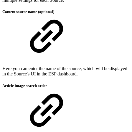
multiple settings for each Source.
Content source name (optional)
Here you can enter the name of the source, which will be displayed
in the Source's UI in the ESP dashboard.
Article image search order