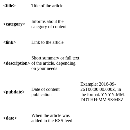
<title>
Title of the article
Informs about the
<category>
category of content
<link>
Link to the article
Short summary or full text
<description>
of the article, depending
on your needs
Example: 2016-09-
Date of content
26T00:00:00.000Z, in
<pubdate>
publication
the format: YYYY-MM-
DDTHH:MM:SS:MSZ
When the article was
<date>
added to the RSS feed