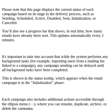
Please note that this page displays the current status of each
campaign based on its stage in the delivery process, such as
Sending, Scheduled, Active, Disabled, Sent, Initialization, or
Canceled.
You’ll also see a progress bar that shows, in real time, how many
emails have already been sent. This updates automatically every 2
minutes.
It's important to take into account that while the system performs any
background tasks (for example, importing users from a mailing list
linked to a campaign), any campaign sending can be delayed until
all background tasks have been completed.
This is shown in the status tooltip, which appears when the email
campaign is in the "Initialization" phase:
Each campaign also includes additional actions accessible through
the ellipsis menu (⋯), where you can rename, duplicate, archive, or
delete the campaign.