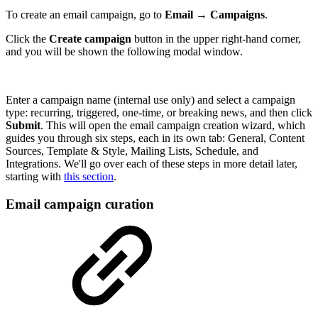
To create an email campaign, go to
Email
→
Campaigns
.
Click the
Create campaign
button in the upper right-hand corner,
and you will be shown the following modal window.
Enter a campaign name (internal use only) and select a campaign
type: recurring, triggered, one-time, or breaking news, and then click
Submit
. This will open the email campaign creation wizard, which
guides you through six steps, each in its own tab: General, Content
Sources, Template & Style, Mailing Lists, Schedule, and
Integrations. We'll go over each of these steps in more detail later,
starting with
this section
.
Email campaign curation