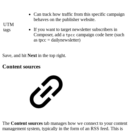
Can track how traffic from this specific campaign
behaves on the publisher website.
UTM
If you want to target newsletter subscribers in
tags
Composer, add a
campaign code here (such
tpcc
as tpcc = dailynewsletter)
Save, and hit
Next
in the top right.
Content sources
The
Content sources
tab manages how we connect to your content
management system, typically in the form of an RSS feed. This is