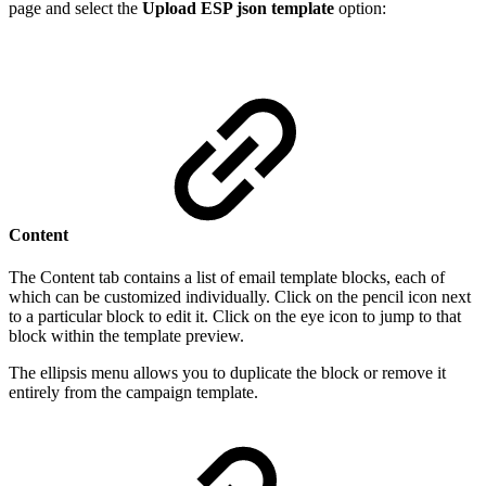
page and select the
Upload ESP json template
option:
Content
The Content tab contains a list of email template blocks, each of
which can be customized individually. Click on the pencil icon next
to a particular block to edit it. Click on the eye icon to jump to that
block within the template preview.
The ellipsis menu allows you to duplicate the block or remove it
entirely from the campaign template.