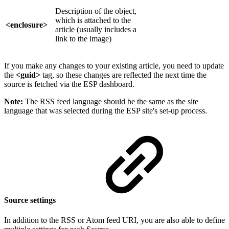
Description of the object,
which is attached to the
<enclosure>
article (usually includes a
link to the image)
If you make any changes to your existing article, you need to update
the
<guid>
tag, so these changes are reflected the next time the
source is fetched via the ESP dashboard.
Note:
The RSS feed language should be the same as the site
language that was selected during the ESP site's set-up process.
Source settings
In addition to the RSS or Atom feed URI, you are also able to define