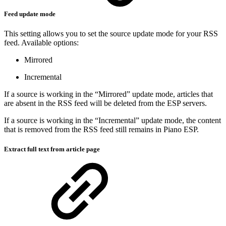
Feed update mode
This setting allows you to set the source update mode for your RSS
feed. Available options:
Mirrored
Incremental
If a source is working in the “Mirrored” update mode, articles that
are absent in the RSS feed will be deleted from the ESP servers.
If a source is working in the “Incremental” update mode, the content
that is removed from the RSS feed still remains in Piano ESP.
Extract full text from article page