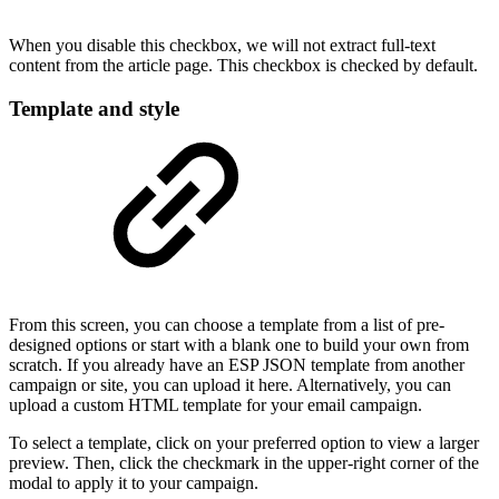
When you disable this checkbox, we will not extract full-text
content from the article page. This checkbox is checked by default.
Template and style
From this screen, you can choose a template from a list of pre-
designed options or start with a blank one to build your own from
scratch. If you already have an ESP JSON template from another
campaign or site, you can upload it here. Alternatively, you can
upload a custom HTML template for your email campaign.
To select a template, click on your preferred option to view a larger
preview. Then, click the checkmark in the upper-right corner of the
modal to apply it to your campaign.