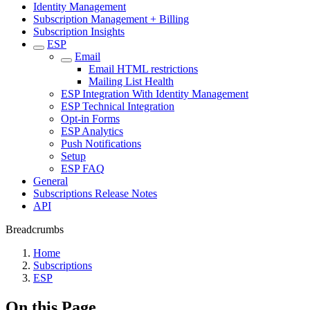
Identity Management
Subscription Management + Billing
Subscription Insights
ESP
Email
Email HTML restrictions
Mailing List Health
ESP Integration With Identity Management
ESP Technical Integration
Opt-in Forms
ESP Analytics
Push Notifications
Setup
ESP FAQ
General
Subscriptions Release Notes
API
Breadcrumbs
Home
Subscriptions
ESP
On this Page