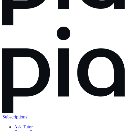
Subscriptions
Ask Tutor