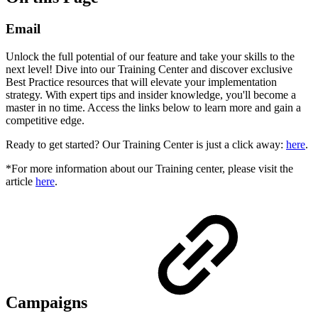
Email
Unlock the full potential of our feature and take your skills to the
next level! Dive into our Training Center and discover exclusive
Best Practice resources that will elevate your implementation
strategy. With expert tips and insider knowledge, you'll become a
master in no time. Access the links below to learn more and gain a
competitive edge.
Ready to get started? Our Training Center is just a click away:
here
.
*For more information about our Training center, please visit the
article
here
.
Campaigns