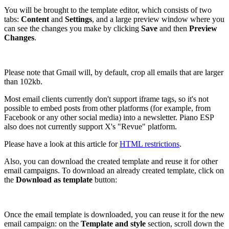
You will be brought to the template editor, which consists of two
tabs:
Content
and
Settings
, and a large preview window where you
can see the changes you make by clicking
Save
and then
Preview
Changes
.
Please note that Gmail will, by default, crop all emails that are larger
than 102kb.
Most email clients currently don't support iframe tags, so it's not
possible to embed posts from other platforms (for example, from
Facebook or any other social media) into a newsletter. Piano ESP
also does not currently support X's "Revue" platform.
Please have a look at this article for
HTML restrictions
.
Also, you can download the created template and reuse it for other
email campaigns. To download an already created template, click on
the
Download as template
button:
Once the email template is downloaded, you can reuse it for the new
email campaign: on the
Template and style
section, scroll down the