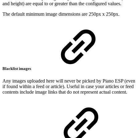
and height) are equal to or greater than the configured values.
The default minimum image dimensions are 250px x 250px.
Blacklist images
Any images uploaded here will never be picked by Piano ESP (even
if found within a feed or article). Useful in case your articles or feed
contents include image links that do not represent actual content.