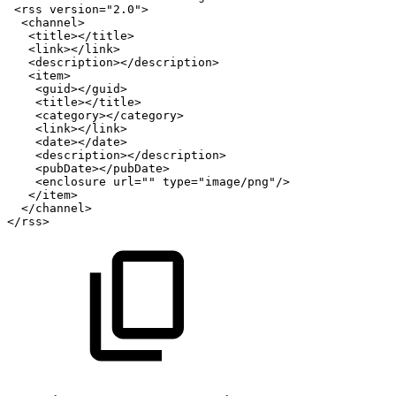
<
rss
version
=
"
2.0
"
>
<
channel
>
<
title
>
</
title
>
<
link
>
</
link
>
<
description
>
</
description
>
<
item
>
<
guid
>
</
guid
>
<
title
>
</
title
>
<
category
>
</
category
>
<
link
>
</
link
>
<
date
>
</
date
>
<
description
>
</
description
>
<
pubDate
>
</
pubDate
>
<
enclosure
url
=
"
"
type
=
"
image/png
"
/>
</
item
>
</
channel
>
</
rss
>