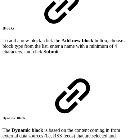
Blocks
To add a new block, click the
Add new block
button, choose a
block type from the list, enter a name with a minimum of 4
characters, and click
Submit
.
Dynamic Block
The
Dynamic block
is based on the content coming in from
external data sources (i.e, RSS feeds) that are selected and