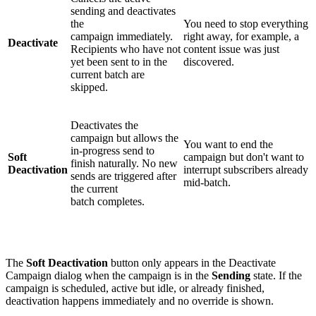
sending and deactivates
the
You need to stop everything
campaign immediately.
right away, for example, a
Deactivate
Recipients who have not
content issue was just
yet been sent to in the
discovered.
current batch are
skipped.
Deactivates the
campaign but allows the
You want to end the
in-progress send to
Soft
campaign but don't want to
finish naturally. No new
Deactivation
interrupt subscribers already
sends are triggered after
mid-batch.
the current
batch completes.
The
Soft Deactivation
button only appears in the Deactivate
Campaign dialog when the campaign is in the
Sending
state. If the
campaign is scheduled, active but idle, or already finished,
deactivation happens immediately and no override is shown.