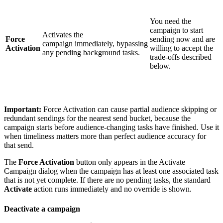
You need the
campaign to start
Activates the
Force
sending now and are
campaign immediately, bypassing
Activation
willing to accept the
any pending background tasks.
trade-offs described
below.
Important:
Force Activation can cause partial audience skipping or
redundant sendings for the nearest send bucket, because the
campaign starts before audience-changing tasks have finished. Use it
when timeliness matters more than perfect audience accuracy for
that send.
The
Force Activation
button only appears in the Activate
Campaign dialog when the campaign has at least one associated task
that is not yet complete. If there are no pending tasks, the standard
Activate
action runs immediately and no override is shown.
Deactivate a campaign