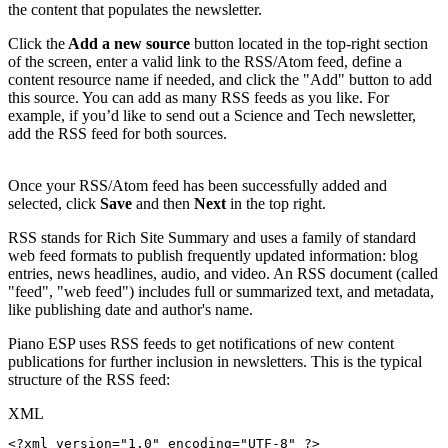
the content that populates the newsletter.
Click the
Add a new source
button located in the top-right section
of the screen, enter a valid link to the RSS/Atom feed, define a
content resource name if needed, and click the "Add" button to add
this source. You can add as many RSS feeds as you like. For
example, if you’d like to send out a Science and Tech newsletter,
add the RSS feed for both sources.
Once your RSS/Atom feed has been successfully added and
selected, click
Save
and then
Next
in the top right.
RSS stands for Rich Site Summary and uses a family of standard
web feed formats to publish frequently updated information: blog
entries, news headlines, audio, and video. An RSS document (called
"feed", "web feed") includes full or summarized text, and metadata,
like publishing date and author's name.
Piano ESP uses RSS feeds to get notifications of new content
publications for further inclusion in newsletters. This is the typical
structure of the RSS feed:
XML
<?xml
version="1.0"
encoding="UTF-8"
?>