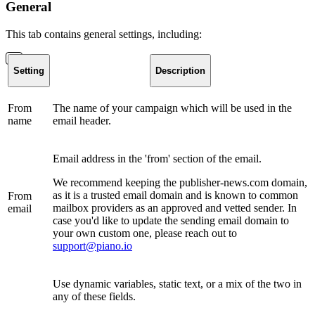
General
This tab contains general settings, including:
Setting
Description
From
The name of your campaign which will be used in the
name
email header.
Email address in the 'from' section of the email.
We recommend keeping the publisher-news.com domain,
as it is a trusted email domain and is known to common
From
mailbox providers as an approved and vetted sender. In
email
case you'd like to update the sending email domain to
your own custom one, please reach out to
support@piano.io
Use dynamic variables, static text, or a mix of the two in
any of these fields.