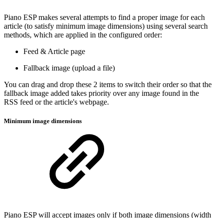
Piano ESP makes several attempts to find a proper image for each
article (to satisfy minimum image dimensions) using several search
methods, which are applied in the configured order:
Feed & Article page
Fallback image (upload a file)
You can drag and drop these 2 items to switch their order so that the
fallback image added takes priority over any image found in the
RSS feed or the article's webpage.
Minimum image dimensions
Piano ESP will accept images only if both image dimensions (width