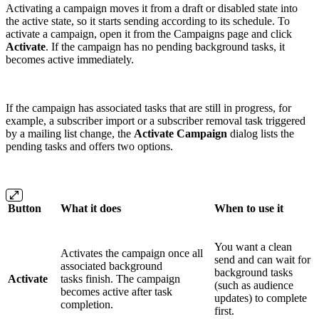
Activating a campaign moves it from a draft or disabled state into
the active state, so it starts sending according to its schedule. To
activate a campaign, open it from the Campaigns page and click
Activate
. If the campaign has no pending background tasks, it
becomes active immediately.
If the campaign has associated tasks that are still in progress, for
example, a subscriber import or a subscriber removal task triggered
by a mailing list change, the
Activate Campaign
dialog lists the
pending tasks and offers two options.
Button
What it does
When to use it
You want a clean
Activates the campaign once all
send and can wait for
associated background
background tasks
Activate
tasks finish. The campaign
(such as audience
becomes active after task
updates) to complete
completion.
first.