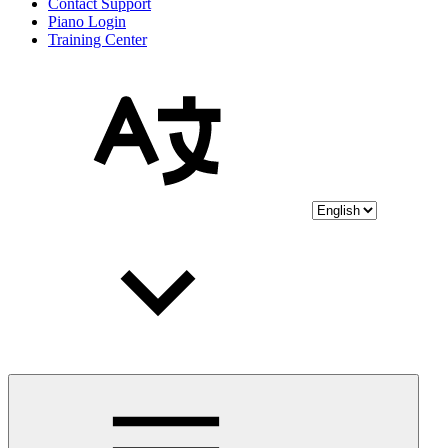
Contact Support
Piano Login
Training Center