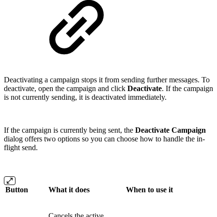
Deactivating a campaign stops it from sending further messages. To
deactivate, open the campaign and click
Deactivate
. If the campaign
is not currently sending, it is deactivated immediately.
If the campaign is currently being sent, the
Deactivate Campaign
dialog offers two options so you can choose how to handle the in-
flight send.
Button
What it does
When to use it
Cancels the active