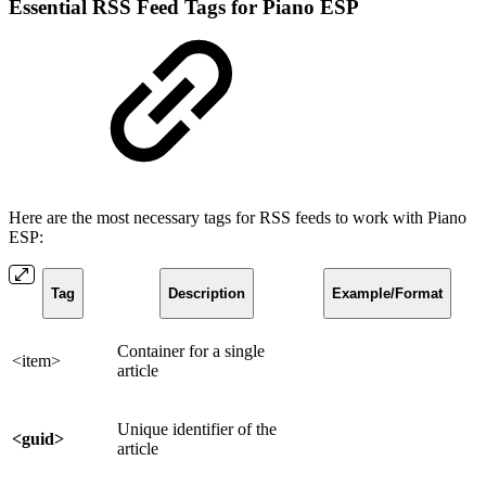
Essential RSS Feed Tags for Piano ESP
Here are the most necessary tags for RSS feeds to work with Piano
ESP:
Tag
Description
Example/Format
Container for a single
<item>
article
Unique identifier of the
<guid>
article