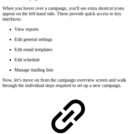
When you hover over a campaign, you'll see extra shortcut icons
appear on the left-hand side. These provide quick access to key
interfaces:
View reports
Edit general settings
Edit email templates
Edit schedule
Manage mailing lists
Now, let’s move on from the campaign overview screen and walk
through the individual steps required to set up a new campaign.