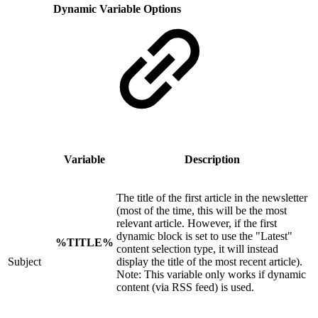
Dynamic Variable Options
Variable
Description
The title of the first article in the newsletter
(most of the time, this will be the most
relevant article. However, if the first
dynamic block is set to use the "Latest"
%TITLE%
content selection type, it will instead
Subject
display the title of the most recent article).
Note: This variable only works if dynamic
content (via RSS feed) is used.