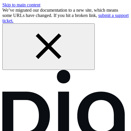
Skip to main content
We’ve migrated our documentation to a new site, which means
some URLs have changed. If you hit a broken link,
submit a support
ticket.