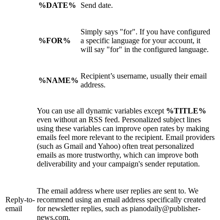
%DATE%
Send date.
Simply says "for". If you have configured
%FOR%
a specific language for your account, it
will say "for" in the configured language.
Recipient’s username, usually their email
%NAME%
address.
You can use all dynamic variables except
%TITLE%
even without an RSS feed. Personalized subject lines
using these variables can improve open rates by making
emails feel more relevant to the recipient. Email providers
(such as Gmail and Yahoo) often treat personalized
emails as more trustworthy, which can improve both
deliverability and your campaign's sender reputation.
The email address where user replies are sent to. We
Reply-to-
recommend using an email address specifically created
email
for newsletter replies, such as pianodaily@publisher-
news.com.