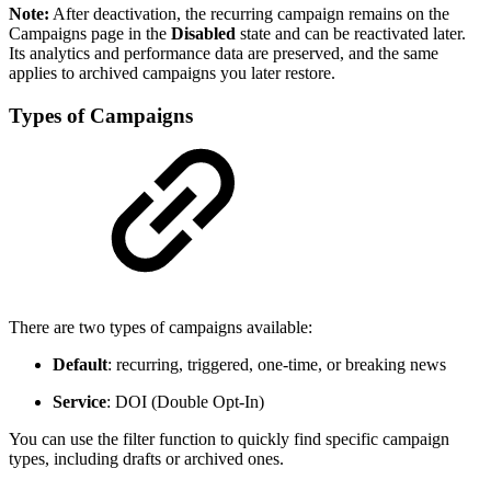
Note:
After deactivation, the recurring campaign remains on the
Campaigns page in the
Disabled
state and can be reactivated later.
Its analytics and performance data are preserved, and the same
applies to archived campaigns you later restore.
Types of Campaigns
There are two types of campaigns available:
Default
: recurring, triggered, one-time, or breaking news
Service
: DOI (Double Opt-In)
You can use the filter function to quickly find specific campaign
types, including drafts or archived ones.