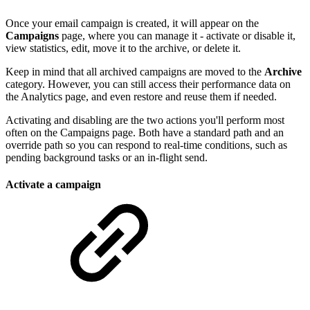
Once your email campaign is created, it will appear on the
Campaigns
page, where you can manage it - activate or disable it,
view statistics, edit, move it to the archive, or delete it.
Keep in mind that all archived campaigns are moved to the
Archive
category. However, you can still access their performance data on
the Analytics page, and even restore and reuse them if needed.
Activating and disabling are the two actions you'll perform most
often on the Campaigns page. Both have a standard path and an
override path so you can respond to real-time conditions, such as
pending background tasks or an in-flight send.
Activate a campaign