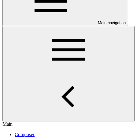
Main navigation
Main
Composer