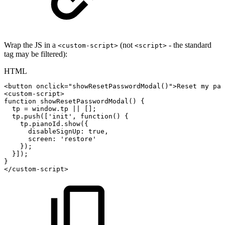
Wrap the JS in a
(not
- the standard
<custom-script>
<script>
tag may be filtered):
HTML
<
button
onclick
=
"
showResetPasswordModal
(
)
"
>
Reset
my
pas
<
custom-script
>
function
showResetPasswordModal()
{
tp
=
window.tp
||
[];
tp.push(['init',
function()
{
tp.pianoId.show({
disableSignUp:
true,
screen:
'restore'
});
}]);
}
</
custom-script
>