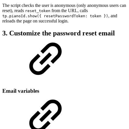
The script checks the user is anonymous (only anonymous users can
reset), reads
from the URL, calls
reset_token
, and
tp.pianoId.show({ resetPasswordToken: token })
reloads the page on successful login.
3. Customize the password reset email
Email variables