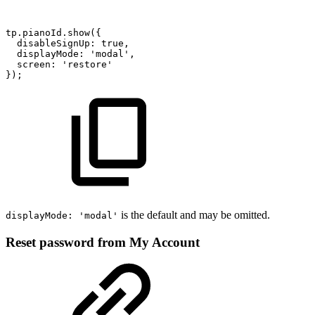
tp.pianoId.show({
disableSignUp:
true,
displayMode:
'modal',
screen:
'restore'
});
is the default and may be omitted.
displayMode: 'modal'
Reset password from My Account