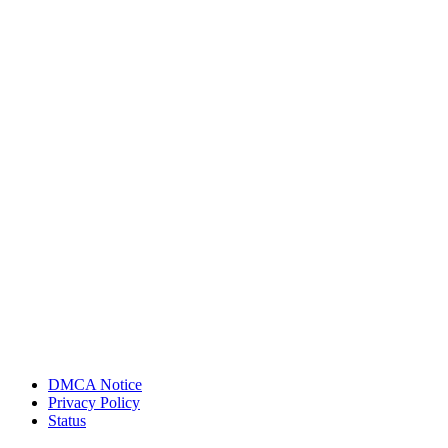
DMCA Notice
Privacy Policy
Status