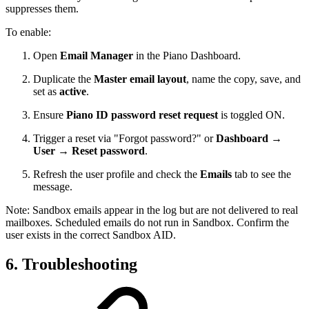
suppresses them.
To enable:
Open
Email Manager
in the Piano Dashboard.
Duplicate the
Master email layout
, name the copy, save, and
set as
active
.
Ensure
Piano ID password reset request
is toggled ON.
Trigger a reset via "Forgot password?" or
Dashboard →
User → Reset password
.
Refresh the user profile and check the
Emails
tab to see the
message.
Note: Sandbox emails appear in the log but are not delivered to real
mailboxes. Scheduled emails do not run in Sandbox. Confirm the
user exists in the correct Sandbox AID.
6. Troubleshooting