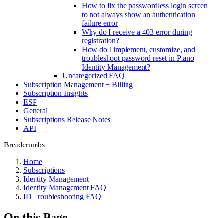
How to fix the passwordless login screen
to not always show an authentication
failure error
Why do I receive a 403 error during
registration?
How do I implement, customize, and
troubleshoot password reset in Piano
Identity Management?
Uncategorized FAQ
Subscription Management + Billing
Subscription Insights
ESP
General
Subscriptions Release Notes
API
Breadcrumbs
Home
Subscriptions
Identity Management
Identity Management FAQ
ID Troubleshooting FAQ
On this Page