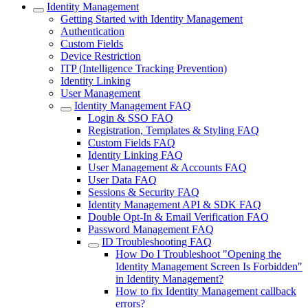
Identity Management
Getting Started with Identity Management
Authentication
Custom Fields
Device Restriction
ITP (Intelligence Tracking Prevention)
Identity Linking
User Management
Identity Management FAQ
Login & SSO FAQ
Registration, Templates & Styling FAQ
Custom Fields FAQ
Identity Linking FAQ
User Management & Accounts FAQ
User Data FAQ
Sessions & Security FAQ
Identity Management API & SDK FAQ
Double Opt-In & Email Verification FAQ
Password Management FAQ
ID Troubleshooting FAQ
How Do I Troubleshoot "Opening the
Identity Management Screen Is Forbidden"
in Identity Management?
How to fix Identity Management callback
errors?