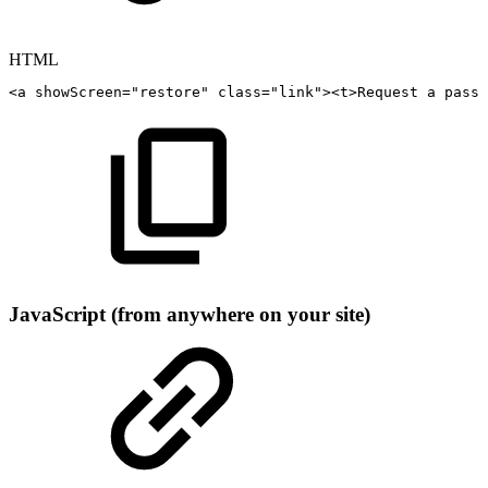
HTML
<
a
showScreen
=
"
restore
"
class
=
"
link
"
>
<
t
>
Request
a
passw
JavaScript (from anywhere on your site)