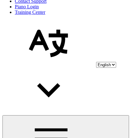
Contact Support
Piano Login
Training Center