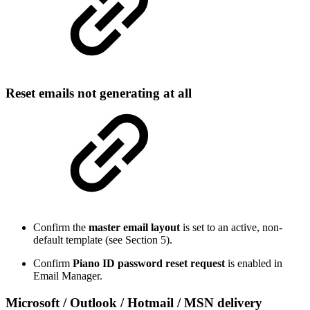
Reset emails not generating at all
Confirm the
master email layout
is set to an active, non-
default template (see Section 5).
Confirm
Piano ID password reset request
is enabled in
Email Manager.
Microsoft / Outlook / Hotmail / MSN delivery