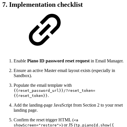
7. Implementation checklist
Enable
Piano ID password reset request
in Email Manager.
Ensure an active Master email layout exists (especially in
Sandbox).
Populate the email template with
{{reset_password_url}}/?reset_token=
.
{{reset_token}}
Add the landing-page JavaScript from Section 2 to your reset
landing page.
Confirm the reset trigger HTML (
<a
) or JS (
showScreen="restore">
tp.pianoId.show({