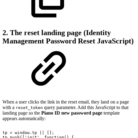
2. The reset landing page (Identity
Management Password Reset JavaScript)
When a user clicks the link in the reset email, they land on a page
with a
query parameter. Add this JavaScript to that
reset_token
landing page so the
Piano ID new password page
template
appears automatically:
tp
=
window.tp
||
[];
tp.push(['init',
function()
{