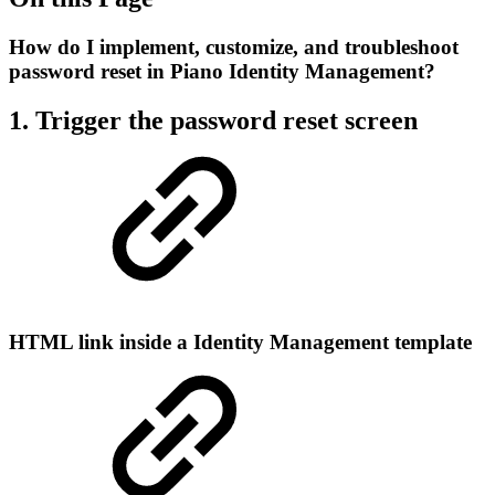
How do I implement, customize, and troubleshoot
password reset in Piano Identity Management?
1. Trigger the password reset screen
HTML link inside a Identity Management template