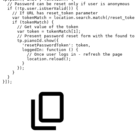
//
Password
can
be
reset
only
if
user
is
anonymous
if
(!tp.user.isUserValid())
{
//
If
URL
has
reset_token
parameter
var
tokenMatch
=
location.search.match(/reset_token
if
(tokenMatch)
{
//
Get
value
of
the
token
var
token
=
tokenMatch[1];
//
Present
password
reset
form
with
the
found
tok
tp.pianoId.show({
'resetPasswordToken':
token,
loggedIn:
function
()
{
//
Once
user
logs
in
-
refresh
the
page
location.reload();
}
});
}
}
}]);