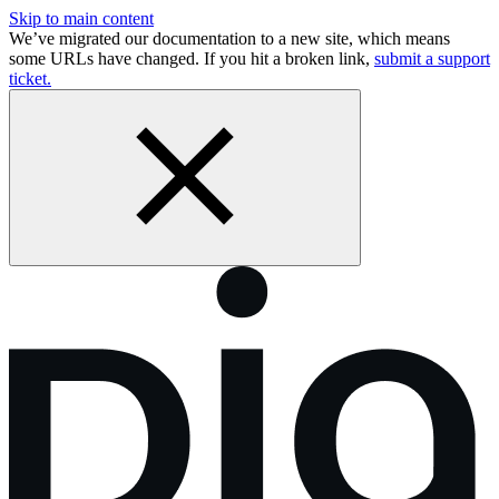
Skip to main content
We’ve migrated our documentation to a new site, which means
some URLs have changed. If you hit a broken link,
submit a support
ticket.