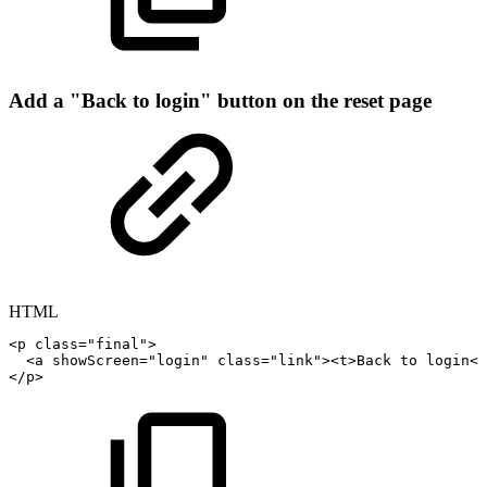
Add a "Back to login" button on the reset page
HTML
<
p
class
=
"
final
"
>
<
a
showScreen
=
"
login
"
class
=
"
link
"
>
<
t
>
Back
to
login
</
</
p
>