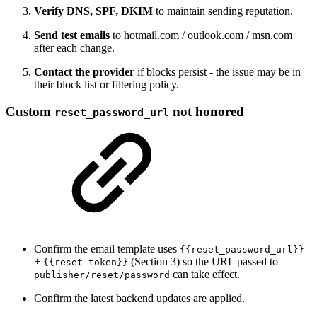
Verify DNS, SPF, DKIM
to maintain sending reputation.
Send test emails
to hotmail.com / outlook.com / msn.com
after each change.
Contact the provider
if blocks persist - the issue may be in
their block list or filtering policy.
Custom
not honored
reset_password_url
Confirm the email template uses
{{reset_password_url}}
+
(Section 3) so the URL passed to
{{reset_token}}
can take effect.
publisher/reset/password
Confirm the latest backend updates are applied.