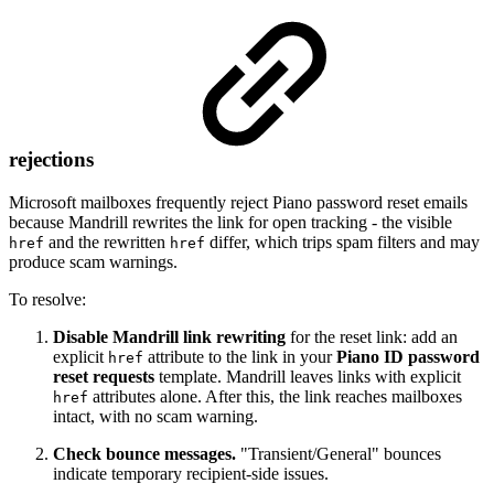
rejections
Microsoft mailboxes frequently reject Piano password reset emails
because Mandrill rewrites the link for open tracking - the visible
and the rewritten
differ, which trips spam filters and may
href
href
produce scam warnings.
To resolve:
Disable Mandrill link rewriting
for the reset link: add an
explicit
attribute to the link in your
Piano ID password
href
reset requests
template. Mandrill leaves links with explicit
attributes alone. After this, the link reaches mailboxes
href
intact, with no scam warning.
Check bounce messages.
"Transient/General" bounces
indicate temporary recipient-side issues.