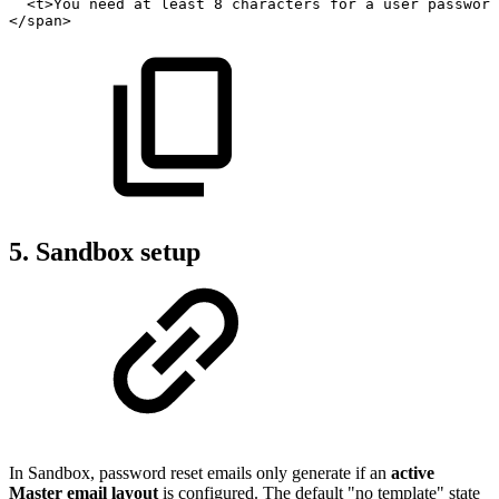
<
t
>
You
need
at
least
8
characters
for
a
user
password
</
span
>
5. Sandbox setup
In Sandbox, password reset emails only generate if an
active
Master email layout
is configured. The default "no template" state