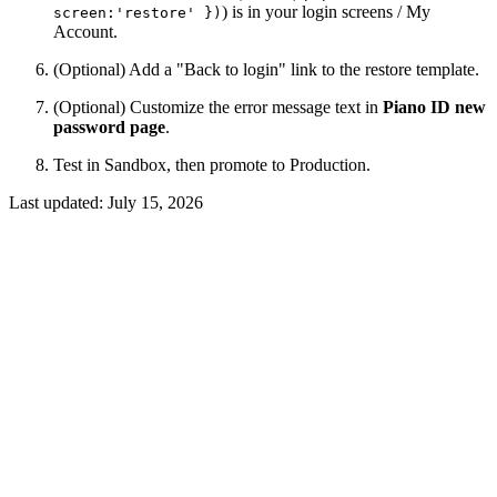
) is in your login screens / My
screen:'restore' })
Account.
(Optional) Add a "Back to login" link to the restore template.
(Optional) Customize the error message text in
Piano ID new
password page
.
Test in Sandbox, then promote to Production.
Last updated:
July 15, 2026