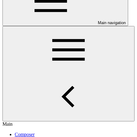
Main navigation
Main
Composer