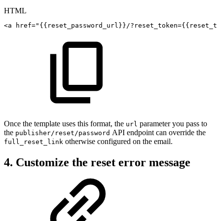
HTML
<
a
href
=
"
{{reset_password_url}}/?reset_token={{reset_to
Once the template uses this format, the
parameter you pass to
url
the
API endpoint can override the
publisher/reset/password
otherwise configured on the email.
full_reset_link
4. Customize the reset error message