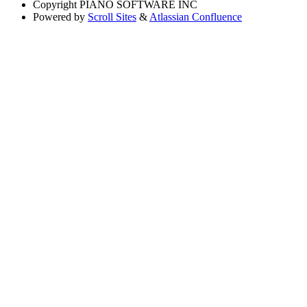
Copyright
PIANO SOFTWARE INC
Powered by
Scroll Sites
&
Atlassian Confluence