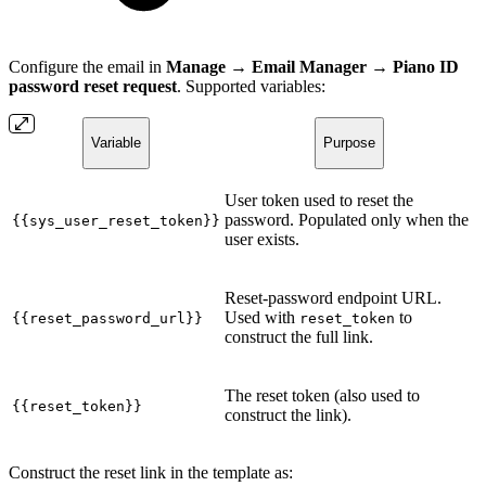
Configure the email in
Manage → Email Manager → Piano ID
password reset request
. Supported variables:
Variable
Purpose
User token used to reset the
password. Populated only when the
{{sys_user_reset_token}}
user exists.
Reset-password endpoint URL.
Used with
to
{{reset_password_url}}
reset_token
construct the full link.
The reset token (also used to
{{reset_token}}
construct the link).
Construct the reset link in the template as: