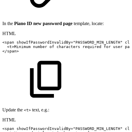
In the
Piano ID new password page
template, locate:
HTML
<
span
showIfPasswordInvalidBy
=
"
PASSWORD_MIN_LENGTH
"
cla
<
t
>
Minimum
number
of
characters
required
for
user
pas
</
span
>
Update the
text, e.g.:
<t>
HTML
<
span
showIfPasswordInvalidBy
=
"
PASSWORD_MIN_LENGTH
"
cla