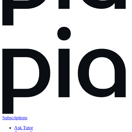
Subscriptions
Ask Tutor