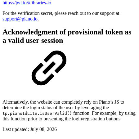
https://jwt.io/#libraries-io
.
For the verification secret, please reach out to our support at
support@piano.io
.
Acknowledgment of provisional token as
a valid user session
Alternatively, the website can completely rely on Piano’s JS to
determine the login status of the user by leveraging the
function. For example, by using
tp.pianoIdLite.isUserValid()
this function prior to presenting the login/registration buttons.
Last updated:
July 08, 2026