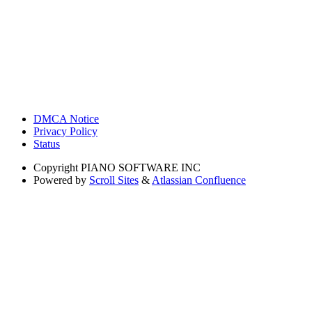
DMCA Notice
Privacy Policy
Status
Copyright
PIANO SOFTWARE INC
Powered by
Scroll Sites
&
Atlassian Confluence