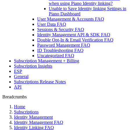
when using Piano Identity linking?
Unable to Save Identity linking Settings in
Piano Dashboard
User Management & Accounts FAQ
User Data FAQ
Sessions & Security FAQ
Identity Management API & SDK FAQ
Double Opt-In & Email Verification FAQ
Password Management FAQ
ID Troubleshooting FAQ
Uncategorized FAQ
Subscription Management + Billing
Subscription Insights
ESP
General
Subscriptions Release Notes
API
Breadcrumbs
Home
Subscriptions
Identity Management
Identity Management FAQ
Identity Linking FAQ