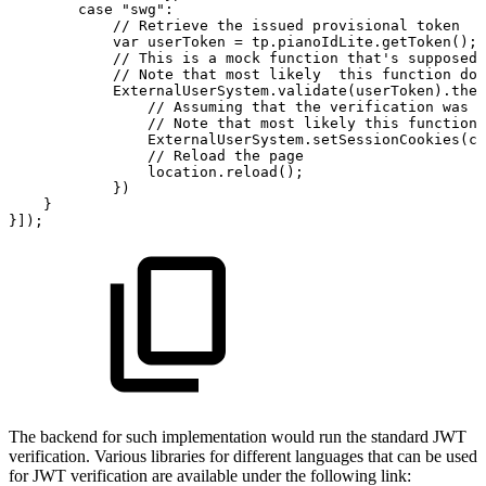
case
"swg":
//
Retrieve
the
issued
provisional
token
var
userToken
=
tp.pianoIdLite.getToken();
//
This
is
a
mock
function
that's
supposed
//
Note
that
most
likely
this
function
doe
ExternalUserSystem.validate(userToken).then
//
Assuming
that
the
verification
was
s
//
Note
that
most
likely
this
function
ExternalUserSystem.setSessionCookies(co
//
Reload
the
page
location.reload();
})
}
}]);
The backend for such implementation would run the standard JWT
verification. Various libraries for different languages that can be used
for JWT verification are available under the following link: