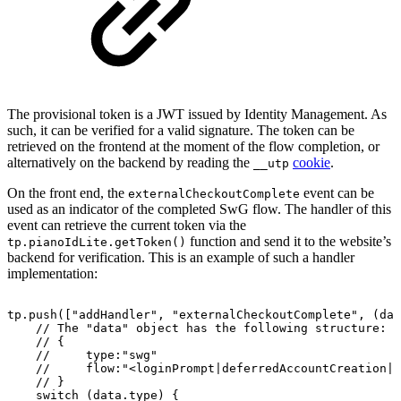
The provisional token is a JWT issued by Identity Management. As
such, it can be verified for a valid signature. The token can be
retrieved on the frontend at the moment of the flow completion, or
alternatively on the backend by reading the
cookie
.
__utp
On the front end, the
event can be
externalCheckoutComplete
used as an indicator of the completed SwG flow. The handler of this
event can retrieve the current token via the
function and send it to the website’s
tp.pianoIdLite.getToken()
backend for verification. This is an example of such a handler
implementation:
tp.push(["addHandler",
"externalCheckoutComplete",
(dat
//
The
"data"
object
has
the
following
structure:
//
{
//
type:"swg"
//
flow:"<loginPrompt|deferredAccountCreation|b
//
}
switch
(data.type)
{