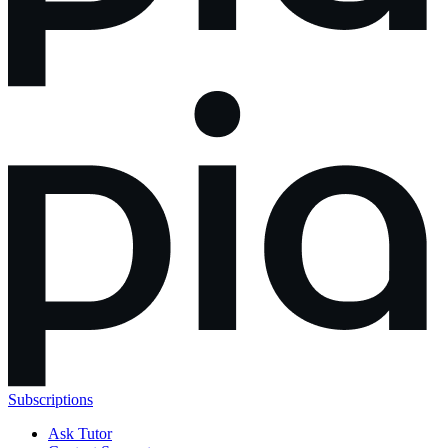
Subscriptions
Ask Tutor