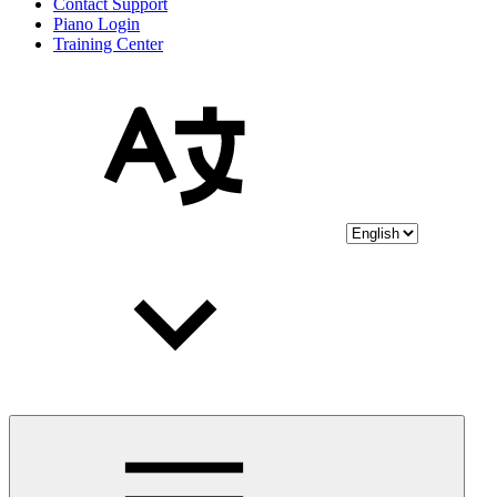
Contact Support
Piano Login
Training Center