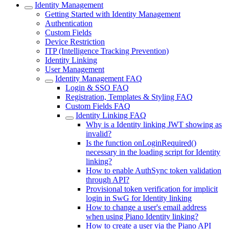
Identity Management
Getting Started with Identity Management
Authentication
Custom Fields
Device Restriction
ITP (Intelligence Tracking Prevention)
Identity Linking
User Management
Identity Management FAQ
Login & SSO FAQ
Registration, Templates & Styling FAQ
Custom Fields FAQ
Identity Linking FAQ
Why is a Identity linking JWT showing as
invalid?
Is the function onLoginRequired()
necessary in the loading script for Identity
linking?
How to enable AuthSync token validation
through API?
Provisional token verification for implicit
login in SwG for Identity linking
How to change a user's email address
when using Piano Identity linking?
How to create a user via the Piano API