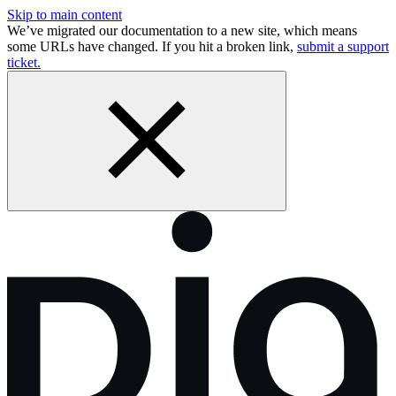
Skip to main content
We’ve migrated our documentation to a new site, which means
some URLs have changed. If you hit a broken link,
submit a support
ticket.