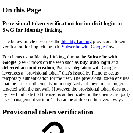
On this Page
Provisional token verification for implicit login in
SwG for Identity linking
The below article describes the
Identity Linking
provisional token
verification for implicit login in
Subscribe with Google
flows.
For clients using Identity Linking, during the
Subscribe with
Google
(SwG) flows on the web such as
buy
,
auto-login
and
deferred account creation
, Piano’s integration with Google
leverages a “provisional token” that’s issued by Piano to act as
temporary authentication for the user. The provisional token ensures
that the user’s entitlements are recognized and they are no longer
targeted with the paywall. However, the provisional token does not
by itself indicate that the user is authenticated in the client's 3rd party
user management system. This can be addressed in several ways.
Provisional token verification