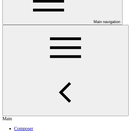
Main navigation
Main
Composer