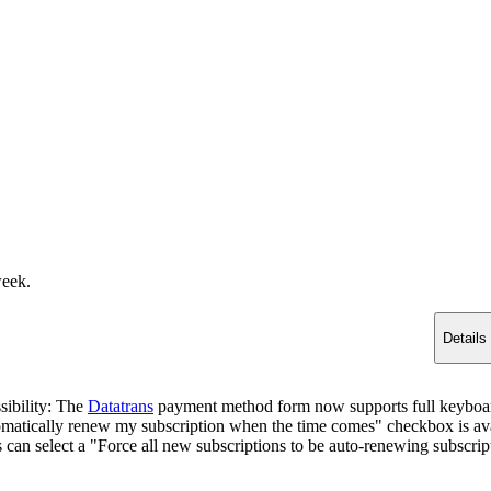
week.
Details
sibility: The
Datatrans
payment method form now supports full keyboard
matically renew my subscription when the time comes" checkbox is ava
s can select a "Force all new subscriptions to be auto-renewing subscrip