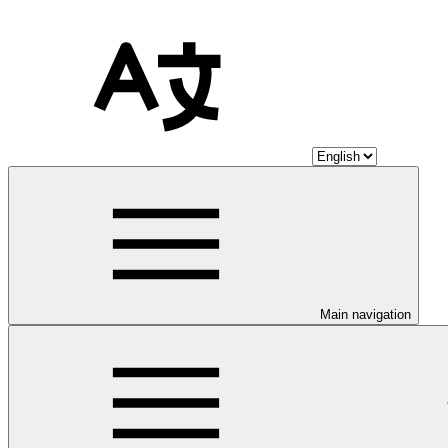
Main navigation