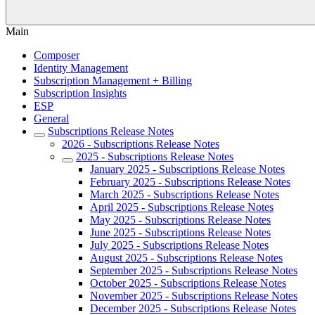
Main
Composer
Identity Management
Subscription Management + Billing
Subscription Insights
ESP
General
Subscriptions Release Notes
2026 - Subscriptions Release Notes
2025 - Subscriptions Release Notes
January 2025 - Subscriptions Release Notes
February 2025 - Subscriptions Release Notes
March 2025 - Subscriptions Release Notes
April 2025 - Subscriptions Release Notes
May 2025 - Subscriptions Release Notes
June 2025 - Subscriptions Release Notes
July 2025 - Subscriptions Release Notes
August 2025 - Subscriptions Release Notes
September 2025 - Subscriptions Release Notes
October 2025 - Subscriptions Release Notes
November 2025 - Subscriptions Release Notes
December 2025 - Subscriptions Release Notes