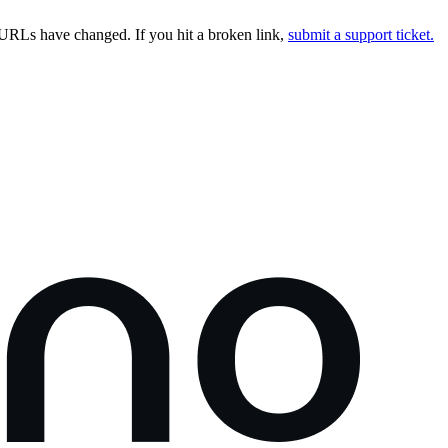
URLs have changed. If you hit a broken link,
submit a support ticket.