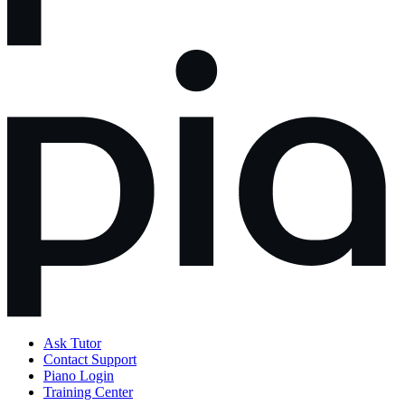
Ask Tutor
Contact Support
Piano Login
Training Center