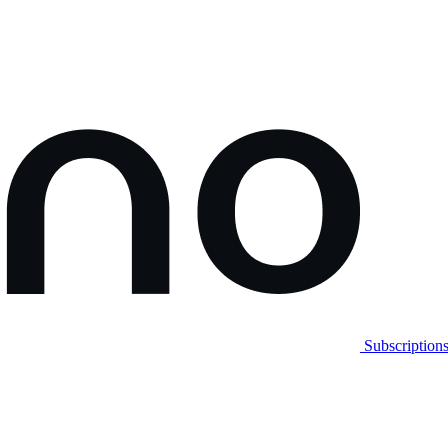
Subscription