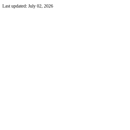
Last updated:
July 02, 2026