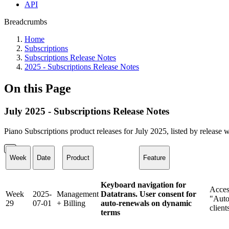
API
Breadcrumbs
Home
Subscriptions
Subscriptions Release Notes
2025 - Subscriptions Release Notes
On this Page
July 2025 - Subscriptions Release Notes
Piano Subscriptions product releases for July 2025, listed by release 
Week
Date
Product
Feature
Keyboard navigation for
Acces
Week
2025-
Management
Datatrans. User consent for
"Auto
29
07-01
+ Billing
auto-renewals on dynamic
client
terms