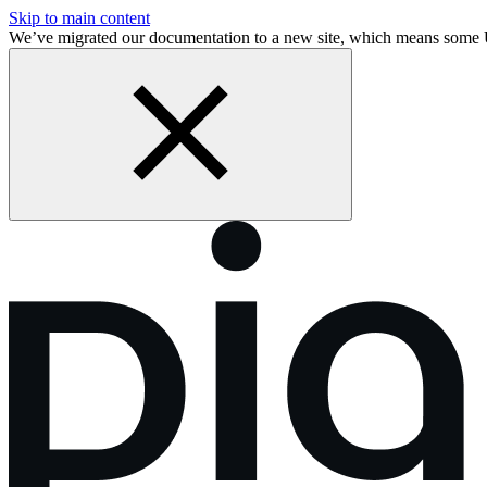
Skip to main content
We’ve migrated our documentation to a new site, which means some 