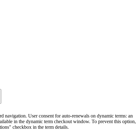
 navigation. User consent for auto-renewals on dynamic terms: an
ilable in the dynamic term checkout window. To prevent this option,
tions" checkbox in the term details.