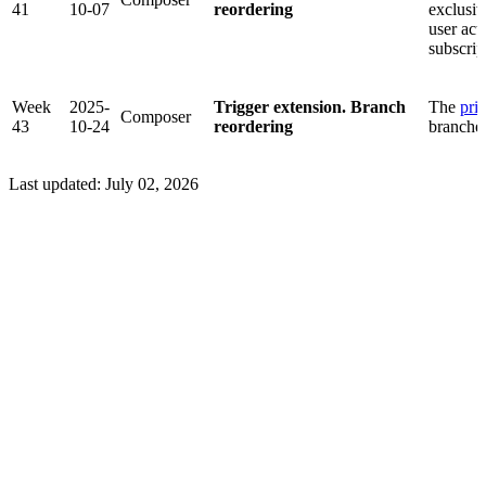
41
10-07
reordering
exclusiv
user act
subscrip
Week
2025-
Trigger extension. Branch
The
prio
Composer
43
10-24
reordering
branches
Last updated:
July 02, 2026