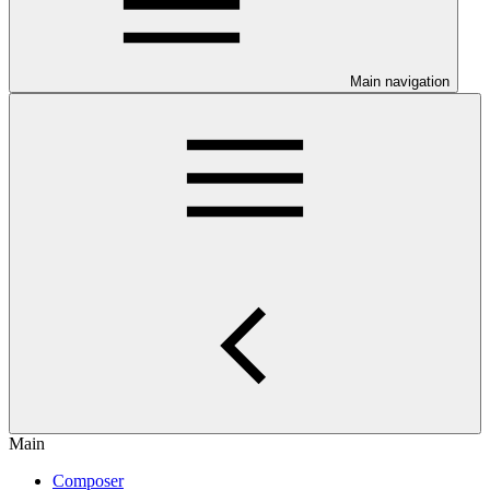
Main navigation
Main
Composer