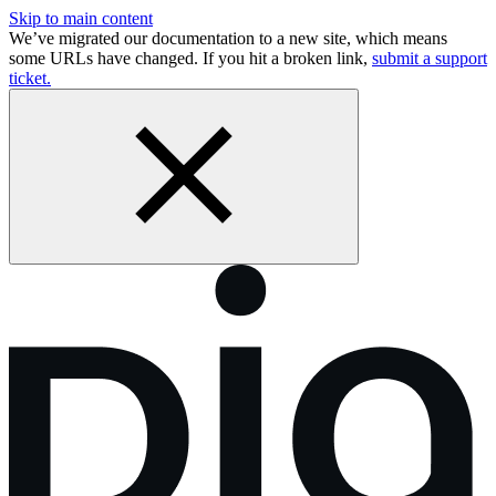
Skip to main content
We’ve migrated our documentation to a new site, which means
some URLs have changed. If you hit a broken link,
submit a support
ticket.