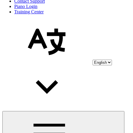
Contact Support
Piano Login
Training Center