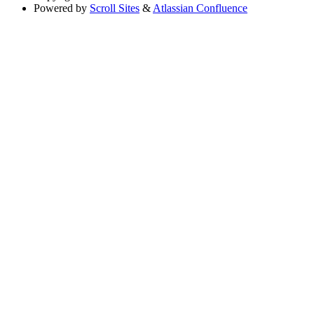
Powered by
Scroll Sites
&
Atlassian Confluence