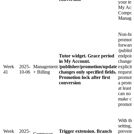
your tem
My Acco
Compone
Manager
Non-bre
promoti
forward
/publish
Tutor widget. Grace period
endpoint
in My Account.
changes
Week
2025-
Management
/publisher/promotion/update
explicit
41
10-06
+ Billing
changes only specified fields.
request.
Promotion lock after first
promoti
conversion
a promo
at least 
can no l
make ch
promotio
With th
setting,
Week
2025-
Trigger extension. Branch
preventi
Composer