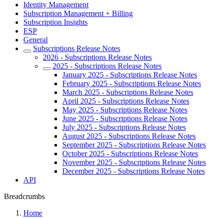
Identity Management
Subscription Management + Billing
Subscription Insights
ESP
General
Subscriptions Release Notes
2026 - Subscriptions Release Notes
2025 - Subscriptions Release Notes
January 2025 - Subscriptions Release Notes
February 2025 - Subscriptions Release Notes
March 2025 - Subscriptions Release Notes
April 2025 - Subscriptions Release Notes
May 2025 - Subscriptions Release Notes
June 2025 - Subscriptions Release Notes
July 2025 - Subscriptions Release Notes
August 2025 - Subscriptions Release Notes
September 2025 - Subscriptions Release Notes
October 2025 - Subscriptions Release Notes
November 2025 - Subscriptions Release Notes
December 2025 - Subscriptions Release Notes
API
Breadcrumbs
Home