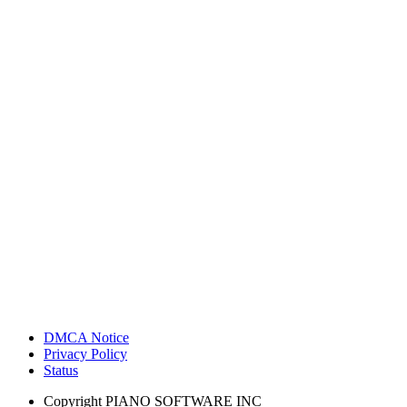
DMCA Notice
Privacy Policy
Status
Copyright
PIANO SOFTWARE INC