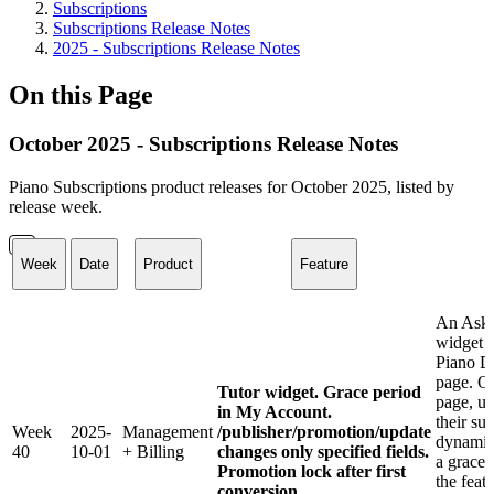
Subscriptions
Subscriptions Release Notes
2025 - Subscriptions Release Notes
On this Page
October 2025 - Subscriptions Release Notes
Piano Subscriptions product releases for October 2025, listed by
release week.
Week
Date
Product
Feature
An Ask 
widget i
Piano D
page. O
Tutor widget. Grace period
page, us
in My Account.
their su
Week
2025-
Management
/publisher/promotion/update
dynamic
40
10-01
+ Billing
changes only specified fields.
a grace 
Promotion lock after first
the feat
conversion