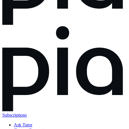
Subscriptions
Ask Tutor