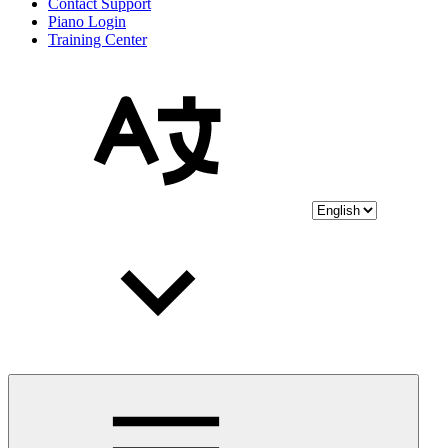
Contact Support
Piano Login
Training Center