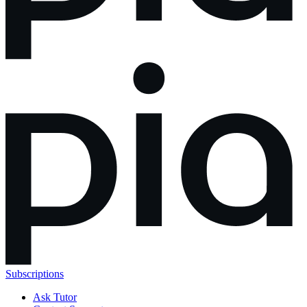
Subscriptions
Ask Tutor