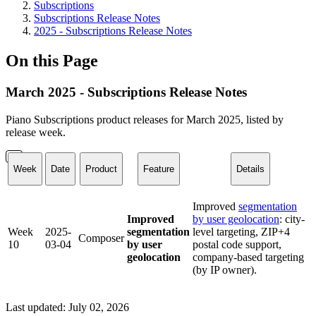
Subscriptions
Subscriptions Release Notes
2025 - Subscriptions Release Notes
On this Page
March 2025 - Subscriptions Release Notes
Piano Subscriptions product releases for March 2025, listed by
release week.
Week
Date
Product
Feature
Details
Improved
segmentation
Improved
by user geolocation
: city-
Week
2025-
segmentation
level targeting, ZIP+4
Composer
10
03-04
by user
postal code support,
geolocation
company-based targeting
(by IP owner).
Last updated:
July 02, 2026