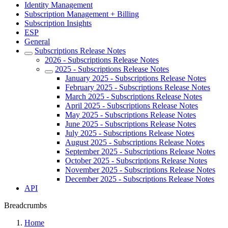
Identity Management
Subscription Management + Billing
Subscription Insights
ESP
General
Subscriptions Release Notes
2026 - Subscriptions Release Notes
2025 - Subscriptions Release Notes
January 2025 - Subscriptions Release Notes
February 2025 - Subscriptions Release Notes
March 2025 - Subscriptions Release Notes
April 2025 - Subscriptions Release Notes
May 2025 - Subscriptions Release Notes
June 2025 - Subscriptions Release Notes
July 2025 - Subscriptions Release Notes
August 2025 - Subscriptions Release Notes
September 2025 - Subscriptions Release Notes
October 2025 - Subscriptions Release Notes
November 2025 - Subscriptions Release Notes
December 2025 - Subscriptions Release Notes
API
Breadcrumbs
Home