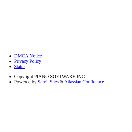
DMCA Notice
Privacy Policy
Status
Copyright
PIANO SOFTWARE INC
Powered by
Scroll Sites
&
Atlassian Confluence