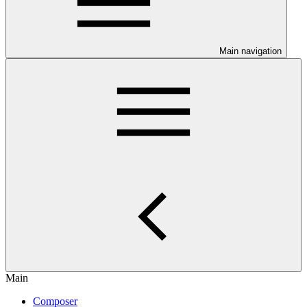
Main navigation
Main
Composer