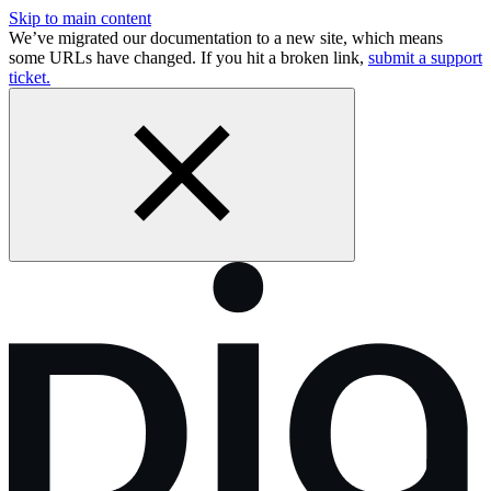
Skip to main content
We’ve migrated our documentation to a new site, which means
some URLs have changed. If you hit a broken link,
submit a support
ticket.