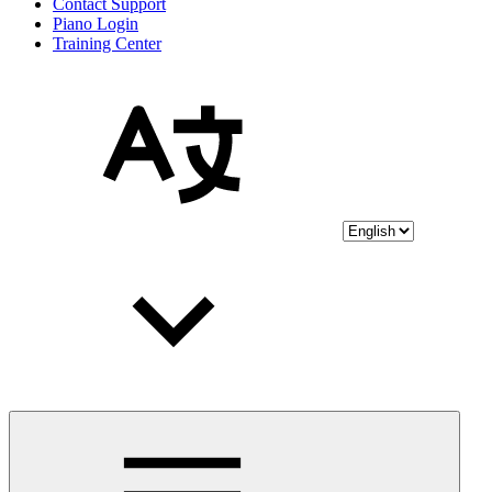
Contact Support
Piano Login
Training Center