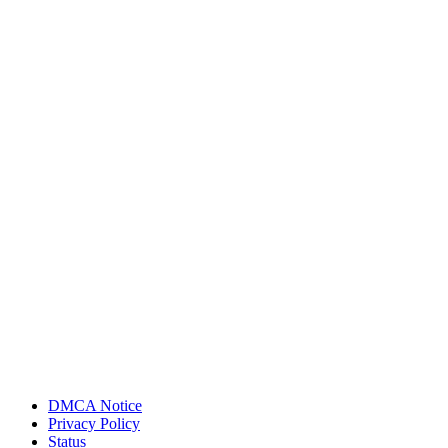
DMCA Notice
Privacy Policy
Status