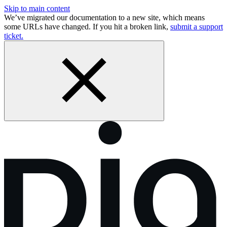
Skip to main content
We’ve migrated our documentation to a new site, which means
some URLs have changed. If you hit a broken link,
submit a support
ticket.