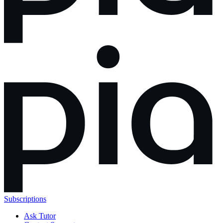
Subscriptions
Ask Tutor