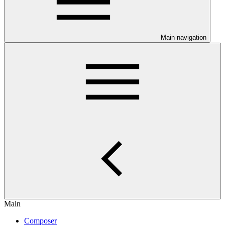
Main navigation
Main
Composer