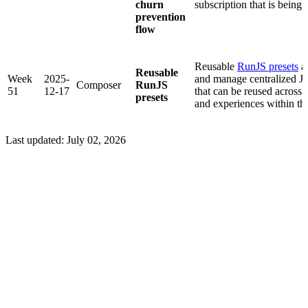
churn
subscription that is being 
prevention
flow
Reusable
RunJS presets
al
Reusable
Week
2025-
and manage centralized Ja
Composer
RunJS
51
12-17
that can be reused across 
presets
and experiences within th
Last updated:
July 02, 2026