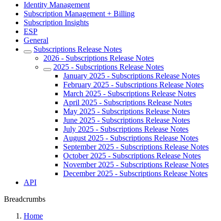
Identity Management
Subscription Management + Billing
Subscription Insights
ESP
General
Subscriptions Release Notes
2026 - Subscriptions Release Notes
2025 - Subscriptions Release Notes
January 2025 - Subscriptions Release Notes
February 2025 - Subscriptions Release Notes
March 2025 - Subscriptions Release Notes
April 2025 - Subscriptions Release Notes
May 2025 - Subscriptions Release Notes
June 2025 - Subscriptions Release Notes
July 2025 - Subscriptions Release Notes
August 2025 - Subscriptions Release Notes
September 2025 - Subscriptions Release Notes
October 2025 - Subscriptions Release Notes
November 2025 - Subscriptions Release Notes
December 2025 - Subscriptions Release Notes
API
Breadcrumbs
Home