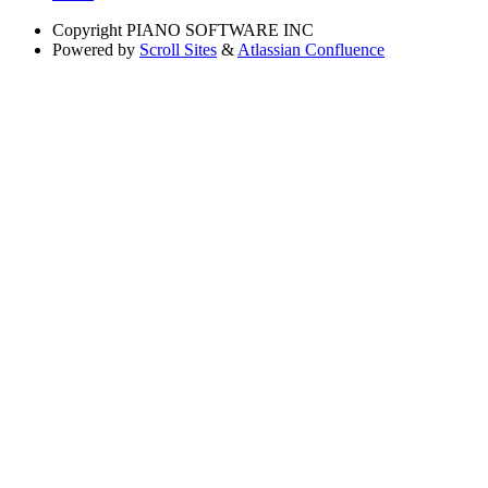
Copyright
PIANO SOFTWARE INC
Powered by
Scroll Sites
&
Atlassian Confluence