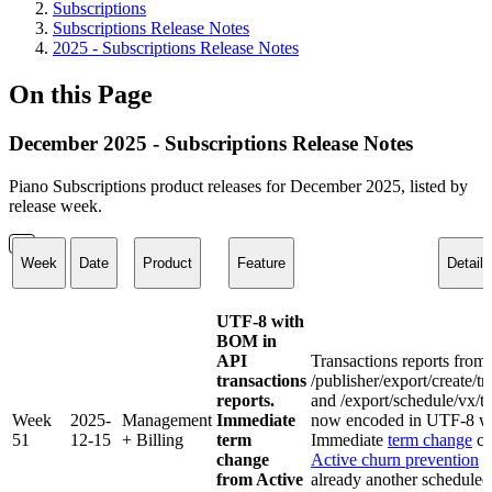
Subscriptions
Subscriptions Release Notes
2025 - Subscriptions Release Notes
On this Page
December 2025 - Subscriptions Release Notes
Piano Subscriptions product releases for December 2025, listed by
release week.
Week
Date
Product
Feature
Details
UTF-8 with
BOM in
API
Transactions reports from
transactions
/publisher/export/create/t
reports.
and /export/schedule/vx/tr
Week
2025-
Management
Immediate
now encoded in UTF-8 w
51
12-15
+ Billing
term
Immediate
term change
ca
change
Active churn prevention
f
from Active
already another scheduled