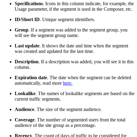
Specifications
. Icons in this column indicate, for example, the
Usage parameter, if the segment is used in the Composer, etc.
ID/Short ID
. Unique segment identifiers.
Group
. If a segment was added to the segment group, you
will see the segment group name.
Last update
. It shows the date and time when the segment
was created and updated for the last time.
Description
. If a description was added, you will see it in this
column.
Expiration date
. The date when the segment can be deleted
automatically, read more
here.
Lookalike
. The names of lookalike segments are based on the
current traffic segments.
Audience
. The size of the segment audience.
Coverage
. The number of segmented users from the total
audience of the site group as a percentage.
Recency
. The count of days of traffic to be considered for