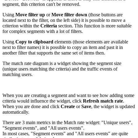
segment, this criterion can't be removed.
Using
Move filter up
or
Move filter down
(those buttons are
located next to the filter, on the left side) it is possible to move a
criterion within the
Criteria
section. This function is more suitable
for complex segments with a lot of filters.
Using
Copy to clipboard
elements (those elements are available
next to filter names) it is possible to copy an item and past it in
another filter that supports the same set of items then.
The match rate diagram is a widget showing the segment size
(unique users matching the criteria) and the traffic events of
matching users.
When you are creating a segment and want to see how adding some
criteria would influence the widget, click
Refresh match rate
.
When you are done and click
Create
or
Save
, the widget is updated
automatically.
There are 3 main metrics in the Match rate widget: "Unique users",
"Segment events", and "All users events".
In most cases, "Segment events" and "All users events" are quite