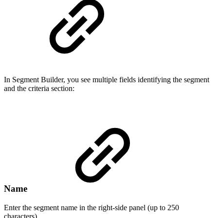
In Segment Builder, you see multiple fields identifying the segment
and the criteria section:
Name
Enter the segment name in the right-side panel (up to 250
characters).