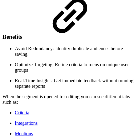
Benefits
Avoid Redundancy: Identify duplicate audiences before
saving
Optimize Targeting: Refine criteria to focus on unique user
groups
Real-Time Insights: Get immediate feedback without running
separate reports
When the segment is opened for editing you can see different tabs
such as:
Criteria
Integrations
Mentions