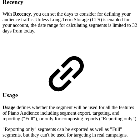
Recency
With
Recency
, you can set the days to consider for defining your
audience traffic. Unless Long-Term Storage (LTS) is enabled for
your account, the date range for calculating segments is limited to 32
days from today.
Usage
Usage
defines whether the segment will be used for all the features
of Piano Audience including segment export, targeting, and
reporting ("Full"), or only for composing reports ("Reporting only").
"Reporting only" segments can be exported as well as "Full"
segments, but they can't be used for targeting in real campaigns.