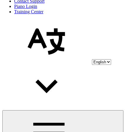
Contact Support
Piano Login
Training Center