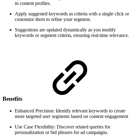
in content profiles.
Apply suggested keywords as criteria with a single click or
customize them to refine your segment.
Suggestions are updated dynamically as you modify
keywords or segment criteria, ensuring real-time relevance.
Benefits
Enhanced Precision: Identify relevant keywords to create
more targeted user segments based on content engagement
Use Case Flexibility: Discover related queries for
personalization or bid phrases for ad campaigns.