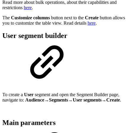
Read more about bulk operations, about their capabilities and
restrictions
here
.
The
Customize columns
button next to the
Create
button allows
you to customize the table view. Read details
here
.
User segment builder
To create a
User
segment and open the Segment Builder page,
navigate to:
Audience→Segments→User segments→Create
.
Main parameters