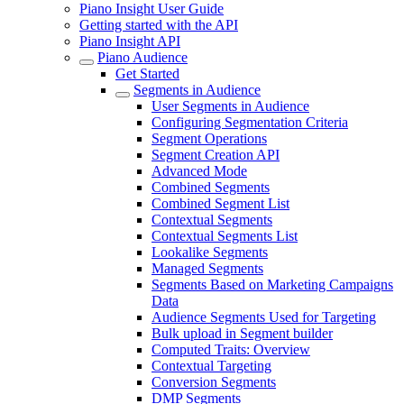
Piano Insight User Guide
Getting started with the API
Piano Insight API
Piano Audience
Get Started
Segments in Audience
User Segments in Audience
Configuring Segmentation Criteria
Segment Operations
Segment Creation API
Advanced Mode
Combined Segments
Combined Segment List
Contextual Segments
Contextual Segments List
Lookalike Segments
Managed Segments
Segments Based on Marketing Campaigns
Data
Audience Segments Used for Targeting
Bulk upload in Segment builder
Computed Traits: Overview
Contextual Targeting
Conversion Segments
DMP Segments