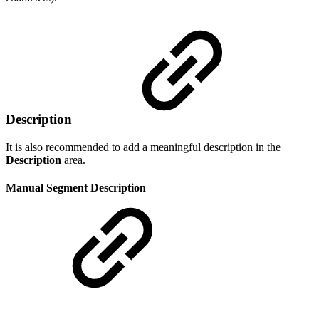
Description
It is also recommended to add a meaningful description in the
Description
area.
Manual Segment Description