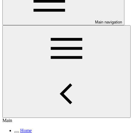
Main navigation
Main
Home