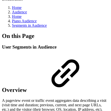
Home
Audience
Home
Piano Audience
Segments in Audience
On this Page
User Segments in Audience
Overview
A pageview event or traffic event aggregates data describing a visit
(visit time and duration; previous, current, and next page URLs,
etc.) and the visitor (their browser, OS, location, IP address, etc).