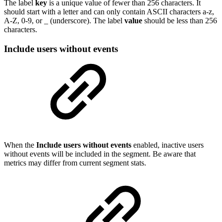
The label
key
is a unique value of fewer than 256 characters. It
should start with a letter and can only contain ASCII characters a-z,
A-Z, 0-9, or _ (underscore). The label
value
should be less than 256
characters.
Include users without events
When the
Include users without events
enabled, inactive users
without events will be included in the segment. Be aware that
metrics may differ from current segment stats.