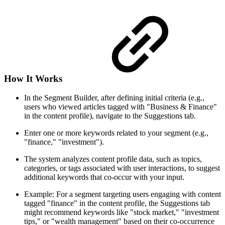
How It Works
In the Segment Builder, after defining initial criteria (e.g.,
users who viewed articles tagged with "Business & Finance"
in the content profile), navigate to the Suggestions tab.
Enter one or more keywords related to your segment (e.g.,
"finance," "investment").
The system analyzes content profile data, such as topics,
categories, or tags associated with user interactions, to suggest
additional keywords that co-occur with your input.
Example: For a segment targeting users engaging with content
tagged "finance" in the content profile, the Suggestions tab
might recommend keywords like "stock market," "investment
tips," or "wealth management" based on their co-occurrence