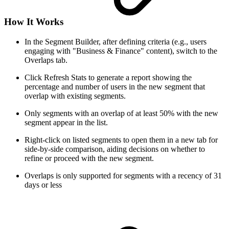
How It Works
In the Segment Builder, after defining criteria (e.g., users
engaging with "Business & Finance" content), switch to the
Overlaps tab.
Click Refresh Stats to generate a report showing the
percentage and number of users in the new segment that
overlap with existing segments.
Only segments with an overlap of at least 50% with the new
segment appear in the list.
Right-click on listed segments to open them in a new tab for
side-by-side comparison, aiding decisions on whether to
refine or proceed with the new segment.
Overlaps is only supported for segments with a recency of 31
days or less