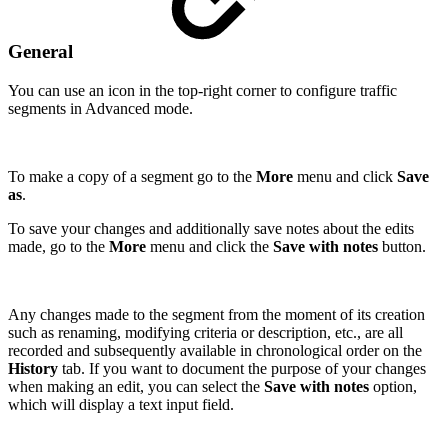
General
You can use an icon in the top-right corner to configure traffic
segments in Advanced mode.
To make a copy of a segment go to the
More
menu and click
Save
as
.
To save your changes and additionally save notes about the edits
made, go to the
More
menu and click the
Save with notes
button.
Any changes made to the segment from the moment of its creation
such as renaming, modifying criteria or description, etc., are all
recorded and subsequently available in chronological order on the
History
tab. If you want to document the purpose of your changes
when making an edit, you can select the
Save with notes
option,
which will display a text input field.