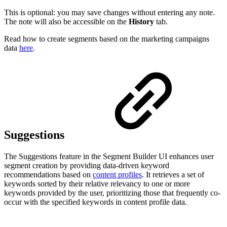
This is optional: you may save changes without entering any note.
The note will also be accessible on the
History
tab.
Read how to create segments based on the marketing campaigns
data
here
.
Suggestions
The Suggestions feature in the Segment Builder UI enhances user
segment creation by providing data-driven keyword
recommendations based on
content profiles
. It retrieves a set of
keywords sorted by their relative relevancy to one or more
keywords provided by the user, prioritizing those that frequently co-
occur with the specified keywords in content profile data.