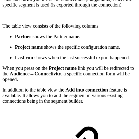
specific segment is used (is exported through the connection).
The table view consists of the following columns:
Partner
shows the Partner name.
Project name
shows the specific configuration name.
Last run
shows when the last successful export happened.
When you press on the
Project name
link you will be redirected to
the
Audience→Connectivity
, a specific connection form will be
opened.
In addition to the table view the
Add into connection
feature is
available. It allows you to add the segment in various existing
connections being in the segment builder.