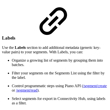
Labels
Use the
Labels
section to add additional metadata (generic key-
value pairs) to your segments. With Labels, you can:
Organize a growing list of segments by grouping them into
batches.
Filter your segments on the Segments List using the filter by
the label.
Control programmatic steps using Piano API (
/segment/create
or
/segment/read
).
Select segments for export in Connectivity Hub, using labels
as a filter.