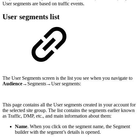
User segments are based on traffic events.
User segments list
The User Segments screen is the list you see when you navigate to
Audience
→Segments→User segments:
This page contains all the User segments created in your account for
the selected site group. The list contains the segments earlier known
as Traffic, DMP, etc., and main information about them:
Name
. When you click on the segment name, the Segment
builder with the segment’s details is opened.