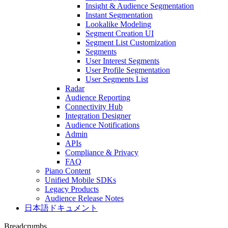
Insight & Audience Segmentation
Instant Segmentation
Lookalike Modeling
Segment Creation UI
Segment List Customization
Segments
User Interest Segments
User Profile Segmentation
User Segments List
Radar
Audience Reporting
Connectivity Hub
Integration Designer
Audience Notifications
Admin
APIs
Compliance & Privacy
FAQ
Piano Content
Unified Mobile SDKs
Legacy Products
Audience Release Notes
日本語ドキュメント
Breadcrumbs