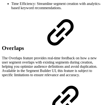
Time Efficiency: Streamline segment creation with analytics-
based keyword recommendations.
Overlaps
The Overlaps feature provides real-time feedback on how a new
user segment overlaps with existing segments during creation,
helping you optimize audience definitions and avoid duplication.
Available in the Segment Builder UI, this feature is subject to
specific limitations to ensure relevance and accuracy.