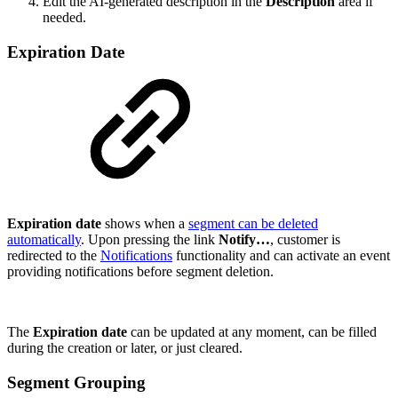
Edit the AI-generated description in the
Description
area if
needed.
Expiration Date
Expiration date
shows when a
segment can be deleted
automatically
. Upon pressing the link
Notify…
, customer is
redirected to the
Notifications
functionality and can activate an event
providing notifications before segment deletion.
The
Expiration date
can be updated at any moment, can be filled
during the creation or later, or just cleared.
Segment Grouping