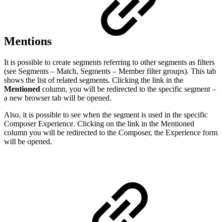
Mentions
It is possible to create segments referring to other segments as filters
(see Segments – Match, Segments – Member filter groups). This tab
shows the list of related segments. Clicking the link in the
Mentioned
column, you will be redirected to the specific segment –
a new browser tab will be opened.
Also, it is possible to see when the segment is used in the specific
Composer Experience. Clicking on the link in the Mentioned
column you will be redirected to the Composer, the Experience form
will be opened.