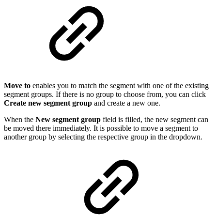
Move to
enables you to match the segment with one of the existing
segment groups. If there is no group to choose from, you can click
Create new segment group
and create a new one.
When the
New segment group
field is filled, the new segment can
be moved there immediately. It is possible to move a segment to
another group by selecting the respective group in the dropdown.