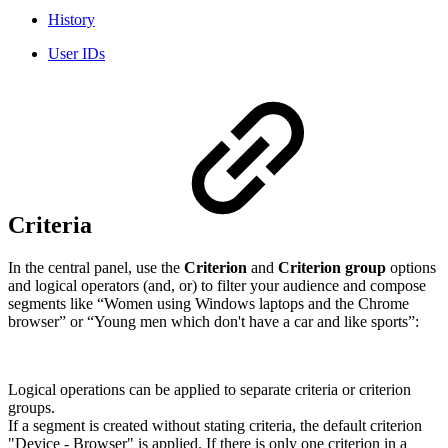
History
User IDs
Criteria
In the central panel, use the
Criterion
and
Criterion group
options
and logical operators (and, or) to filter your audience and compose
segments like “Women using Windows laptops and the Chrome
browser” or “Young men which don't have a car and like sports”:
Logical operations can be applied to separate criteria or criterion
groups.
If a segment is created without stating criteria, the default criterion
"Device - Browser" is applied. If there is only one criterion in a