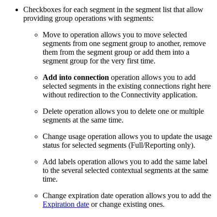
Checkboxes for each segment in the segment list that allow
providing group operations with segments:
Move to operation allows you to move selected
segments from one segment group to another, remove
them from the segment group or add them into a
segment group for the very first time.
Add into connection
operation allows you to add
selected segments in the existing connections right here
without redirection to the Connectivity application.
Delete operation allows you to delete one or multiple
segments at the same time.
Change usage operation allows you to update the usage
status for selected segments (Full/Reporting only).
Add labels operation allows you to add the same label
to the several selected contextual segments at the same
time.
Change expiration date operation allows you to add the
Expiration date
or change existing ones.