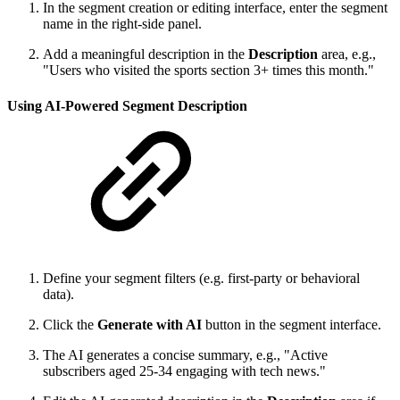
In the segment creation or editing interface, enter the segment
name in the right-side panel.
Add a meaningful description in the
Description
area, e.g.,
"Users who visited the sports section 3+ times this month."
Using AI-Powered Segment Description
Define your segment filters (e.g. first-party or behavioral
data).
Click the
Generate with AI
button in the segment interface.
The AI generates a concise summary, e.g., "Active
subscribers aged 25-34 engaging with tech news."