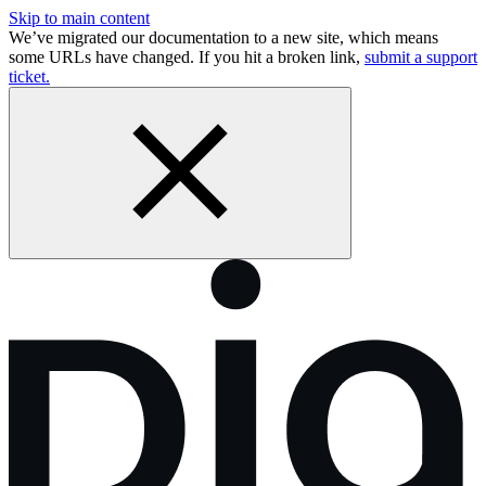
Skip to main content
We’ve migrated our documentation to a new site, which means
some URLs have changed. If you hit a broken link,
submit a support
ticket.