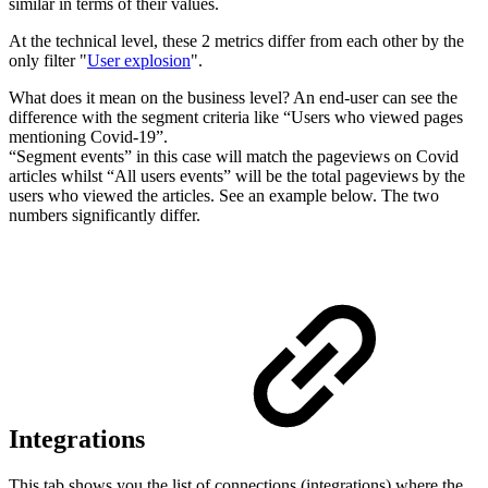
similar in terms of their values.
At the technical level, these 2 metrics differ from each other by the
only filter "
User explosion
".
What does it mean on the business level? An end-user can see the
difference with the segment criteria like “Users who viewed pages
mentioning Covid-19”.
“Segment events” in this case will match the pageviews on Covid
articles whilst “All users events” will be the total pageviews by the
users who viewed the articles. See an example below. The two
numbers significantly differ.
Integrations
This tab shows you the list of connections (integrations) where the