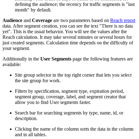
defining the audience; the recency for traffic segments is "last
month" by default.
Audience
and
Coverage
are two parameters based on
Reach report
data. After segment creation, you can see the text "There is no data
yet". This is the usual behavior. You will see the values after the
Reach calculation. It may take several minutes or several hours for
just created segments. Calculation time depends on the difficulty of
your segment.
Additionally in the
User Segments
page the following features are
available:
Site group selector in the top right corner that lets you select
the site group for work.
Filters by specification, segment type, expiration period,
segment group, coverage, label, and segment creator that
allow you to find User segments faster.
Search bar for searching segments by type, name, id, or
description.
Clicking the name of the column sorts the data in the column
and in all tables.