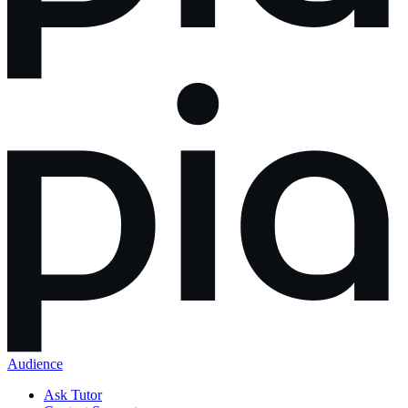
Audience
Ask Tutor