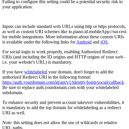
Failing to configure this setting could be a potential security risk to
your application.
Inputs can include standard web URLs using http or https protocols,
as well as custom URI schemes like io.piano.id.mobileApp://success
for mobile integrations. More information about these custom URIs
is available under the following links for
Android
and
iOS
.
For social login to work properly, enabling Authorized Redirect
URIs (and including the ID origins and HTTP origins of your web -
i.e. your website's URL) is mandatory.
If you have
whitelabeled
your domain, don't forget to add the
authorized Redirect URI in the following format:
https://auth.yourdomain.com/id/api/v1/identity/login/social/callback
.
Be sure to replace auth.yourdomain.com with your whitelabeled
subdomain.
To enhance security and prevent account takeover vulnerabilities, it
is mandatory to add the top domain for whitelabeling as a redirect
URI as well.
Note: this setting does not allow the use of wildcards or relative
URL paths.