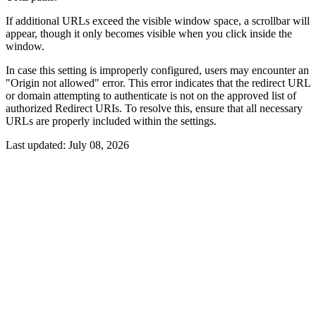
If additional URLs exceed the visible window space, a scrollbar will
appear, though it only becomes visible when you click inside the
window.
In case this setting is improperly configured, users may encounter an
"Origin not allowed" error. This error indicates that the redirect URL
or domain attempting to authenticate is not on the approved list of
authorized Redirect URIs. To resolve this, ensure that all necessary
URLs are properly included within the settings.
Last updated:
July 08, 2026