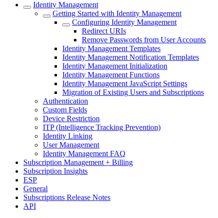
Identity Management
Getting Started with Identity Management
Configuring Identity Management
Redirect URIs
Remove Passwords from User Accounts
Identity Management Templates
Identity Management Notification Templates
Identity Management Initialization
Identity Management Functions
Identity Management JavaScript Settings
Migration of Existing Users and Subscriptions
Authentication
Custom Fields
Device Restriction
ITP (Intelligence Tracking Prevention)
Identity Linking
User Management
Identity Management FAQ
Subscription Management + Billing
Subscription Insights
ESP
General
Subscriptions Release Notes
API