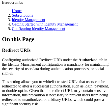
Breadcrumbs
Home
Subscriptions
Identity Management
Getting Started with Identity Management
Configuring Identity Management
On this Page
Redirect URIs
Configuring authorized Redirect URIs under the
Authorized
tab in
the Identity Management configuration is mandatory for maintaining
the security of user data during authentication processes, or social
sign-in.
This setting allows you to whitelist trusted URLs that users can be
redirected to after a successful authorization, such as login, payment,
or double-opt-in. Given that the redirect URL may contain sensitive
information, this precaution is necessary to prevent users from being
redirected to unauthorized or arbitrary URLs, which could pose a
significant security risk.