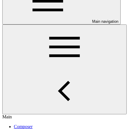
Main navigation
Main
Composer