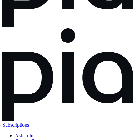
Subscriptions
Ask Tutor