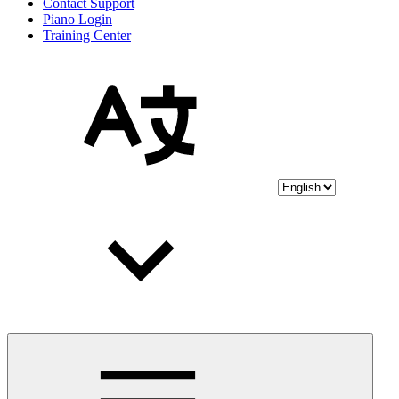
Contact Support
Piano Login
Training Center