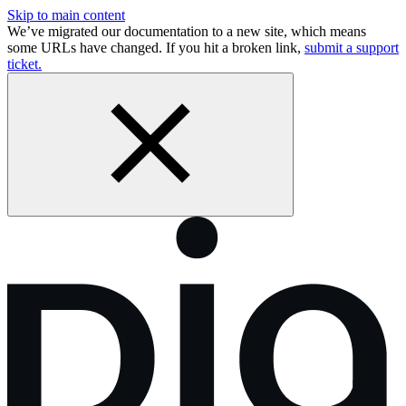
Skip to main content
We’ve migrated our documentation to a new site, which means
some URLs have changed. If you hit a broken link,
submit a support
ticket.