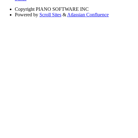
Copyright
PIANO SOFTWARE INC
Powered by
Scroll Sites
&
Atlassian Confluence