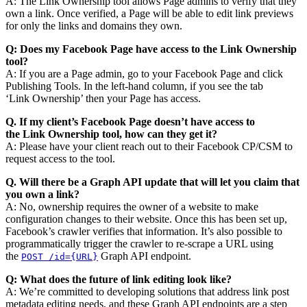
A: The Link Ownership tool allows Page admins to verify that they
own a link. Once verified, a Page will be able to edit link previews
for only the links and domains they own.
Q: Does my Facebook Page have access to the
Link
Ownership
tool?
A: If you are a Page admin, go to your Facebook Page and click
Publishing Tools. In the left-hand column, if you see the tab
‘Link Ownership’ then your Page has access.
Q. If my client’s Facebook Page doesn’t have access to
the
Link
Ownership tool, how can they get it?
A: Please have your client reach out to their Facebook CP/CSM to
request access to the tool.
Q. Will there be a Graph API update that will let you claim that
you own a
link
?
A: No, ownership requires the owner of a website to make
configuration changes to their website. Once this has been set up,
Facebook’s crawler verifies that information. It’s also possible to
programmatically trigger the crawler to re-scrape a URL using
the
Graph API endpoint.
POST /id={URL}
Q: What does the future of
link
editing
look like?
A: We’re committed to developing solutions that address link post
metadata editing needs, and these Graph API endpoints are a step