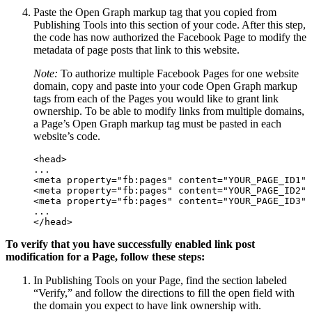
Paste the Open Graph markup tag that you copied from
Publishing Tools into this section of your code. After this step,
the code has now authorized the Facebook Page to modify the
metadata of page posts that link to this website.
Note:
To authorize multiple Facebook Pages for one website
domain, copy and paste into your code Open Graph markup
tags from each of the Pages you would like to grant link
ownership. To be able to modify links from multiple domains,
a Page’s Open Graph markup tag must be pasted in each
website’s code.
<head>

...

<meta property="fb:pages" content="YOUR_PAGE_ID1" 
<meta property="fb:pages" content="YOUR_PAGE_ID2" 
<meta property="fb:pages" content="YOUR_PAGE_ID3" 
...

</head>
To verify that you have successfully enabled
link
post
modification for a Page, follow these steps:
In Publishing Tools on your Page, find the section labeled
“Verify,” and follow the directions to fill the open field with
the domain you expect to have link ownership with.