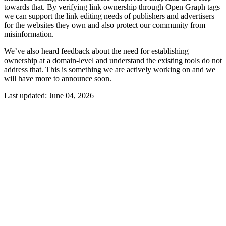
towards that. By verifying link ownership through Open Graph tags
we can support the link editing needs of publishers and advertisers
for the websites they own and also protect our community from
misinformation.
We’ve also heard feedback about the need for establishing
ownership at a domain-level and understand the existing tools do not
address that. This is something we are actively working on and we
will have more to announce soon.
Last updated:
June 04, 2026