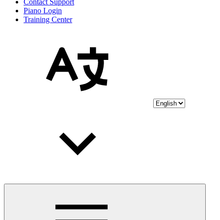
Contact Support
Piano Login
Training Center