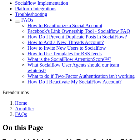
Socialflow Implementation
Platform Integrations
Troubleshooting
FAQs
How to Reauthorize a Social Account
Facebook's Link Ownership Tool - Socialflow FAQ
How Do I Prevent Duplicate Posts in SocialFlow?
How to Add a New Threads Account?
How to Invite New Users to Socialflow
How to Use Templates for RSS feeds
What is the SocialFlow AttentionScore™?
What Socialflow User Agents should our team
whitelist?
What to do if Two-Factor Authentication isn't working
How Do I Reactivate My SocialFlow Account?
Breadcrumbs
Home
Amplifier
FAQs
On this Page