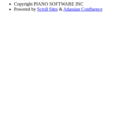
Copyright
PIANO SOFTWARE INC
Powered by
Scroll Sites
&
Atlassian Confluence