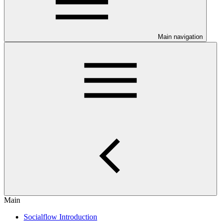
Main navigation
Main
Socialflow Introduction