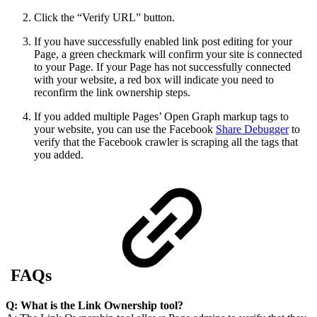
Click the “Verify URL” button.
If you have successfully enabled link post editing for your
Page, a green checkmark will confirm your site is connected
to your Page. If your Page has not successfully connected
with your website, a red box will indicate you need to
reconfirm the link ownership steps.
If you added multiple Pages’ Open Graph markup tags to
your website, you can use the Facebook
Share Debugger
to
verify that the Facebook crawler is scraping all the tags that
you added.
FAQs
Q: What is the
Link
Ownership tool?