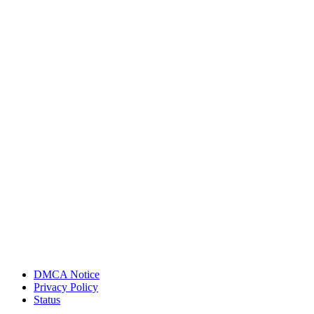
DMCA Notice
Privacy Policy
Status