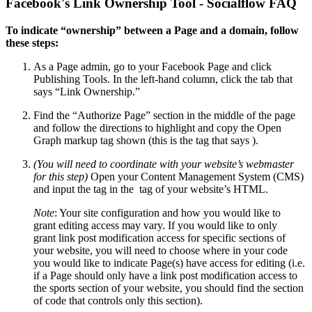
Facebook's Link Ownership Tool - Socialflow FAQ
To indicate “ownership” between a Page and a domain, follow
these steps:
As a Page admin, go to your Facebook Page and click
Publishing Tools. In the left-hand column, click the tab that
says “Link Ownership.”
Find the “Authorize Page” section in the middle of the page
and follow the directions to highlight and copy the Open
Graph markup tag shown (this is the tag that says ).
(You will need to coordinate with your website’s webmaster
for this step)
Open your Content Management System (CMS)
and input the tag in the tag of your website’s HTML.
Note
: Your site configuration and how you would like to
grant editing access may vary. If you would like to only
grant link post modification access for specific sections of
your website, you will need to choose where in your code
you would like to indicate Page(s) have access for editing (i.e.
if a Page should only have a link post modification access to
the sports section of your website, you should find the section
of code that controls only this section).