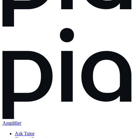
Amplifier
Ask Tutor