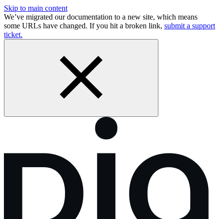
Skip to main content
We’ve migrated our documentation to a new site, which means
some URLs have changed. If you hit a broken link,
submit a support
ticket.