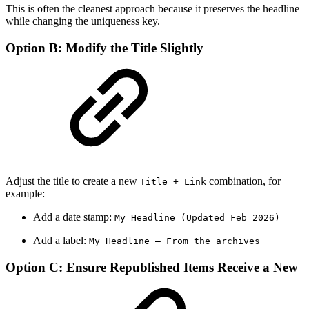
This is often the cleanest approach because it preserves the headline
while changing the uniqueness key.
Option B: Modify the Title Slightly
Adjust the title to create a new
combination, for
Title + Link
example:
Add a date stamp:
My Headline (Updated Feb 2026)
Add a label:
My Headline — From the archives
Option C: Ensure Republished Items Receive a New