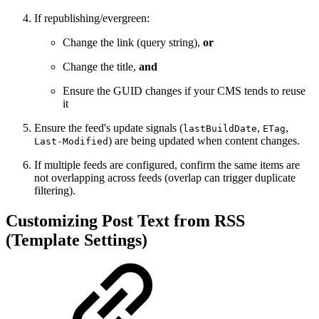
If republishing/evergreen:
Change the link (query string),
or
Change the title,
and
Ensure the GUID changes if your CMS tends to reuse
it
Ensure the feed's update signals (
,
,
lastBuildDate
ETag
) are being updated when content changes.
Last-Modified
If multiple feeds are configured, confirm the same items are
not overlapping across feeds (overlap can trigger duplicate
filtering).
Customizing Post Text from RSS
(Template Settings)