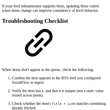
If your feed infrastructure supports them, updating these values
when items change can improve consistency of fetch behavior.
Troubleshooting Checklist
When items don't appear in the queue, check the following:
Confirm the item appears in the RSS feed you configured
SocialFlow to ingest.
Verify the item has a and that it is unique (not a static value
reused across posts).
Check whether the item's
matches something
Title + Link
already fetched.