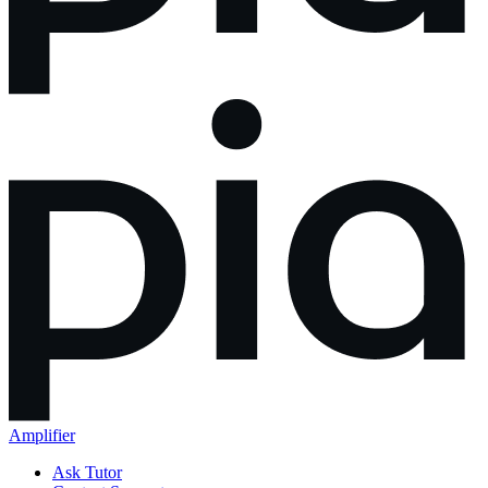
Amplifier
Ask Tutor