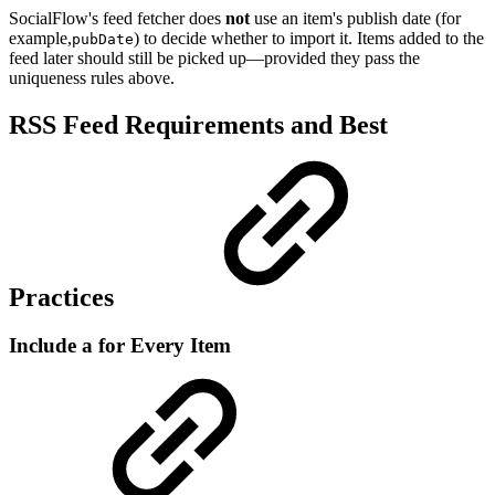
SocialFlow's feed fetcher does
not
use an item's publish date (for
example,
) to decide whether to import it. Items added to the
pubDate
feed later should still be picked up—provided they pass the
uniqueness rules above.
RSS Feed Requirements and Best
Practices
Include a for Every Item