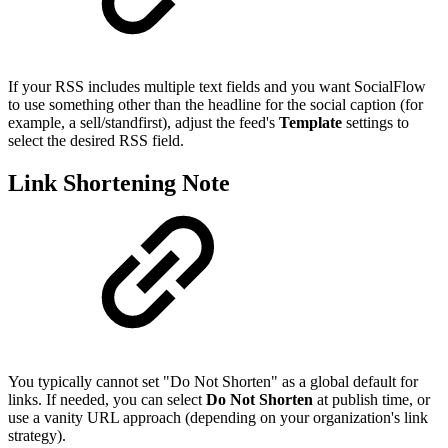
If your RSS includes multiple text fields and you want SocialFlow
to use something other than the headline for the social caption (for
example, a sell/standfirst), adjust the feed's
Template
settings to
select the desired RSS field.
Link Shortening Note
You typically cannot set "Do Not Shorten" as a global default for
links. If needed, you can select
Do Not Shorten
at publish time, or
use a vanity URL approach (depending on your organization's link
strategy).