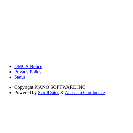
DMCA Notice
Privacy Policy
Status
Copyright
PIANO SOFTWARE INC
Powered by
Scroll Sites
&
Atlassian Confluence