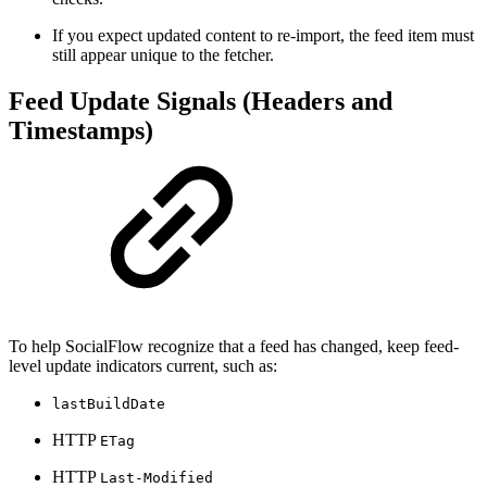
If you expect updated content to re-import, the feed item must
still appear unique to the fetcher.
Feed Update Signals (Headers and
Timestamps)
To help SocialFlow recognize that a feed has changed, keep feed-
level update indicators current, such as:
lastBuildDate
HTTP
ETag
HTTP
Last-Modified