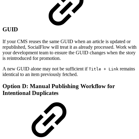
GUID
If your CMS reuses the same GUID when an article is updated or
republished, SocialFlow will treat it as already processed. Work with
your development team to ensure the GUID changes when the story
is reintroduced for promotion.
A new GUID alone may not be sufficient if
remains
Title + Link
identical to an item previously fetched.
Option D: Manual Publishing Workflow for
Intentional Duplicates