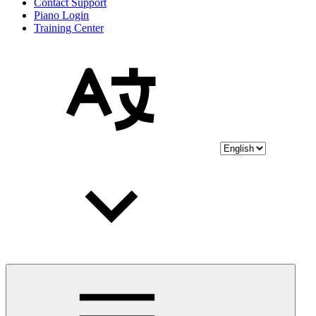
Contact Support
Piano Login
Training Center