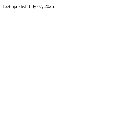
Last updated:
July 07, 2026