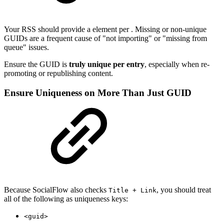
Your RSS should provide a element per . Missing or non-unique
GUIDs are a frequent cause of "not importing" or "missing from
queue" issues.
Ensure the GUID is
truly unique per entry
, especially when re-
promoting or republishing content.
Ensure Uniqueness on More Than Just GUID
Because SocialFlow also checks
, you should treat
Title + Link
all of the following as uniqueness keys:
<guid>