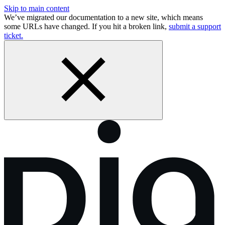
Skip to main content
We’ve migrated our documentation to a new site, which means
some URLs have changed. If you hit a broken link,
submit a support
ticket.