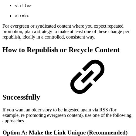
<title>
<link>
For evergreen or syndicated content where you expect repeated
promotion, plan a strategy to make at least one of these change per
republish, ideally in a controlled, consistent way.
How to Republish or Recycle Content
Successfully
If you want an older story to be ingested again via RSS (for
example, re-promoting evergreen content), use one of the following
approaches.
Option A: Make the Link Unique (Recommended)