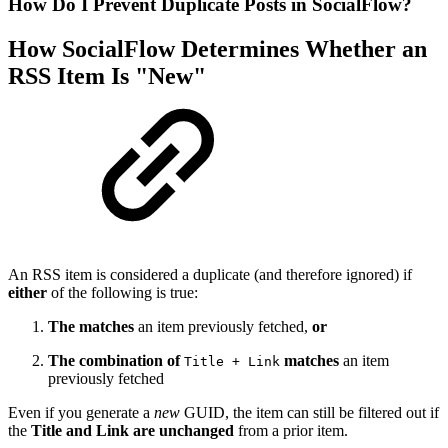
How Do I Prevent Duplicate Posts in SocialFlow?
How SocialFlow Determines Whether an
RSS Item Is "New"
An RSS item is considered a duplicate (and therefore ignored) if
either
of the following is true:
The
matches
an item previously fetched,
or
The combination of
matches
an item
Title + Link
previously fetched
Even if you generate a
new
GUID, the item can still be filtered out if
the
Title and Link are unchanged
from a prior item.