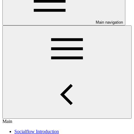
Main navigation
Main
Socialflow Introduction