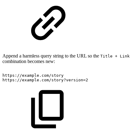
Append a harmless query string to the URL so the
Title + Link
combination becomes new:
https://example.com/story
https://example.com/story?version=2