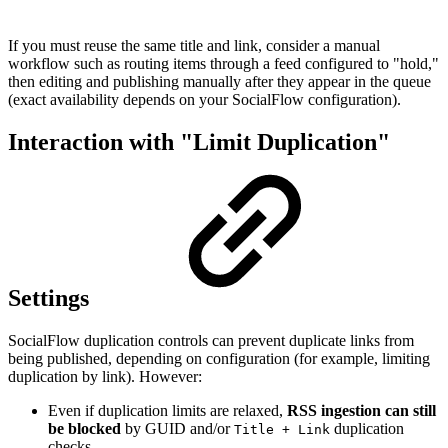
If you must reuse the same title and link, consider a manual
workflow such as routing items through a feed configured to "hold,"
then editing and publishing manually after they appear in the queue
(exact availability depends on your SocialFlow configuration).
Interaction with "Limit Duplication"
Settings
SocialFlow duplication controls can prevent duplicate links from
being published, depending on configuration (for example, limiting
duplication by link). However:
Even if duplication limits are relaxed,
RSS ingestion can still
be blocked
by GUID and/or
duplication
Title + Link
checks.