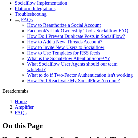
Socialflow Implementation
Platform Integrations
Troubleshooting
FAQs
How to Reauthorize a Social Account
Facebook's Link Ownership Tool - Socialflow FAQ
How Do I Prevent Duplicate Posts in SocialFlow?
How to Add a New Threads Account?
How to Invite New Users to Socialflow
How to Use Templates for RSS feeds
What is the SocialFlow AttentionScore™?
What Socialflow User Agents should our team
whitelist?
What to do if Two-Factor Authentication isn't working
How Do I Reactivate My SocialFlow Account?
Breadcrumbs
Home
Amplifier
FAQs
On this Page