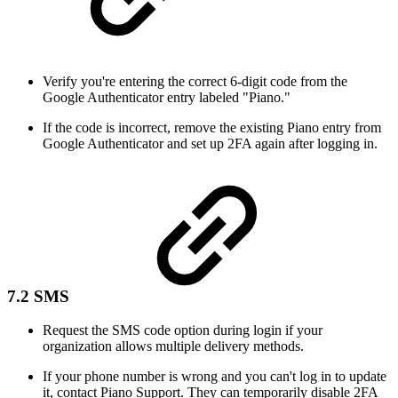
Verify you're entering the correct 6-digit code from the
Google Authenticator entry labeled "Piano."
If the code is incorrect, remove the existing Piano entry from
Google Authenticator and set up 2FA again after logging in.
7.2 SMS
Request the SMS code option during login if your
organization allows multiple delivery methods.
If your phone number is wrong and you can't log in to update
it, contact Piano Support. They can temporarily disable 2FA