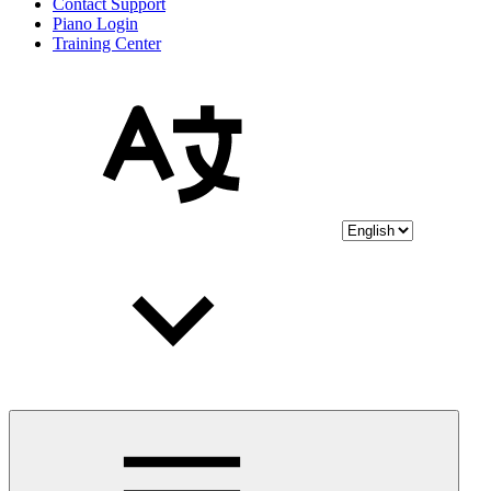
Contact Support
Piano Login
Training Center