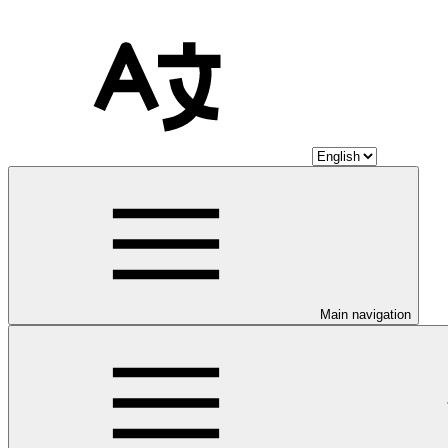
Main navigation