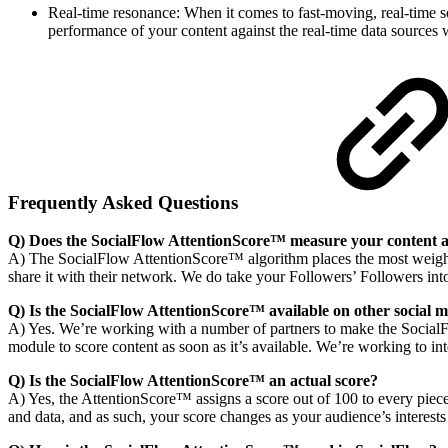
Real-time resonance: When it comes to fast-moving, real-time s
performance of your content against the real-time data sources 
Frequently Asked Questions
Q) Does the SocialFlow AttentionScore™ measure your content ag
A) The SocialFlow AttentionScore™ algorithm places the most weight 
share it with their network. We do take your Followers’ Followers i
Q) Is the SocialFlow AttentionScore™ available on other socia
A) Yes. We’re working with a number of partners to make the SocialF
module to score content as soon as it’s available. We’re working to i
Q) Is the SocialFlow AttentionScore™ an actual score?
A) Yes, the AttentionScore™ assigns a score out of 100 to every piece
and data, and as such, your score changes as your audience’s interests 