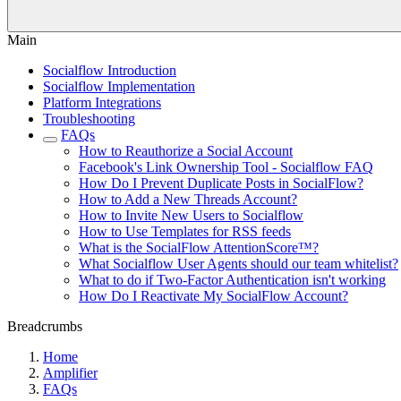
Main
Socialflow Introduction
Socialflow Implementation
Platform Integrations
Troubleshooting
FAQs
How to Reauthorize a Social Account
Facebook's Link Ownership Tool - Socialflow FAQ
How Do I Prevent Duplicate Posts in SocialFlow?
How to Add a New Threads Account?
How to Invite New Users to Socialflow
How to Use Templates for RSS feeds
What is the SocialFlow AttentionScore™?
What Socialflow User Agents should our team whitelist?
What to do if Two-Factor Authentication isn't working
How Do I Reactivate My SocialFlow Account?
Breadcrumbs
Home
Amplifier
FAQs