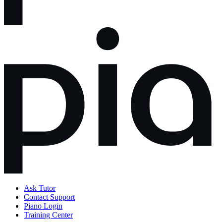
Ask Tutor
Contact Support
Piano Login
Training Center