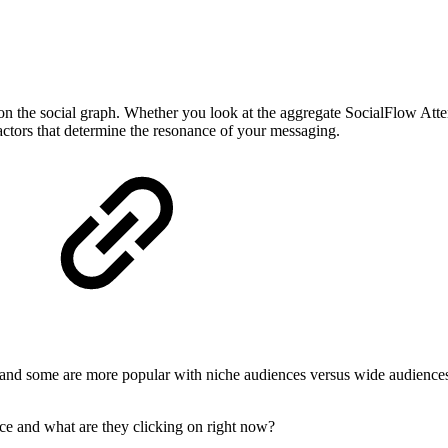
on the social graph. Whether you look at the aggregate SocialFlow Att
factors that determine the resonance of your messaging.
 and some are more popular with niche audiences versus wide audience
e and what are they clicking on right now?