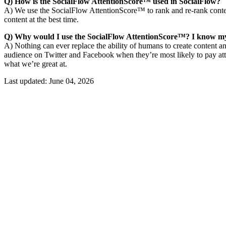
Q) How is the SocialFlow AttentionScore™ used in SocialFlow?
A) We use the SocialFlow AttentionScore™ to rank and re-rank conten
content at the best time.
Q) Why would I use the SocialFlow AttentionScore™? I know my
A) Nothing can ever replace the ability of humans to create content a
audience on Twitter and Facebook when they’re most likely to pay att
what we’re great at.
Last updated:
June 04, 2026