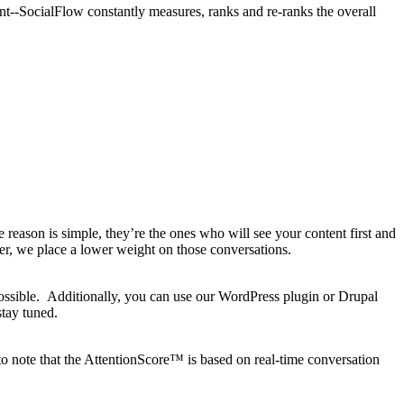
nt--SocialFlow constantly measures, ranks and re-ranks the overall
ason is simple, they’re the ones who will see your content first and
r, we place a lower weight on those conversations.
ossible. Additionally, you can use our WordPress plugin or Drupal
stay tuned.
to note that the AttentionScore™ is based on real-time conversation