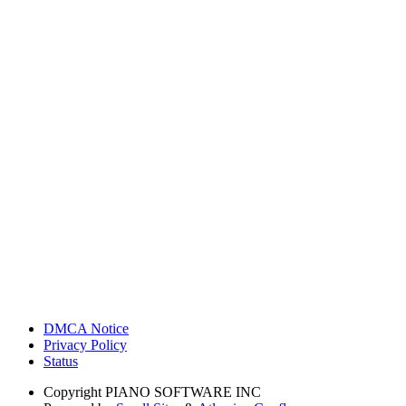
DMCA Notice
Privacy Policy
Status
Copyright
PIANO SOFTWARE INC