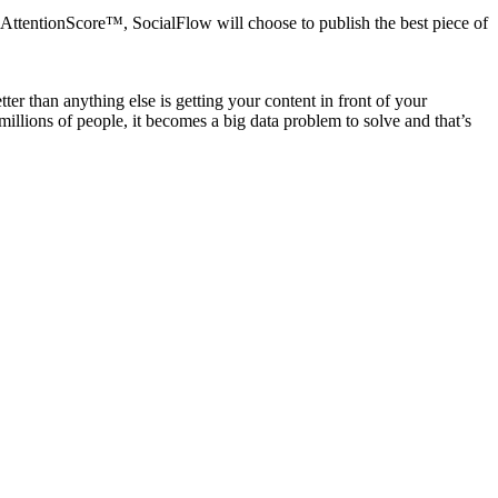
AttentionScore™, SocialFlow will choose to publish the best piece of
r than anything else is getting your content in front of your
llions of people, it becomes a big data problem to solve and that’s