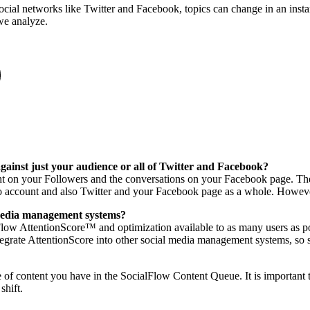
ocial networks like Twitter and Facebook, topics can change in an insta
we analyze.
ainst just your audience or all of Twitter and Facebook?
on your Followers and the conversations on your Facebook page. The re
nto account and also Twitter and your Facebook page as a whole. Howeve
l media management systems?
low AttentionScore™ and optimization available to as many users as p
ntegrate AttentionScore into other social media management systems, so 
 of content you have in the SocialFlow Content Queue. It is important 
shift.