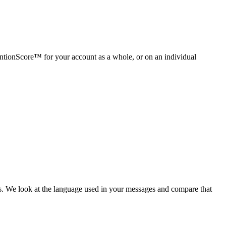
entionScore™ for your account as a whole, or on an individual
s. We look at the language used in your messages and compare that