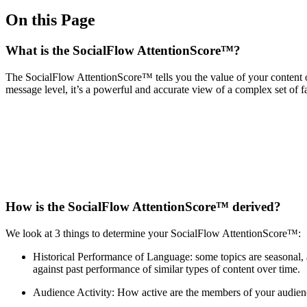
On this Page
What is the SocialFlow AttentionScore™?
The SocialFlow AttentionScore™ tells you the value of your content 
message level, it’s a powerful and accurate view of a complex set of 
How is the SocialFlow AttentionScore™ derived?
We look at 3 things to determine your SocialFlow AttentionScore™:
Historical Performance of Language: some topics are seasonal,
against past performance of similar types of content over time.
Audience Activity: How active are the members of your audienc