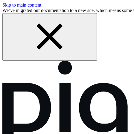
Skip to main content
We’ve migrated our documentation to a new site, which means some 