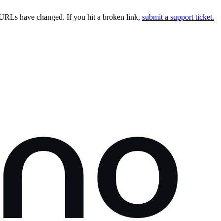
URLs have changed. If you hit a broken link,
submit a support ticket.