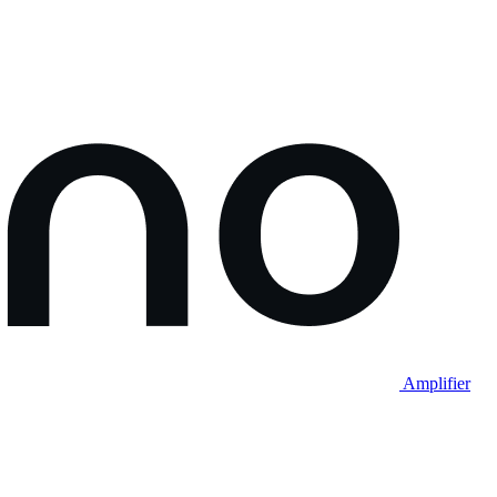
Amplifier