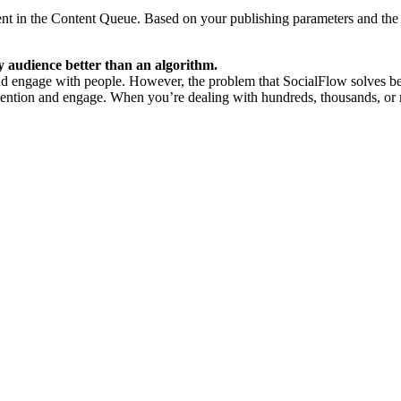
t in the Content Queue. Based on your publishing parameters and the 
 audience better than an algorithm.
nd engage with people. However, the problem that SocialFlow solves bette
ention and engage. When you’re dealing with hundreds, thousands, or mi