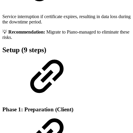
Service interruption if certificate expires, resulting in data loss during
the downtime period.
💡
Recommendation:
Migrate to Piano-managed to eliminate these
risks.
Setup (9 steps)
Phase 1: Preparation (Client)