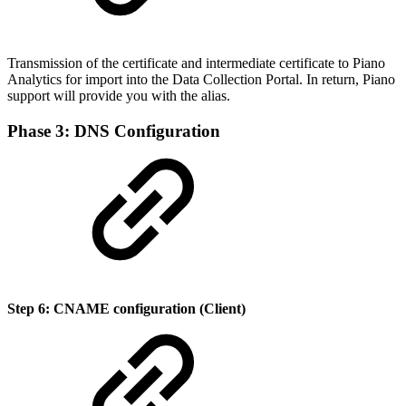
Transmission of the certificate and intermediate certificate to Piano
Analytics for import into the Data Collection Portal. In return, Piano
support will provide you with the alias.
Phase 3: DNS Configuration
Step 6: CNAME configuration (Client)