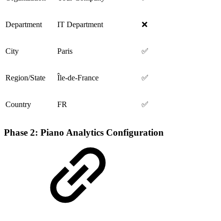
Department
IT Department
❌
City
Paris
✅
Region/State
Île-de-France
✅
Country
FR
✅
Phase 2: Piano Analytics Configuration