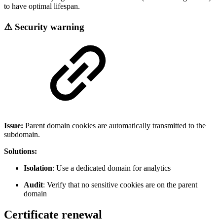
to have optimal lifespan.
⚠️ Security warning
Issue:
Parent domain cookies are automatically transmitted to the
subdomain.
Solutions:
Isolation
: Use a dedicated domain for analytics
Audit
: Verify that no sensitive cookies are on the parent
domain
Certificate renewal