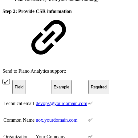
Step 2: Provide CSR information
Send to Piano Analytics support:
Field
Example
Required
Technical email
devops@yourdomain.com
✅
Common Name
nox.yourdomain.com
✅
Organization
Your Company
✅