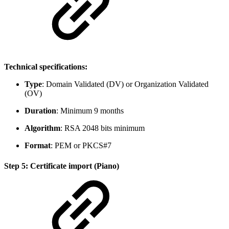
Technical specifications:
Type
: Domain Validated (DV) or Organization Validated
(OV)
Duration
: Minimum 9 months
Algorithm
: RSA 2048 bits minimum
Format
: PEM or PKCS#7
Step 5: Certificate import (Piano)