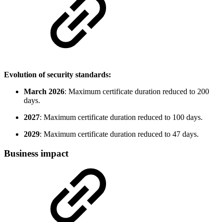
Evolution of security standards:
March 2026
: Maximum certificate duration reduced to 200
days.
2027
: Maximum certificate duration reduced to 100 days.
2029
: Maximum certificate duration reduced to 47 days.
Business impact