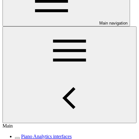
Main navigation
Main
Piano Analytics interfaces