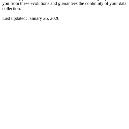
you from these evolutions and guarantees the continuity of your data
collection.
Last updated:
January 26, 2026