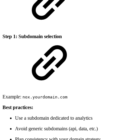
Step 1: Subdomain selection
Example:
nox.yourdomain.com
Best practices:
Use a subdomain dedicated to analytics
Avoid generic subdomains (api, data, etc.)
Plan consistency with your domain strategy