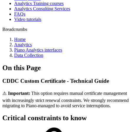
Analytics Training courses
Analytics Consulting Services
FAQs
Video tutorials
Breadcrumbs
Home
Analytics
Piano Analytics interfaces
Data Collection
On this Page
CDDC Custom Certificate - Technical Guide
⚠️
Important:
This option requires manual certificate management
with increasingly strict renewal constraints. We strongly recommend
migrating to Piano-managed to avoid service interruptions.
Critical constraints to know