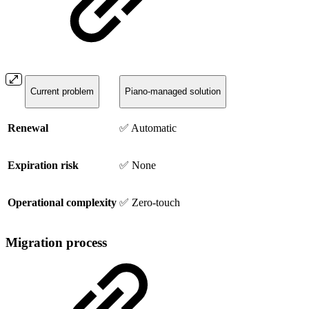
Current problem
Piano-managed solution
Renewal
✅ Automatic
Expiration risk
✅ None
Operational complexity
✅ Zero-touch
Migration process