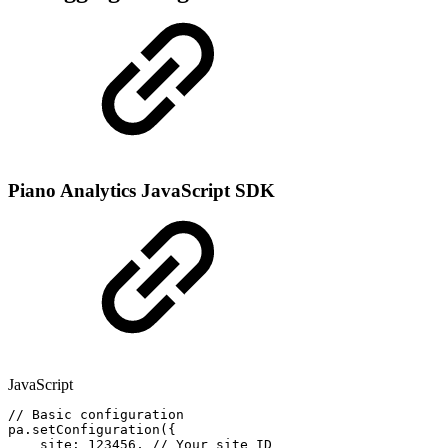
Piano Analytics JavaScript SDK
JavaScript
//
Basic
configuration
pa
.
setConfiguration
(
{
site
:
123456
,
//
Your
site
ID