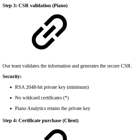
Step 3: CSR validation (Piano)
Our team validates the information and generates the secure CSR.
Security:
RSA 2048-bit private key (minimum)
No wildcard certificates (*)
Piano Analytics retains the private key
Step 4: Certificate purchase (Client)