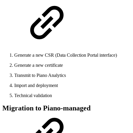
Generate a new CSR (Data Collection Portal interface)
Generate a new certificate
Transmit to Piano Analytics
Import and deployment
Technical validation
Migration to Piano-managed