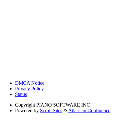
DMCA Notice
Privacy Policy
Status
Copyright
PIANO SOFTWARE INC
Powered by
Scroll Sites
&
Atlassian Confluence