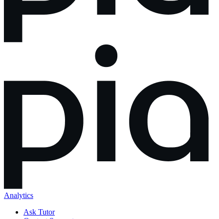
Analytics
Ask Tutor