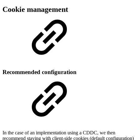
Cookie management
Recommended configuration
In the case of an implementation using a CDDC, we then
recommend staying with client-side cookies (default configuration)