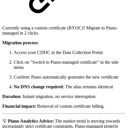
Currently using a custom certificate (BYOC)? Migrate to Piano-
managed in 2 clicks.
Migration process:
Access your CDDC in the Data Collection Portal
Click on "Switch to Piano-managed certificate" in the side
menu
Confirm: Piano automatically generates the new certificate
No DNS change required
: The alias remains identical
Duration:
Instant migration, no service interruption.
Financial impact:
Removal of custom certificate billing.
💡
Piano Analytics Advice:
The market trend is moving towards
increasingly strict certificate constraints. Piano-managed protects