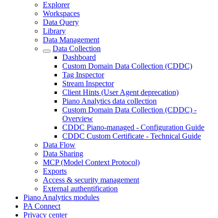
Explorer
Workspaces
Data Query
Library
Data Management
Data Collection
Dashboard
Custom Domain Data Collection (CDDC)
Tag Inspector
Stream Inspector
Client Hints (User Agent deprecation)
Piano Analytics data collection
Custom Domain Data Collection (CDDC) -
Overview
CDDC Piano-managed - Configuration Guide
CDDC Custom Certificate - Technical Guide
Data Flow
Data Sharing
MCP (Model Context Protocol)
Exports
Access & security management
External authentification
Piano Analytics modules
PA Connect
Privacy center