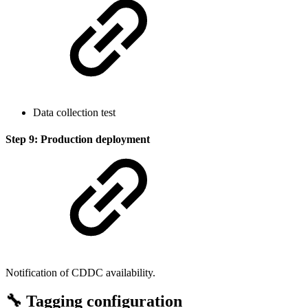
Data collection test
Step 9: Production deployment
Notification of CDDC availability.
🔧 Tagging configuration