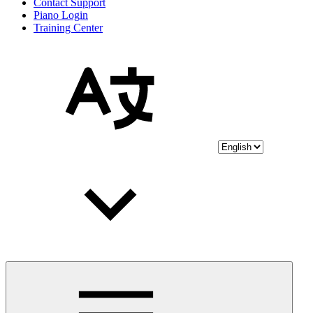
Contact Support
Piano Login
Training Center