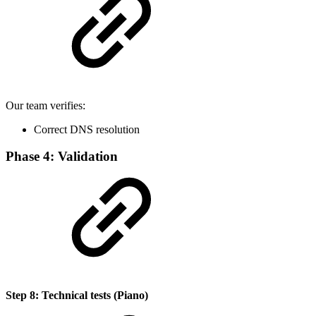
Our team verifies:
Correct DNS resolution
Phase 4: Validation
Step 8: Technical tests (Piano)