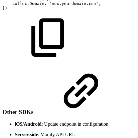
collectDomain
:
'nox.yourdomain.com'
,
}
)
Other SDKs
iOS/Android
: Update endpoint in configuration
Server-side
: Modify API URL