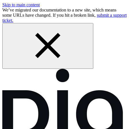
Skip to main content
We’ve migrated our documentation to a new site, which means
some URLs have changed. If you hit a broken link,
submit a support
ticket.