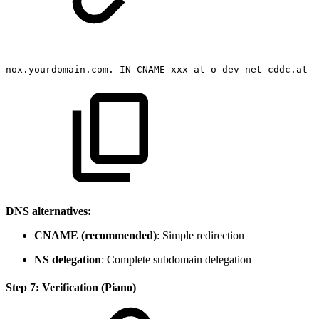
nox.yourdomain.com.
IN
CNAME
xxx-at-o-dev-net-cddc.at-o
DNS alternatives:
CNAME (recommended)
: Simple redirection
NS delegation
: Complete subdomain delegation
Step 7: Verification (Piano)