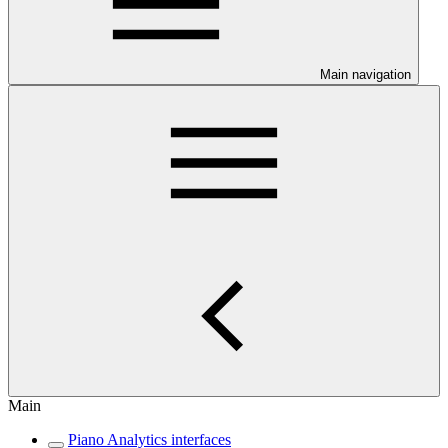
Main navigation
Main
Piano Analytics interfaces