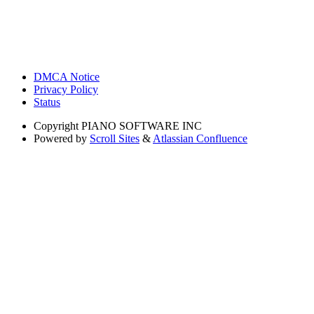
DMCA Notice
Privacy Policy
Status
Copyright
PIANO SOFTWARE INC
Powered by
Scroll Sites
&
Atlassian Confluence