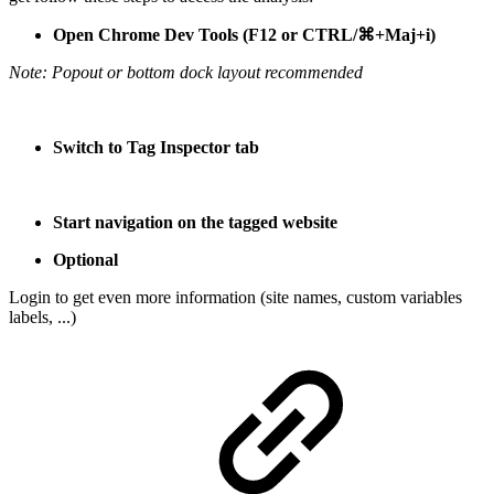
Open Chrome Dev Tools (F12 or CTRL/⌘+Maj+i)
Note: Popout or bottom dock layout recommended
Switch to Tag Inspector tab
Start navigation on the tagged website
Optional
Login to get even more information (site names, custom variables
labels, ...)