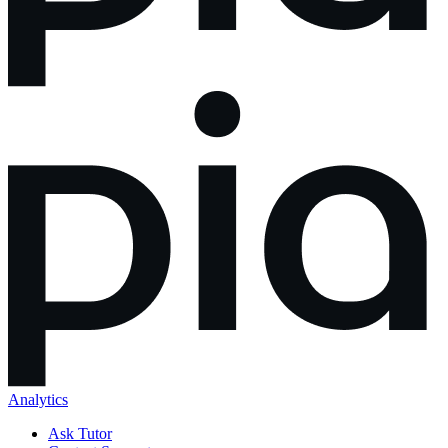
Analytics
Ask Tutor