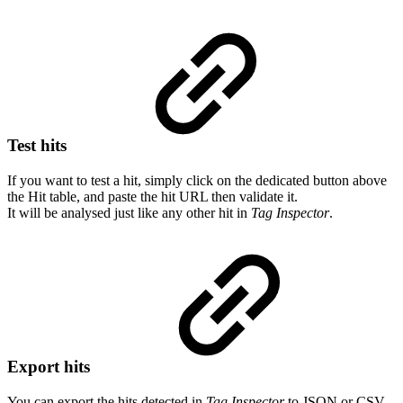
Test hits
If you want to test a hit, simply click on the dedicated button above
the Hit table, and paste the hit URL then validate it.
It will be analysed just like any other hit in
Tag Inspector
.
Export hits
You can export the hits detected in
Tag Inspector
to JSON or CSV