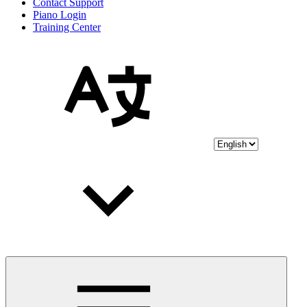
Contact Support
Piano Login
Training Center