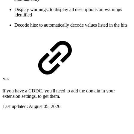
Display warnings: to display all descriptions on warnings
identified
Decode hits: to automatically decode values listed in the hits
Note
If you have a CDDC, you'll need to add the domain in your
extension settings, to get them.
Last updated:
August 05, 2026