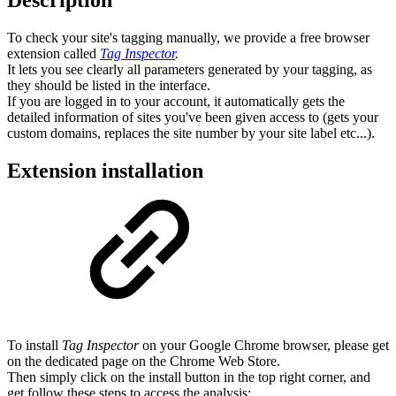
To check your site's tagging manually, we provide a free browser
extension called
Tag Inspector
.
It lets you see clearly all parameters generated by your tagging, as
they should be listed in the interface.
If you are logged in to your account, it automatically gets the
detailed information of sites you've been given access to (gets your
custom domains, replaces the site number by your site label etc...).
Extension installation
To install
Tag Inspector
on your Google Chrome browser, please get
on the dedicated page on the Chrome Web Store.
Then simply click on the install button in the top right corner, and
get follow these steps to access the analysis: