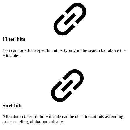
Filter hits
You can look for a specific hit by typing in the search bar above the
Hit table.
Sort hits
All column titles of the Hit table can be click to sort hits ascending
or descending, alpha-numerically.