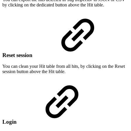
by clicking on the dedicated button above the Hit table.
Reset session
You can clean your Hit table from all hits, by clicking on the Reset
session button above the Hit table.
Login