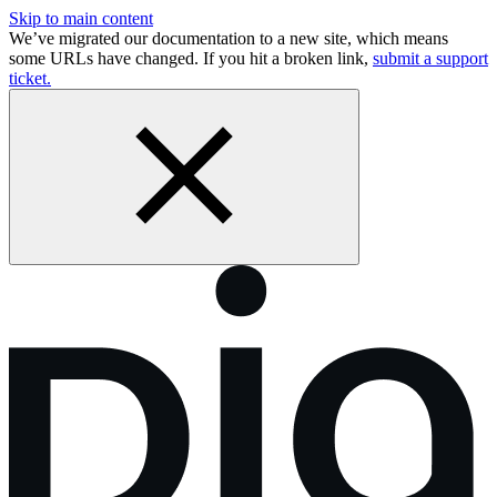
Skip to main content
We’ve migrated our documentation to a new site, which means
some URLs have changed. If you hit a broken link,
submit a support
ticket.