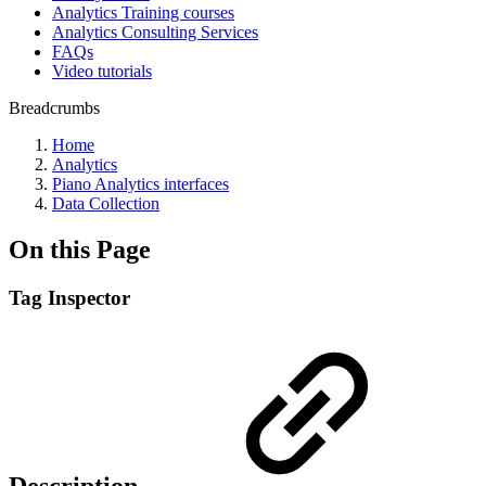
Analytics Training courses
Analytics Consulting Services
FAQs
Video tutorials
Breadcrumbs
Home
Analytics
Piano Analytics interfaces
Data Collection
On this Page
Tag Inspector
Description