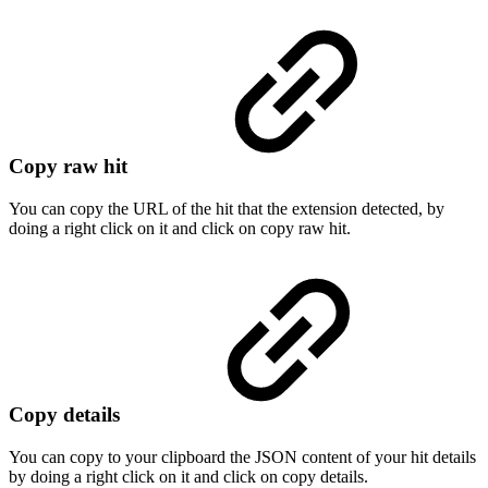
Copy raw hit
You can copy the URL of the hit that the extension detected, by
doing a right click on it and click on copy raw hit.
Copy details
You can copy to your clipboard the JSON content of your hit details
by doing a right click on it and click on copy details.