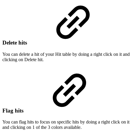
Delete hits
You can delete a hit of your Hit table by doing a right click on it and
clicking on Delete hit.
Flag hits
You can flag hits to focus on specific hits by doing a right click on it
and clicking on 1 of the 3 colors available.