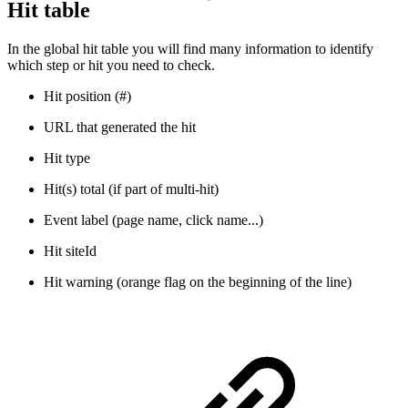
Hit table
In the global hit table you will find many information to identify
which step or hit you need to check.
Hit position (#)
URL that generated the hit
Hit type
Hit(s) total (if part of multi-hit)
Event label (page name, click name...)
Hit siteId
Hit warning (orange flag on the beginning of the line)