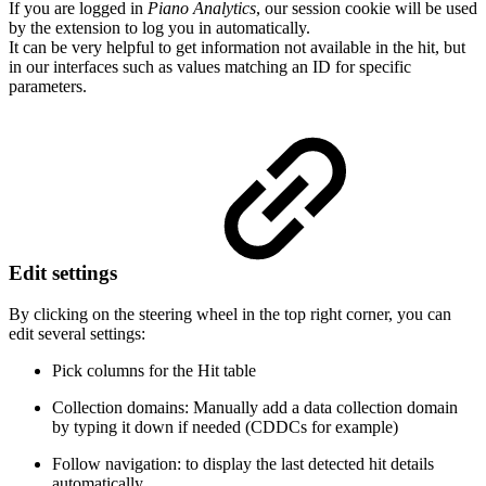
If you are logged in
Piano Analytics
, our session cookie will be used
by the extension to log you in automatically.
It can be very helpful to get information not available in the hit, but
in our interfaces such as values matching an ID for specific
parameters.
Edit settings
By clicking on the steering wheel in the top right corner, you can
edit several settings:
Pick columns for the Hit table
Collection domains: Manually add a data collection domain
by typing it down if needed (CDDCs for example)
Follow navigation: to display the last detected hit details
automatically