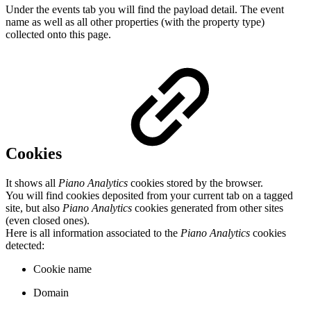
Under the events tab you will find the payload detail. The event
name as well as all other properties (with the property type)
collected onto this page.
Cookies
It shows all
Piano Analytics
cookies stored by the browser.
You will find cookies deposited from your current tab on a tagged
site, but also
Piano Analytics
cookies generated from other sites
(even closed ones).
Here is all information associated to the
Piano Analytics
cookies
detected:
Cookie name
Domain