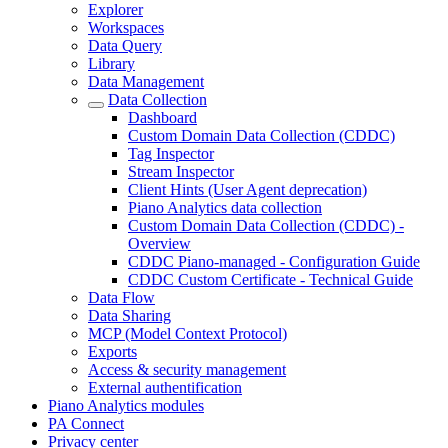
Explorer
Workspaces
Data Query
Library
Data Management
Data Collection
Dashboard
Custom Domain Data Collection (CDDC)
Tag Inspector
Stream Inspector
Client Hints (User Agent deprecation)
Piano Analytics data collection
Custom Domain Data Collection (CDDC) -
Overview
CDDC Piano-managed - Configuration Guide
CDDC Custom Certificate - Technical Guide
Data Flow
Data Sharing
MCP (Model Context Protocol)
Exports
Access & security management
External authentification
Piano Analytics modules
PA Connect
Privacy center