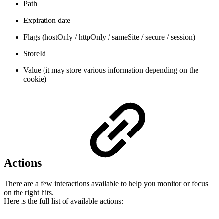
Path
Expiration date
Flags (hostOnly / httpOnly / sameSite / secure / session)
StoreId
Value (it may store various information depending on the
cookie)
Actions
There are a few interactions available to help you monitor or focus
on the right hits.
Here is the full list of available actions: