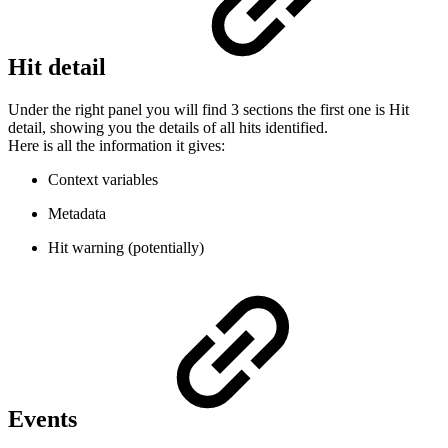
Hit detail
Under the right panel you will find 3 sections the first one is Hit
detail, showing you the details of all hits identified.
Here is all the information it gives:
Context variables
Metadata
Hit warning (potentially)
Events