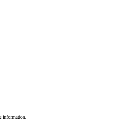
e information.