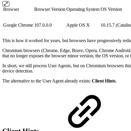
Browser
Browser Version
Operating System
OS Version
Google Chrome
107.0.0.0
Apple OS X
10.15.7 (Catalin
This is how it worked for years, but browsers have progressively red
Chromium browsers (Chrome, Edge, Brave, Opera, Chrome Android, and 
that no longer exposes the browser minor version, the OS version, or
In short, we still process User Agents, but on Chromium browsers this 
device detection.
The alternative to the User Agent already exists:
Client Hints
.