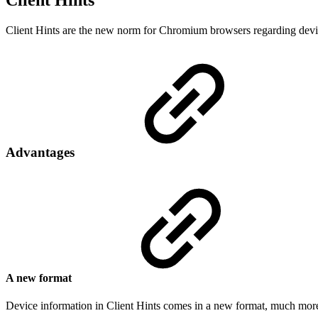
Client Hints
Client Hints are the new norm for Chromium browsers regarding devic
Advantages
A new format
Device information in Client Hints comes in a new format, much more