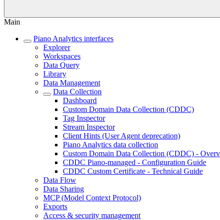
Main
Piano Analytics interfaces
Explorer
Workspaces
Data Query
Library
Data Management
Data Collection
Dashboard
Custom Domain Data Collection (CDDC)
Tag Inspector
Stream Inspector
Client Hints (User Agent deprecation)
Piano Analytics data collection
Custom Domain Data Collection (CDDC) - Over
CDDC Piano-managed - Configuration Guide
CDDC Custom Certificate - Technical Guide
Data Flow
Data Sharing
MCP (Model Context Protocol)
Exports
Access & security management