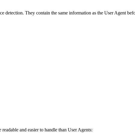
e detection. They contain the same information as the User Agent befor
 readable and easier to handle than User Agents: