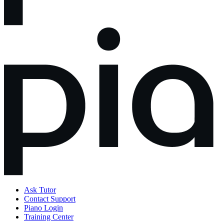
Ask Tutor
Contact Support
Piano Login
Training Center