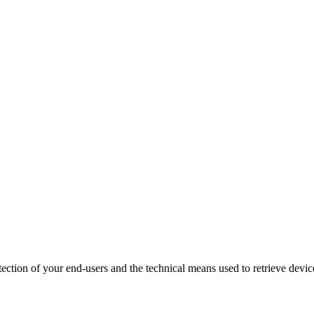
tection of your end-users and the technical means used to retrieve devic