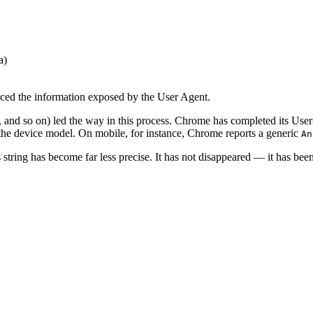
a)
uced the information exposed by the User Agent.
so on) led the way in this process. Chrome has completed its User-Age
 the device model. On mobile, for instance, Chrome reports a generic
An
string has become far less precise. It has not disappeared — it has been