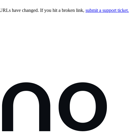
URLs have changed. If you hit a broken link,
submit a support ticket.