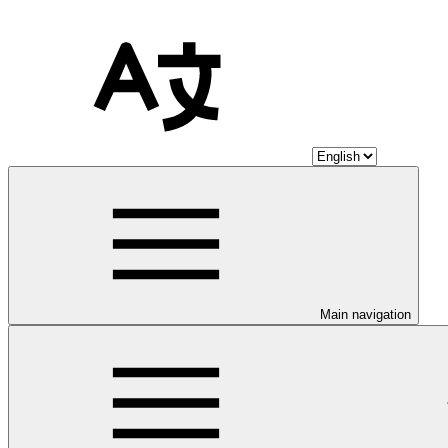
Main navigation