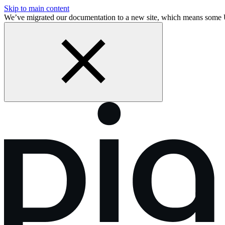
Skip to main content
We’ve migrated our documentation to a new site, which means some 