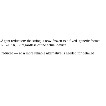
nt reduction: the string is now frozen to a fixed, generic format
regardless of the actual device.
droid 10; K
 reduced — so a more reliable alternative is needed for detailed