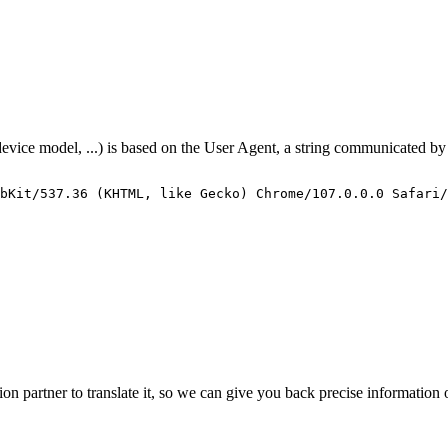
 device model, ...) is based on the User Agent, a string communicated b
bKit/537.36
(KHTML,
like
Gecko)
Chrome/107.0.0.0
Safari/
ction partner to translate it, so we can give you back precise informatio