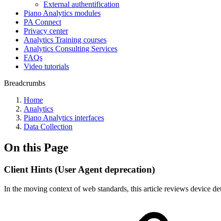
External authentification
Piano Analytics modules
PA Connect
Privacy center
Analytics Training courses
Analytics Consulting Services
FAQs
Video tutorials
Breadcrumbs
Home
Analytics
Piano Analytics interfaces
Data Collection
On this Page
Client Hints (User Agent deprecation)
In the moving context of web standards, this article reviews device de