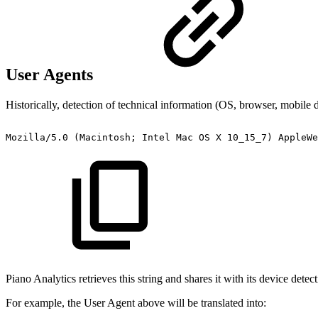
User Agents
Historically, detection of technical information (OS, browser, mobile
Mozilla/5.0
(Macintosh;
Intel
Mac
OS
X
10_15_7)
AppleWe
Piano Analytics retrieves this string and shares it with its device dete
For example, the User Agent above will be translated into: