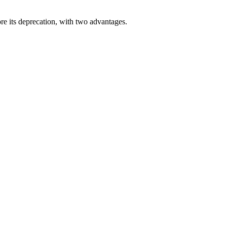
e its deprecation, with two advantages.