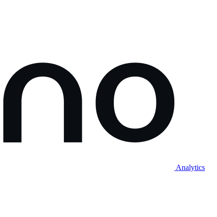
Analytics