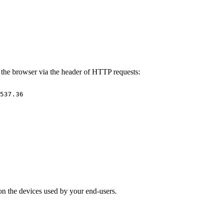
y the browser via the header of HTTP requests:
537.36
n on the devices used by your end-users.