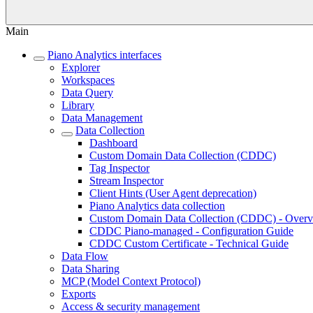
Main
Piano Analytics interfaces
Explorer
Workspaces
Data Query
Library
Data Management
Data Collection
Dashboard
Custom Domain Data Collection (CDDC)
Tag Inspector
Stream Inspector
Client Hints (User Agent deprecation)
Piano Analytics data collection
Custom Domain Data Collection (CDDC) - Over
CDDC Piano-managed - Configuration Guide
CDDC Custom Certificate - Technical Guide
Data Flow
Data Sharing
MCP (Model Context Protocol)
Exports
Access & security management