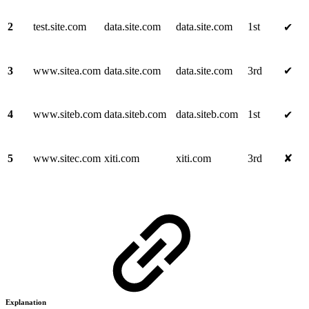
2
test.site.com
data.site.com
data.site.com
1st
✔
3
www.sitea.com
data.site.com
data.site.com
3rd
✔
4
www.siteb.com
data.siteb.com
data.siteb.com
1st
✔
5
www.sitec.com
xiti.com
xiti.com
3rd
✘
Explanation