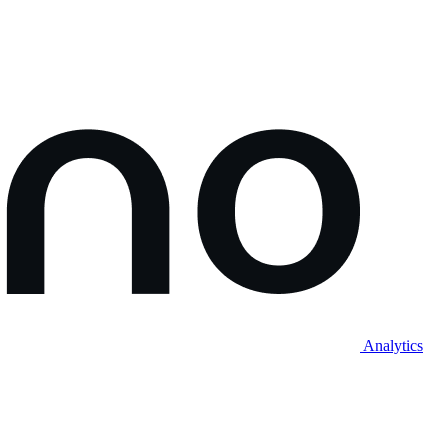
Analytics