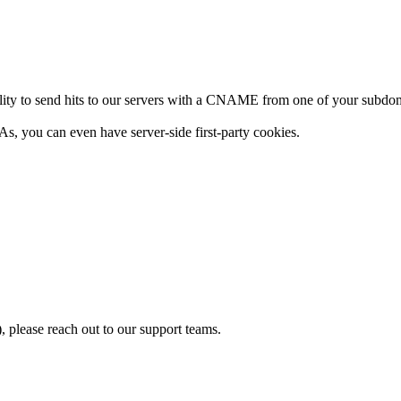
 ability to send hits to our servers with a CNAME from one of your su
, you can even have server-side first-party cookies.
please reach out to our support teams.