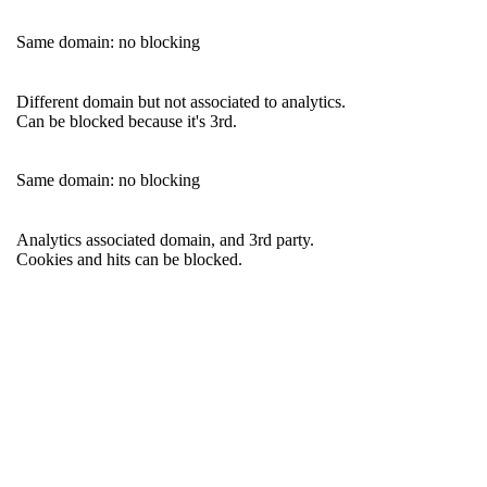
Same domain: no blocking
Different domain but not associated to analytics.
Can be blocked because it's 3rd.
Same domain: no blocking
Analytics associated domain, and 3rd party.
Cookies and hits can be blocked.