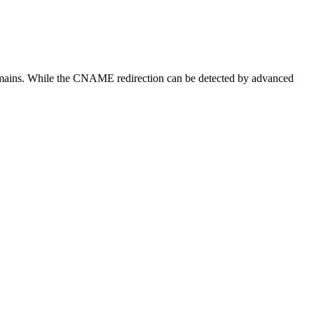
bdomains. While the CNAME redirection can be detected by advanced