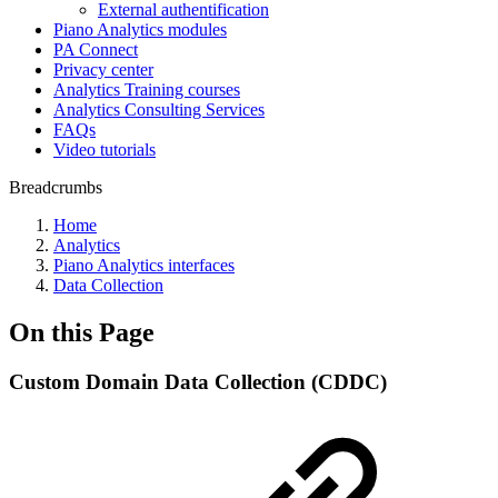
External authentification
Piano Analytics modules
PA Connect
Privacy center
Analytics Training courses
Analytics Consulting Services
FAQs
Video tutorials
Breadcrumbs
Home
Analytics
Piano Analytics interfaces
Data Collection
On this Page
Custom Domain Data Collection (CDDC)