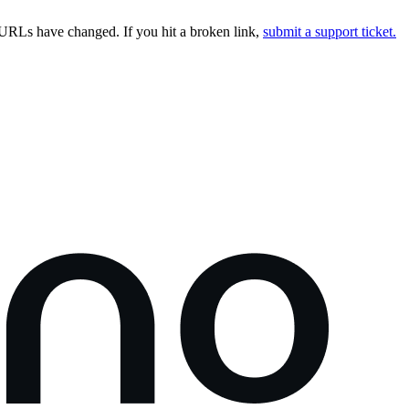
URLs have changed. If you hit a broken link,
submit a support ticket.