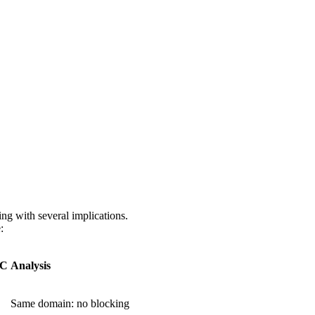
ng with several implications.
:
C
Analysis
Same domain: no blocking