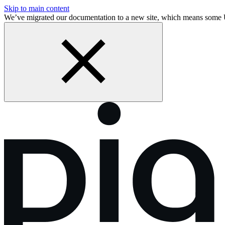
Skip to main content
We’ve migrated our documentation to a new site, which means some 