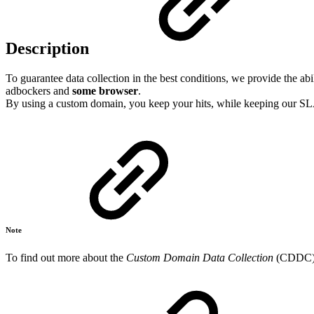
Description
To guarantee data collection in the best conditions, we provide the
adbockers and
some browser
.
By using a custom domain, you keep your hits, while keeping our SLAs
Note
To find out more about the
Custom Domain Data Collection
(CDDC), 