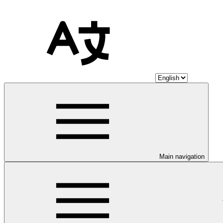
Main navigation