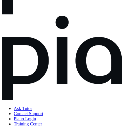
Ask Tutor
Contact Support
Piano Login
Training Center