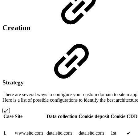
Creation
Strategy
There are several ways to configure your custom domain to site mappi
Here is a list of possible configurations to identify the best architecture
Case
Site
Data collection
Cookie deposit
Cookie
CDD
1
www.site.com
data.site.com
data.site.com
1st
✔