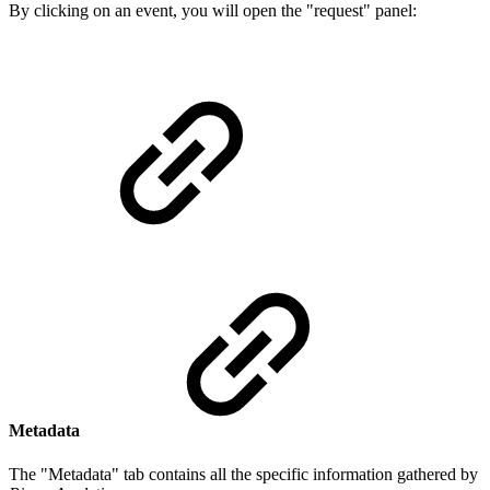
By clicking on an event, you will open the "request" panel:
Metadata
The "Metadata" tab contains all the specific information gathered by