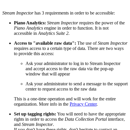
Stream Inspector
has 3 requirements in order to be accessible:
Piano Analytics:
Stream Inspector
requires the power of the
Piano Analytics
engine in order to function. It is not
accessible in
Analytics Suite 2.
Access to "available raw data":
The use of
Steam Inspector
requires access to a certain type of data. There are two ways
to provide this access:
Ask your administrator to log in to Stream Inspector
and accept access to the raw data via the pop-up
window that will appear
Ask your administrator to send a message to the support
center to request access to the raw data
This is a one-time operation and will work for the entire
organization. More info in the
Privacy Center
.
Set up tagging rights:
You will need to have the appropriate
rights in order to access the
Data Collection Portal
interface,
and
Stream Inspector
.
If you don't have these rights, don't hesitate to contact an