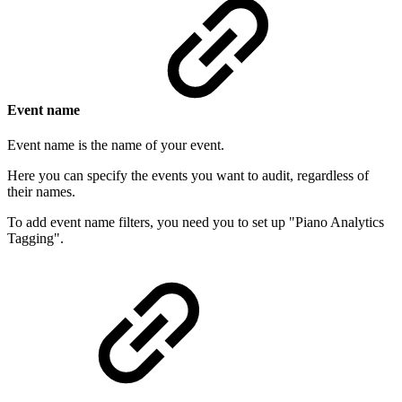
Event name
Event name is the name of your event.
Here you can specify the events you want to audit, regardless of
their names.
To add event name filters, you need you to set up "Piano Analytics
Tagging".