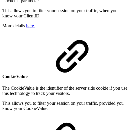
"idclient" parameter.
This allows you to filter your session on your traffic, when you
know your ClientID.
More details
here.
CookieValue
The CookieValue is the identifier of the server side cookie if you use
this technology to track your visitors.
This allows you to filter your session on your traffic, provided you
know your CookieValue.