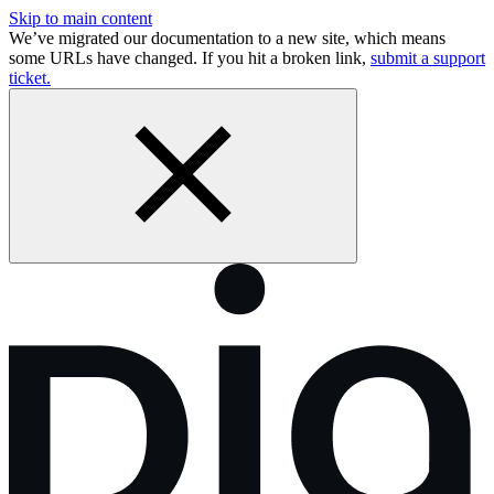
Skip to main content
We’ve migrated our documentation to a new site, which means
some URLs have changed. If you hit a broken link,
submit a support
ticket.