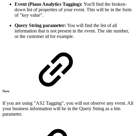
Event (Piano Analytics Tagging):
You'll find the broken-
down list of properties of your event. This will be in the form
of "key value".
Query String parameter:
You will find the list of all
information that is not present in the event. The site number,
or the customer id for example.
Note
If you are using "AS2 Tagging", you will not observe any event. All
your business information will be in the Query String as a hits
parameter.