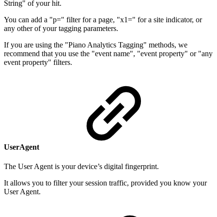
String" of your hit.
You can add a "p=" filter for a page, "x1=" for a site indicator, or
any other of your tagging parameters.
If you are using the "Piano Analytics Tagging" methods, we
recommend that you use the "event name", "event property" or "any
event property" filters.
UserAgent
The User Agent is your device’s digital fingerprint.
It allows you to filter your session traffic, provided you know your
User Agent.