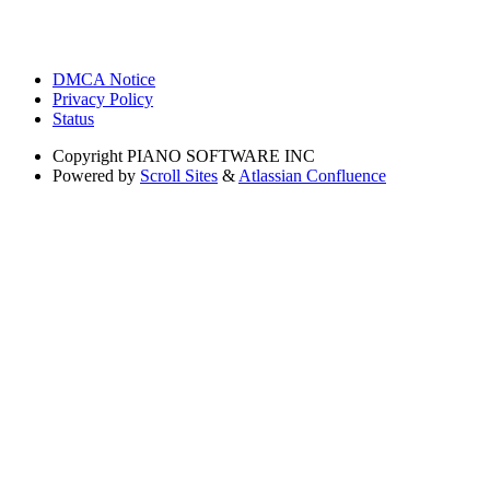
DMCA Notice
Privacy Policy
Status
Copyright
PIANO SOFTWARE INC
Powered by
Scroll Sites
&
Atlassian Confluence