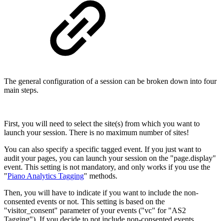
The general configuration of a session can be broken down into four
main steps.
First, you will need to select the site(s) from which you want to
launch your session. There is no maximum number of sites!
You can also specify a specific tagged event. If you just want to
audit your pages, you can launch your session on the "page.display"
event. This setting is not mandatory, and only works if you use the
"
Piano Analytics Tagging
" methods.
Then, you will have to indicate if you want to include the non-
consented events or not. This setting is based on the
"visitor_consent" parameter of your events ("vc" for "AS2
Tagging"). If you decide to not include non-consented events,