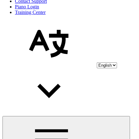
Contact Support
Piano Login
Training Center