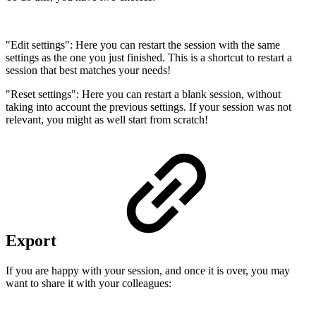
"Edit settings": Here you can restart the session with the same
settings as the one you just finished. This is a shortcut to restart a
session that best matches your needs!
"Reset settings": Here you can restart a blank session, without
taking into account the previous settings. If your session was not
relevant, you might as well start from scratch!
Export
If you are happy with your session, and once it is over, you may
want to share it with your colleagues: