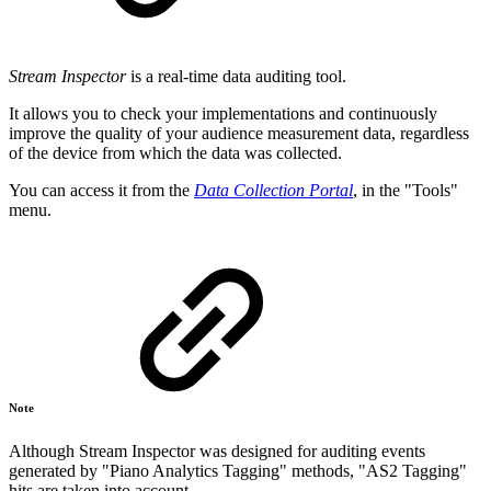
Stream Inspector
is a real-time data auditing tool.
It allows you to check your implementations and continuously
improve the quality of your audience measurement data, regardless
of the device from which the data was collected.
You can access it from the
Data Collection Portal
, in the "Tools"
menu.
Note
Although Stream Inspector was designed for auditing events
generated by "Piano Analytics Tagging" methods, "AS2 Tagging"
hits are taken into account.