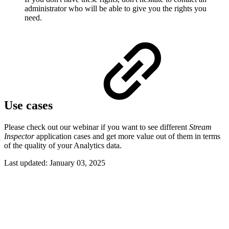
administrator who will be able to give you the rights you
need.
Use cases
Please check out our webinar if you want to see different
Stream
Inspector
application cases and get more value out of them in terms
of the quality of your Analytics data.
Last updated:
January 03, 2025