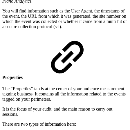
Piano Analytics
.
You will find information such as the User Agent, the timestamp of
the event, the URL from which it was generated, the site number on
which the event was collected or whether it came from a multi-hit or
a secure collection protocol (ssl).
Properties
The "Properties" tab is at the center of your audience measurement
tagging business. It contains all the information related to the events
tagged on your perimeters.
It is the focus of your audit, and the main reason to carry out
sessions.
There are two types of information here: