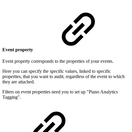
Event property
Event property corresponds to the properties of your events.
Here you can specify the specific values, linked to specific
properties, that you want to audit, regardless of the event to which
they are attached.
Filters on event properties need you to set up "Piano Analytics
Tagging".