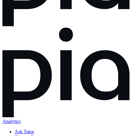
Analytics
Ask Tutor