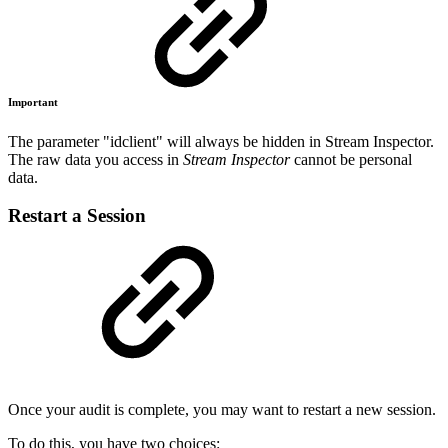
Important
The parameter "idclient" will always be hidden in Stream Inspector.
The raw data you access in
Stream Inspector
cannot be personal
data.
Restart a Session
Once your audit is complete, you may want to restart a new session.
To do this, you have two choices: