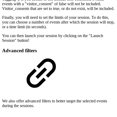
events with a "visitor_consent" of false will not be included.
Visitor_consents that are set to true, or do not exist, will be included.
Finally, you will need to set the limits of your session. To do this,
you can choose a number of events after which the session will stop,
or a time limit (in seconds).
You can then launch your session by clicking on the "Launch
Session" button!
Advanced filters
We also offer advanced filters to better target the selected events
during the sessions.