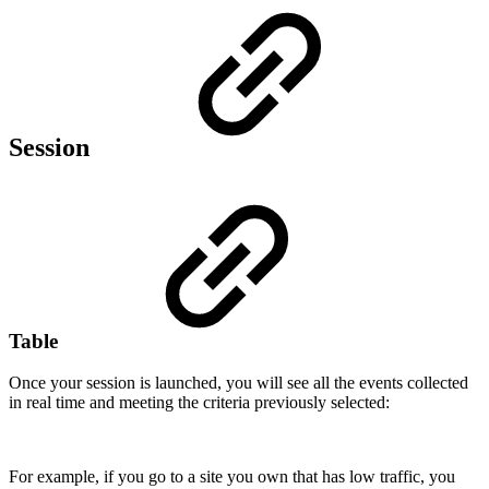
Session
Table
Once your session is launched, you will see all the events collected
in real time and meeting the criteria previously selected:
For example, if you go to a site you own that has low traffic, you