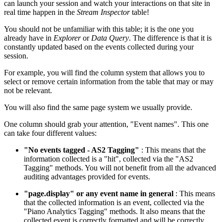
can launch your session and watch your interactions on that site in
real time happen in the
Stream Inspector
table!
You should not be unfamiliar with this table; it is the one you
already have in
Explorer
or
Data Query
. The difference is that it is
constantly updated based on the events collected during your
session.
For example, you will find the column system that allows you to
select or remove certain information from the table that may or may
not be relevant.
You will also find the same page system we usually provide.
One column should grab your attention, "Event names". This one
can take four different values:
"No events tagged - AS2 Tagging"
: This means that the
information collected is a "hit", collected via the "AS2
Tagging" methods. You will not benefit from all the advanced
auditing advantages provided for events.
"page.display" or any event name in general
: This means
that the collected information is an event, collected via the
"Piano Analytics Tagging" methods. It also means that the
collected event is correctly formatted and will be correctly