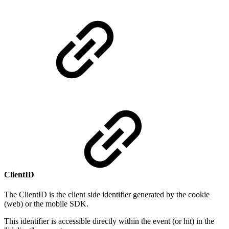
ClientID
The ClientID is the client side identifier generated by the cookie
(web) or the mobile SDK.
This identifier is accessible directly within the event (or hit) in the