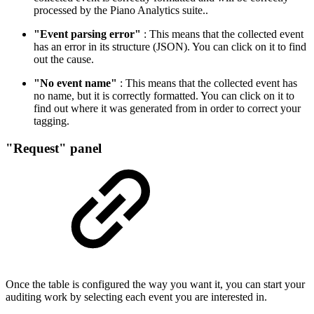
processed by the Piano Analytics suite..
"Event parsing error"
: This means that the collected event
has an error in its structure (JSON). You can click on it to find
out the cause.
"No event name"
: This means that the collected event has
no name, but it is correctly formatted. You can click on it to
find out where it was generated from in order to correct your
tagging.
"Request" panel
Once the table is configured the way you want it, you can start your
auditing work by selecting each event you are interested in.