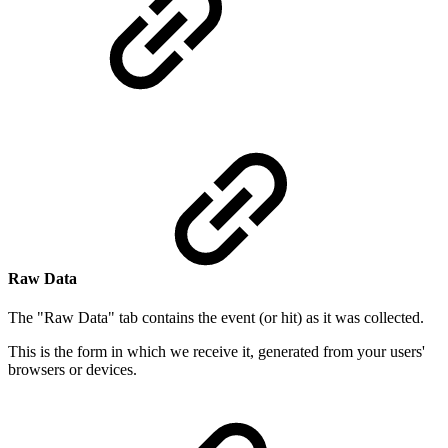
Raw Data
The "Raw Data" tab contains the event (or hit) as it was collected.
This is the form in which we receive it, generated from your users'
browsers or devices.