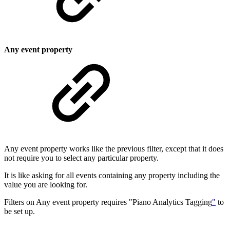
Any event property
Any event property works like the previous filter, except that it does
not require you to select any particular property.
It is like asking for all events containing any property including the
value you are looking for.
Filters on Any event property requires "Piano Analytics Tagging
"
to
be set up.