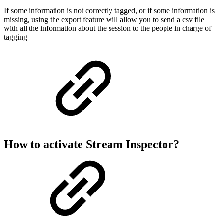
If some information is not correctly tagged, or if some information is
missing, using the export feature will allow you to send a csv file
with all the information about the session to the people in charge of
tagging.
How to activate Stream Inspector?