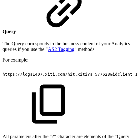
Query
The Query corresponds to the business content of your Analytics
queries if you use the "
AS2 Tagging
" methods.
For example:
https://logs1407.xiti.com/hit.xiti?s=577628&idclient=12
All parameters after the "?" character are elements of the "Query