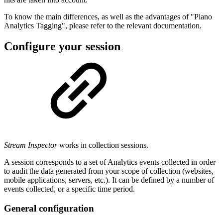
To know the main differences, as well as the advantages of "Piano
Analytics Tagging", please refer to the relevant documentation.
Configure your session
Stream Inspector
works in collection sessions.
A session corresponds to a set of Analytics events collected in order
to audit the data generated from your scope of collection (websites,
mobile applications, servers, etc.). It can be defined by a number of
events collected, or a specific time period.
General configuration