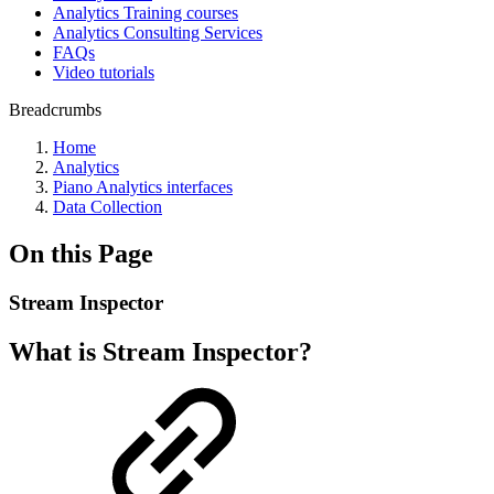
Analytics Training courses
Analytics Consulting Services
FAQs
Video tutorials
Breadcrumbs
Home
Analytics
Piano Analytics interfaces
Data Collection
On this Page
Stream Inspector
What is Stream Inspector?