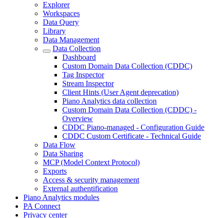
Explorer
Workspaces
Data Query
Library
Data Management
Data Collection
Dashboard
Custom Domain Data Collection (CDDC)
Tag Inspector
Stream Inspector
Client Hints (User Agent deprecation)
Piano Analytics data collection
Custom Domain Data Collection (CDDC) -
Overview
CDDC Piano-managed - Configuration Guide
CDDC Custom Certificate - Technical Guide
Data Flow
Data Sharing
MCP (Model Context Protocol)
Exports
Access & security management
External authentification
Piano Analytics modules
PA Connect
Privacy center