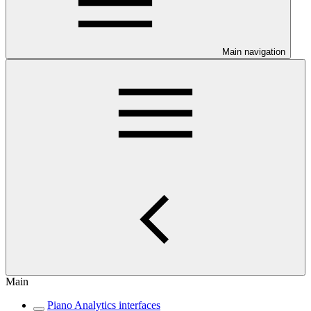
Main navigation
Main
Piano Analytics interfaces