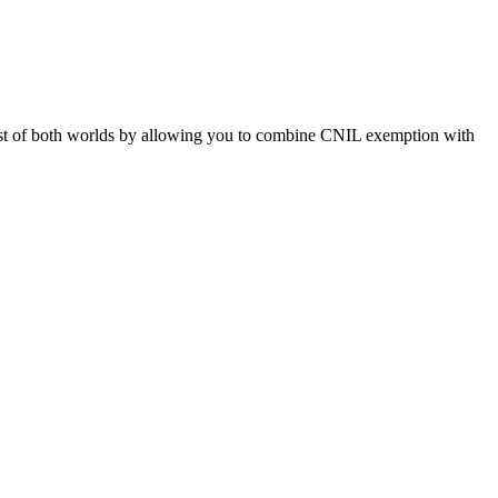
st of both worlds by allowing you to combine CNIL exemption with