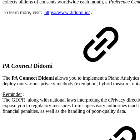
collects billions of consents worldwide each month, a
Preference Cen
To learn more, visit:
https://www.didomi.io/
.
PA Connect
Didomi
The
PA Connect Didomi
allows you to implement a Piano Analytics 
deploy our various privacy methods (exemption, hybrid measure, opt-i
Reminder
:
The GDPR, along with national laws interpreting the ePrivacy directive
expose you to regulatory measures from supervisory authorities (such as
financial penalties, as well as the handling of poor-quality data.