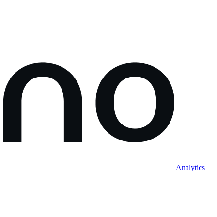
Analytics