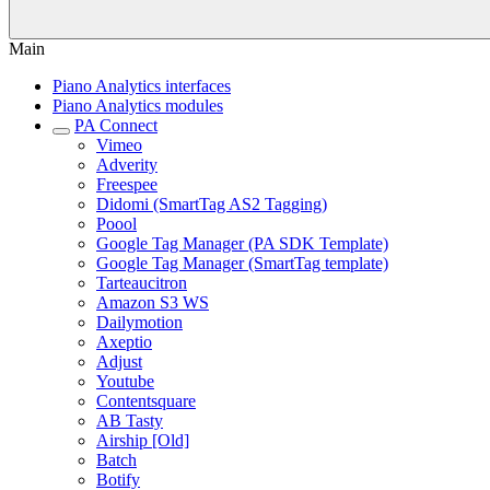
Main
Piano Analytics interfaces
Piano Analytics modules
PA Connect
Vimeo
Adverity
Freespee
Didomi (SmartTag AS2 Tagging)
Poool
Google Tag Manager (PA SDK Template)
Google Tag Manager (SmartTag template)
Tarteaucitron
Amazon S3 WS
Dailymotion
Axeptio
Adjust
Youtube
Contentsquare
AB Tasty
Airship [Old]
Batch
Botify