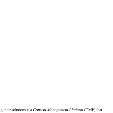
 their solutions is a
Consent Management Platform
(CMP) that