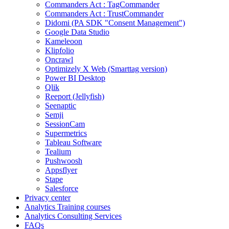
Commanders Act : TagCommander
Commanders Act : TrustCommander
Didomi (PA SDK "Consent Management")
Google Data Studio
Kameleoon
Klipfolio
Oncrawl
Optimizely X Web (Smarttag version)
Power BI Desktop
Qlik
Reeport (Jellyfish)
Seenaptic
Semji
SessionCam
Supermetrics
Tableau Software
Tealium
Pushwoosh
Appsflyer
Stape
Salesforce
Privacy center
Analytics Training courses
Analytics Consulting Services
FAQs