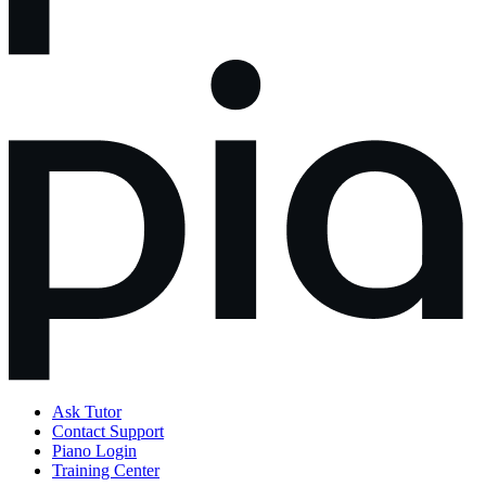
Ask Tutor
Contact Support
Piano Login
Training Center