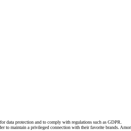
 for data protection and to comply with regulations such as GDPR.
er to maintain a privileged connection with their favorite brands. Among