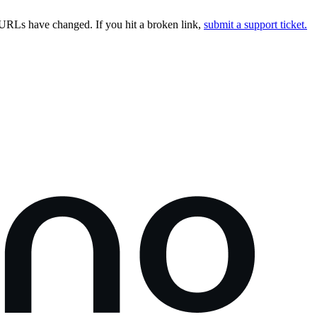
URLs have changed. If you hit a broken link,
submit a support ticket.