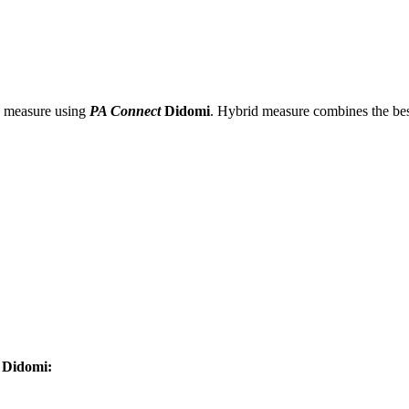
d measure using
PA Connect
Didomi
. Hybrid measure combines the be
Didomi: