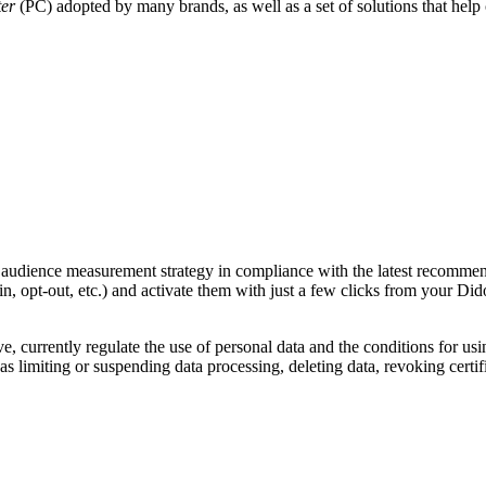
ter
(PC) adopted by many brands, as well as a set of solutions that hel
audience measurement strategy in compliance with the latest recommend
n, opt-out, etc.) and activate them with just a few clicks from your Di
, currently regulate the use of personal data and the conditions for usi
 limiting or suspending data processing, deleting data, revoking certific