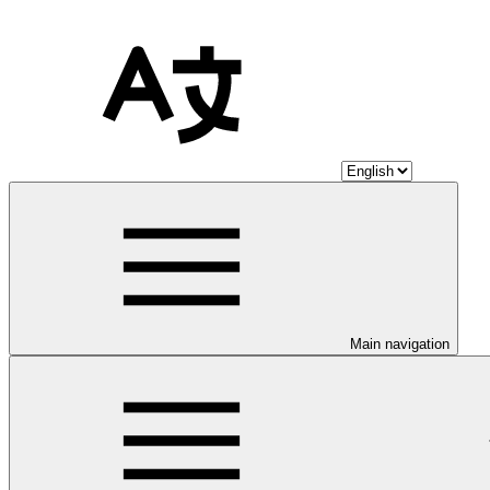
Main navigation