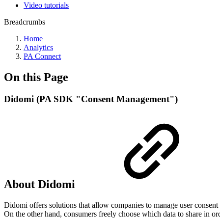
Video tutorials
Breadcrumbs
Home
Analytics
PA Connect
On this Page
Didomi (PA SDK "Consent Management")
About Didomi
Didomi offers solutions that allow companies to manage user consent
On the other hand, consumers freely choose which data to share in ord