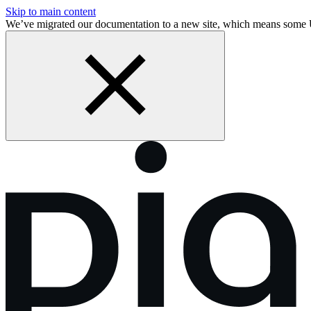
Skip to main content
We’ve migrated our documentation to a new site, which means some 