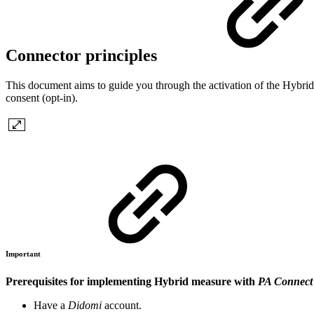
Connector principles
This document aims to guide you through the activation of the Hybri
consent (opt-in).
Important
Prerequisites for implementing Hybrid measure with
PA Connect
Have a
Didomi
account.