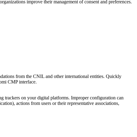
p organizations improve their management of consent and preferences.
ations from the CNIL and other international entities. Quickly
domi CMP interface.
ng trackers on your digital platforms. Improper configuration can
ation), actions from users or their representative associations,